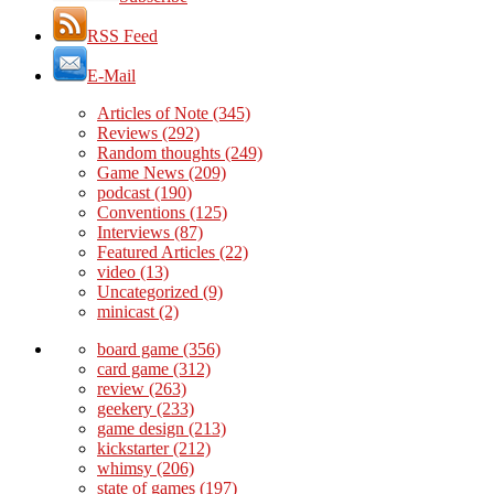
RSS Feed
E-Mail
Articles of Note
(345)
Reviews
(292)
Random thoughts
(249)
Game News
(209)
podcast
(190)
Conventions
(125)
Interviews
(87)
Featured Articles
(22)
video
(13)
Uncategorized
(9)
minicast
(2)
board game
(356)
card game
(312)
review
(263)
geekery
(233)
game design
(213)
kickstarter
(212)
whimsy
(206)
state of games
(197)