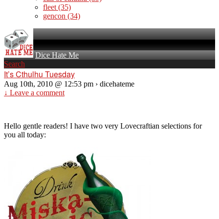
fleet
(35)
gencon
(34)
Dice Hate Me
Search
It’s Cthulhu Tuesday
Aug 10th, 2010 @ 12:53 pm › dicehateme
↓ Leave a comment
Hello gentle readers! I have two very Lovecraftian selections for
you all today: