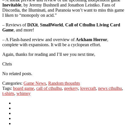
Inevitable
, by Jeremy Bushnell and Jonathon Leistiko. Fans of
Discordia, the Illuminati, and Paranoia won’t want to miss this game
I liken to “monopoly on acid.”
– Reviews of
DiXit
,
SmallWorld
,
Call of Cthulhu Living Card
Game
, and more!
– A Flash-based review and overview of
Arkham Horror
,
complete with expansions. It will be a cyclopean effort.
Again, thanks for reading and I’ll see you next time,
Chris
No related posts.
Categories:
Game News
,
Random thoughts
Tags:
board game
,
call of cthulhu
,
geekery
,
lovecraft
,
news cthulhu
,
t-shirts
,
whimsy