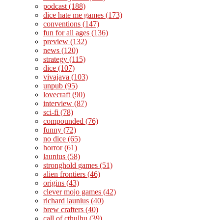
podcast
(188)
dice hate me games
(173)
conventions
(147)
fun for all ages
(136)
preview
(132)
news
(120)
strategy
(115)
dice
(107)
vivajava
(103)
unpub
(95)
lovecraft
(90)
interview
(87)
sci-fi
(78)
compounded
(76)
funny
(72)
no dice
(65)
horror
(61)
launius
(58)
stronghold games
(51)
alien frontiers
(46)
origins
(43)
clever mojo games
(42)
richard launius
(40)
brew crafters
(40)
call of cthulhu
(39)