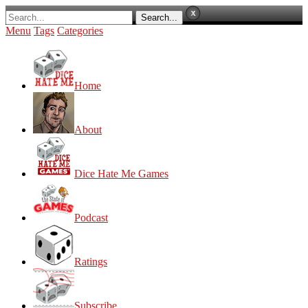
Menu
Tags
Categories
Home
About
Dice Hate Me Games
Podcast
Ratings
Subscribe