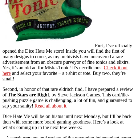
First, I’ve officially
opened the Dice Hate Me store! Inside you will find the first of
many designs to come, as my archivists have uncovered a rare
advertisement from an obscure purveyor of fine tonics and elixirs.
Yes, it’s an old ad for Miska-Tonic! It’s necrilicious.
Check it out
here
and select your favorite – a t-shirt or tote. Buy two, they’re
small!
Second, in honor of that rare eldritch find, I have prepared a review
of
The Stars are Right
, by Steve Jackson Games. This card/tile-
pushing puzzle game is challenging, a lot of fun, and guaranteed to
sap your sanity!
Read all about it.
Dice Hate Me will be on hiatus until next Monday, but I’ll be back
then with some more board gaming goodness. Here’s a look at
what’s coming up in the next few weeks:
– A sneak preview and review of the upcoming independent game