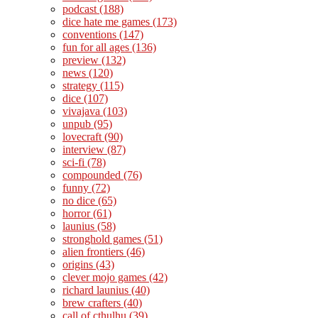
podcast
(188)
dice hate me games
(173)
conventions
(147)
fun for all ages
(136)
preview
(132)
news
(120)
strategy
(115)
dice
(107)
vivajava
(103)
unpub
(95)
lovecraft
(90)
interview
(87)
sci-fi
(78)
compounded
(76)
funny
(72)
no dice
(65)
horror
(61)
launius
(58)
stronghold games
(51)
alien frontiers
(46)
origins
(43)
clever mojo games
(42)
richard launius
(40)
brew crafters
(40)
call of cthulhu
(39)