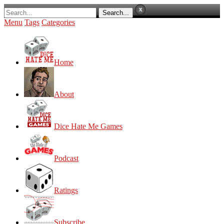
Menu
Tags
Categories
Home
About
Dice Hate Me Games
Podcast
Ratings
Subscribe