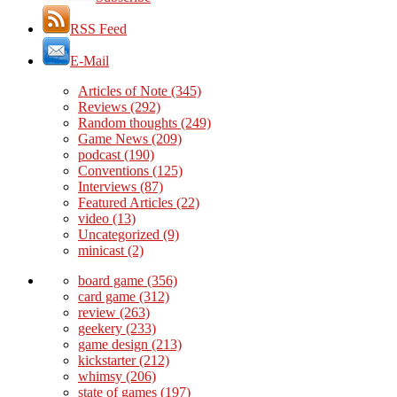
RSS Feed
E-Mail
Articles of Note
(345)
Reviews
(292)
Random thoughts
(249)
Game News
(209)
podcast
(190)
Conventions
(125)
Interviews
(87)
Featured Articles
(22)
video
(13)
Uncategorized
(9)
minicast
(2)
board game
(356)
card game
(312)
review
(263)
geekery
(233)
game design
(213)
kickstarter
(212)
whimsy
(206)
state of games
(197)