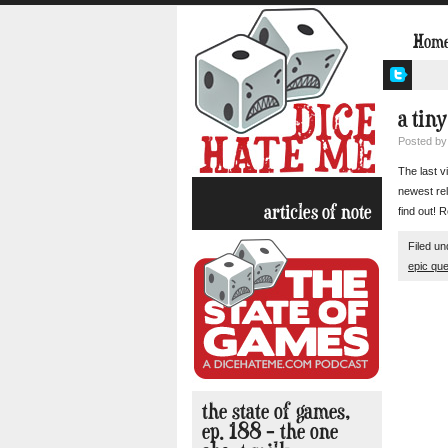
Hom
a tiny
Posted b
The last v
newest rel
articles of note
find out!
Filed u
epic que
the state of games,
ep. 188 – the one