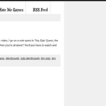
 Hate Me Games
RSS Feed
s video, I go on a solo quest in Tiny Epic Quest, the
en you’re all alone? You’ll just have to watch and
game
,
playthrough
,
solo playthrough
,
tiny epic
,
tiny