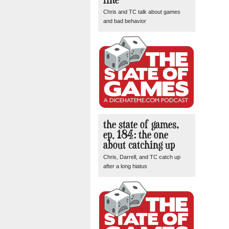
Chris and TC talk about games
and bad behavior
the state of games,
ep. 184: the one
about catching up
Chris, Darrell, and TC catch up
after a long hiatus