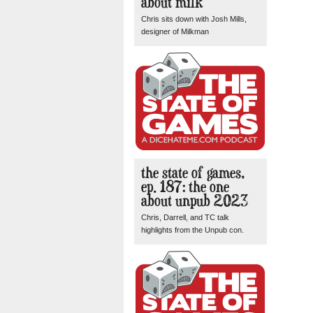
about milk
Chris sits down with Josh Mills,
designer of Milkman
the state of games,
ep. 187: the one
about unpub 2023
Chris, Darrell, and TC talk
highlights from the Unpub con.