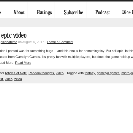
e
About
Ratings
Subscribe
Podcast
Dice
 epic video
y
dicehateme
on August 6, 2017 ·
Leave a Comment
ideo I posted was for something huge… and this one is for something tiny! But still epic. In thi
ease from Gamelyn Games. It’s pretty fun with multiple players, but does the game hold up wh
 Read More
Read More
nder
Articles of Note
,
Random thoughts
,
video
· Tagged with
fantasy
,
gamelyn games
,
micro 
st
,
video
,
zelda