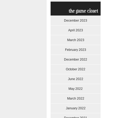
the game closet
December 2023
April 2023
March 2023
February 2023
December 2022
October 2022
June 2022
May 2022
March 2022
January 2022