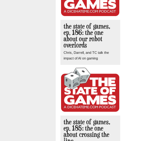
the state of games,
ep. 186: the one
about our robot
overlords
Chris, Darrell, and TC talk the
impact of AI on gaming
the state of games,
ep. 185: the one
about crossing the
line