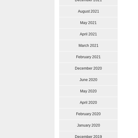
December 2021
August 2021
May 2021
April 2021
March 2021
February 2021
December 2020
June 2020
May 2020
April 2020
February 2020
January 2020
December 2019