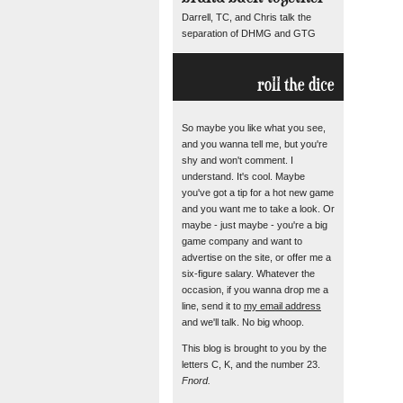
Darrell, TC, and Chris talk the
separation of DHMG and GTG
roll the dice
So maybe you like what you see,
and you wanna tell me, but you're
shy and won't comment. I
understand. It's cool. Maybe
you've got a tip for a hot new game
and you want me to take a look. Or
maybe - just maybe - you're a big
game company and want to
advertise on the site, or offer me a
six-figure salary. Whatever the
occasion, if you wanna drop me a
line, send it to
my email address
and we'll talk. No big whoop.
This blog is brought to you by the
letters C, K, and the number 23.
Fnord.