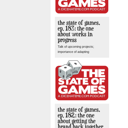
the state of games,
ep. 183: the one
about works in
progress
Talk of upcoming projects;
importance of adapting
the state of games,
ep. 182: the one
about getting the
brand back together