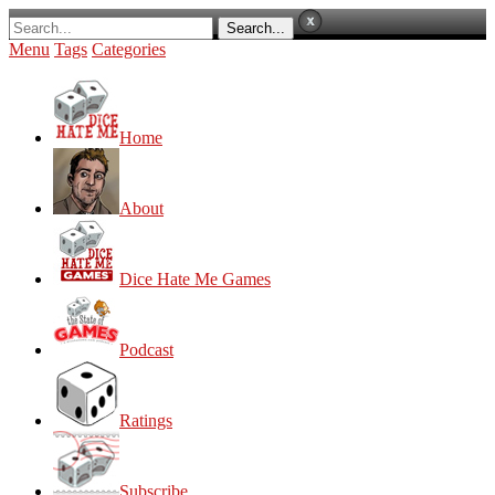
Menu
Tags
Categories
Home
About
Dice Hate Me Games
Podcast
Ratings
Subscribe