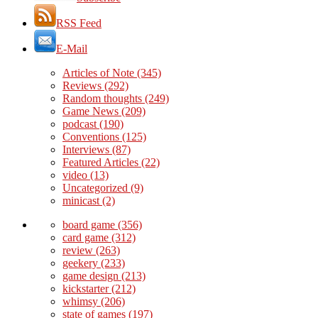
RSS Feed
E-Mail
Articles of Note
(345)
Reviews
(292)
Random thoughts
(249)
Game News
(209)
podcast
(190)
Conventions
(125)
Interviews
(87)
Featured Articles
(22)
video
(13)
Uncategorized
(9)
minicast
(2)
board game
(356)
card game
(312)
review
(263)
geekery
(233)
game design
(213)
kickstarter
(212)
whimsy
(206)
state of games
(197)