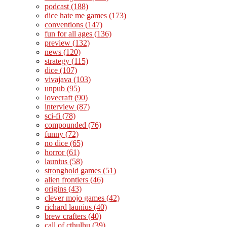
podcast
(188)
dice hate me games
(173)
conventions
(147)
fun for all ages
(136)
preview
(132)
news
(120)
strategy
(115)
dice
(107)
vivajava
(103)
unpub
(95)
lovecraft
(90)
interview
(87)
sci-fi
(78)
compounded
(76)
funny
(72)
no dice
(65)
horror
(61)
launius
(58)
stronghold games
(51)
alien frontiers
(46)
origins
(43)
clever mojo games
(42)
richard launius
(40)
brew crafters
(40)
call of cthulhu
(39)