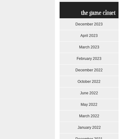
the game closet
December 2023
April 2023
March 2023
February 2023
December 2022
October 2022
June 2022
May 2022
March 2022
January 2022