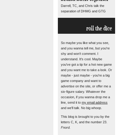
Darrell, TC, and Chris talk the
separation of DHMG and GTG
roll the dice
So maybe you like what you see,
and you wanna tell me, but you're
shy and won't comment. I
understand. It's cool. Maybe
you've got a tip for a hot new game
and you want me to take a look. Or
maybe - just maybe - you're a big
game company and want to
advertise on the site, or offer me a
six-figure salary. Whatever the
occasion, if you wanna drop me a
line, send it to
my email address
and we'll talk. No big whoop.
This blog is brought to you by the
letters C, K, and the number 23.
Fnord.