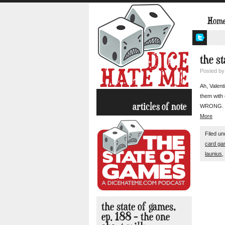
Hom
the st
Posted b
Ah, Valent
them with 
articles of note
WRONG. We’
More
Filed u
card g
launius
,
the state of games,
ep. 188 – the one