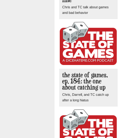
Chris and TC talk about games
and bad behavior
the state of games,
ep. 184: the one
about catching up
Chris, Darrell, and TC catch up
after a long hiatus