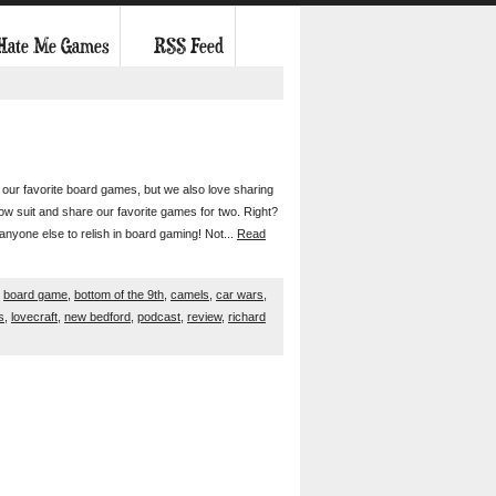
 Hate Me Games
RSS Feed
in our favorite board games, but we also love sharing
low suit and share our favorite games for two. Right?
anyone else to relish in board gaming! Not...
Read
,
board game
,
bottom of the 9th
,
camels
,
car wars
,
s
,
lovecraft
,
new bedford
,
podcast
,
review
,
richard