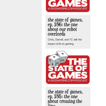
the state of games,
ep. 186: the one
about our robot
overlords
Chris, Darrell, and TC talk the
impact of AI on gaming
the state of games,
ep. 185: the one
about crossing the
line