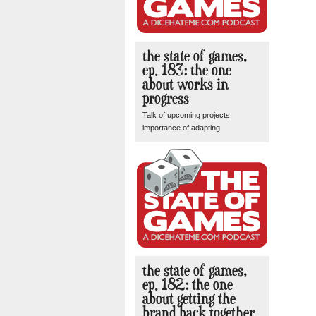
the state of games,
ep. 183: the one
about works in
progress
Talk of upcoming projects;
importance of adapting
the state of games,
ep. 182: the one
about getting the
brand back together