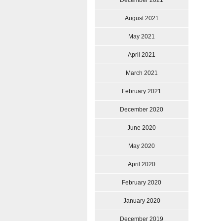
December 2021
August 2021
May 2021
April 2021
March 2021
February 2021
December 2020
June 2020
May 2020
April 2020
February 2020
January 2020
December 2019