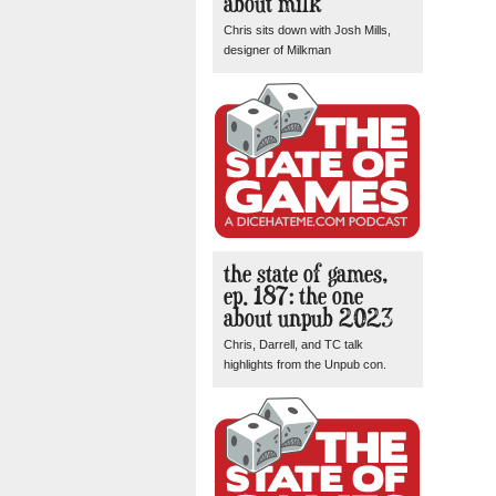
about milk
Chris sits down with Josh Mills,
designer of Milkman
the state of games,
ep. 187: the one
about unpub 2023
Chris, Darrell, and TC talk
highlights from the Unpub con.