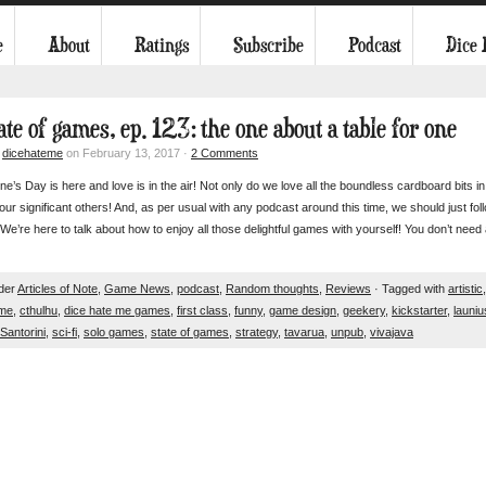
e
About
Ratings
Subscribe
Podcast
Dice
ate of games, ep. 123: the one about a table for one
y
dicehateme
on February 13, 2017 ·
2 Comments
ine’s Day is here and love is in the air! Not only do we love all the boundless cardboard bits 
our significant others! And, as per usual with any podcast around this time, we should just fol
re here to talk about how to enjoy all those delightful games with yourself! You don’t need 
nder
Articles of Note
,
Game News
,
podcast
,
Random thoughts
,
Reviews
· Tagged with
artistic
ame
,
cthulhu
,
dice hate me games
,
first class
,
funny
,
game design
,
geekery
,
kickstarter
,
launiu
Santorini
,
sci-fi
,
solo games
,
state of games
,
strategy
,
tavarua
,
unpub
,
vivajava