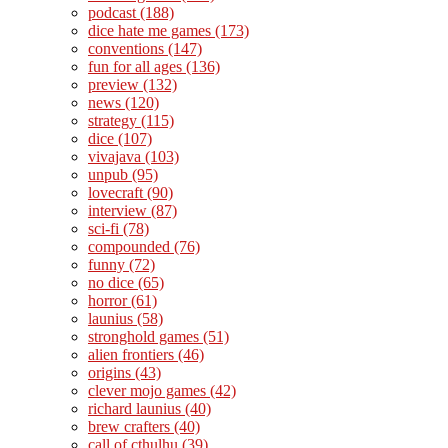
podcast
(188)
dice hate me games
(173)
conventions
(147)
fun for all ages
(136)
preview
(132)
news
(120)
strategy
(115)
dice
(107)
vivajava
(103)
unpub
(95)
lovecraft
(90)
interview
(87)
sci-fi
(78)
compounded
(76)
funny
(72)
no dice
(65)
horror
(61)
launius
(58)
stronghold games
(51)
alien frontiers
(46)
origins
(43)
clever mojo games
(42)
richard launius
(40)
brew crafters
(40)
call of cthulhu
(39)