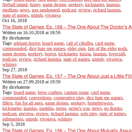
fireball island
,
funny
,
game design
,
geekery
,
kickstarter
,
launius
,
medium
,
news
,
pax unplugged
,
podcast
,
review
,
richard launius
,
state of games
,
unpub
,
vivajava
Oct 16, 2018
The State of Games, Ep. 158 – The One About The Doctor’s A
Written on
16.10.2018 at 18:59
By
dicehateme
Tags:
arkham horror
,
board game
,
call of cthulhu
,
card game
,
compounded
,
dice hate me games
,
elder sign
,
fate of the elder gods
,
game design
,
geekery
,
horror
,
kickstarter
,
knizia
,
launius
,
lovecraft
,
podcast
,
review
,
richard launius
,
state of games
,
unpub
,
vivajava
,
whimsy
Sep 27, 2018
The State of Games, Ep. 157 – The One About Just a Little Fill
Written on
27.09.2018 at 19:59
By
dicehateme
Tags:
board game
,
brew crafters
,
captain sonar
,
card game
,
compounded
,
conventions
,
cooperative play
,
dice hate me games
,
fillers
,
fun for all ages
,
game design
,
geekery
,
homebrewers
,
kickstarter
,
launius
,
nautilus
,
nemo
,
nemo's war
,
news
,
no thanks
,
podcast
,
preview
,
review
,
richard launius
,
solo play
,
state of games
,
submarines
,
unpub
,
vivajava
,
whimsy
Sep 5, 2018
The State of Games, Ep. 156 – The One About Mutually Assur