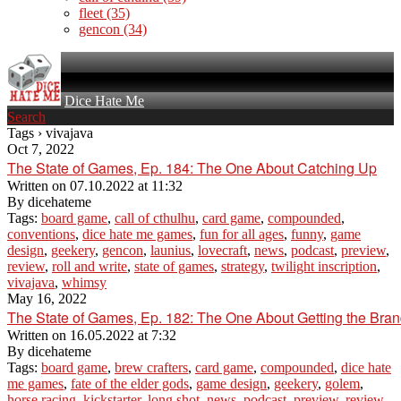
fleet
(35)
gencon
(34)
Dice Hate Me
Search
Tags › vivajava
Oct 7, 2022
The State of Games, Ep. 184: The One About Catching Up
Written on
07.10.2022 at 11:32
By
dicehateme
Tags:
board game
,
call of cthulhu
,
card game
,
compounded
,
conventions
,
dice hate me games
,
fun for all ages
,
funny
,
game
design
,
geekery
,
gencon
,
launius
,
lovecraft
,
news
,
podcast
,
preview
,
review
,
roll and write
,
state of games
,
strategy
,
twilight inscription
,
vivajava
,
whimsy
May 16, 2022
The State of Games, Ep. 182: The One About Getting the Bra
Written on
16.05.2022 at 7:32
By
dicehateme
Tags:
board game
,
brew crafters
,
card game
,
compounded
,
dice hate
me games
,
fate of the elder gods
,
game design
,
geekery
,
golem
,
horse racing
,
kickstarter
,
long shot
,
news
,
podcast
,
preview
,
review
,