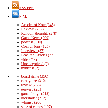
RSS Feed
E-Mail
Articles of Note
(345)
Reviews
(292)
Random thoughts
(249)
Game News
(209)
podcast
(190)
Conventions
(125)
Interviews
(87)
Featured Articles
(22)
video
(13)
Uncategorized
(9)
minicast
(2)
board game
(356)
card game
(312)
review
(263)
geekery
(233)
game design
(213)
kickstarter
(212)
whimsy
(206)
state of games
(197)