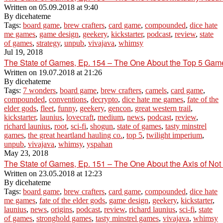
Written on
05.09.2018 at 9:40
By
dicehateme
Tags:
board game
,
brew crafters
,
card game
,
compounded
,
dice hate
me games
,
game design
,
geekery
,
kickstarter
,
podcast
,
review
,
state
of games
,
strategy
,
unpub
,
vivajava
,
whimsy
Jul 19, 2018
The State of Games, Ep. 154 – The One About the Top 5 G
Written on
19.07.2018 at 21:26
By
dicehateme
Tags:
7 wonders
,
board game
,
brew crafters
,
camels
,
card game
,
compounded
,
conventions
,
decrypto
,
dice hate me games
,
fate of the
elder gods
,
fleet
,
funny
,
geekery
,
gencon
,
great western trail
,
kickstarter
,
launius
,
lovecraft
,
medium
,
news
,
podcast
,
review
,
richard launius
,
root
,
sci-fi
,
shogun
,
state of games
,
tasty minstrel
games
,
the great heartland hauling co.
,
top 5
,
twilight imperium
,
unpub
,
vivajava
,
whimsy
,
yspahan
May 23, 2018
The State of Games, Ep. 151 – The One About the Axis of Not
Written on
23.05.2018 at 12:23
By
dicehateme
Tags:
board game
,
brew crafters
,
card game
,
compounded
,
dice hate
me games
,
fate of the elder gods
,
game design
,
geekery
,
kickstarter
,
launius
,
news
,
origins
,
podcast
,
review
,
richard launius
,
sci-fi
,
state
of games
,
stronghold games
,
tasty minstrel games
,
vivajava
,
whimsy