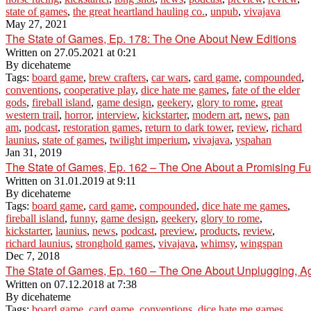
state of games
,
the great heartland hauling co.
,
unpub
,
vivajava
May 27, 2021
The State of Games, Ep. 178: The One About New Editions
Written on
27.05.2021 at 0:21
By
dicehateme
Tags:
board game
,
brew crafters
,
car wars
,
card game
,
compounded
,
conventions
,
cooperative play
,
dice hate me games
,
fate of the elder
gods
,
fireball island
,
game design
,
geekery
,
glory to rome
,
great
western trail
,
horror
,
interview
,
kickstarter
,
modern art
,
news
,
pan
am
,
podcast
,
restoration games
,
return to dark tower
,
review
,
richard
launius
,
state of games
,
twilight imperium
,
vivajava
,
yspahan
Jan 31, 2019
The State of Games, Ep. 162 – The One About a Promising Fut
Written on
31.01.2019 at 9:11
By
dicehateme
Tags:
board game
,
card game
,
compounded
,
dice hate me games
,
fireball island
,
funny
,
game design
,
geekery
,
glory to rome
,
kickstarter
,
launius
,
news
,
podcast
,
preview
,
products
,
review
,
richard launius
,
stronghold games
,
vivajava
,
whimsy
,
wingspan
Dec 7, 2018
The State of Games, Ep. 160 – The One About Unplugging, A
Written on
07.12.2018 at 7:38
By
dicehateme
Tags:
board game
,
card game
,
conventions
,
dice hate me games
,