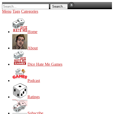
Menu
Tags
Categories
Home
About
Dice Hate Me Games
Podcast
Ratings
Subscribe