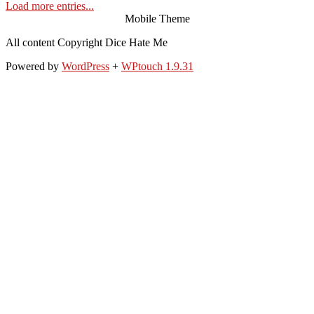
Load more entries...
Mobile Theme
All content Copyright Dice Hate Me
Powered by
WordPress
+
WPtouch 1.9.31