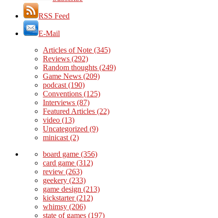
RSS Feed
E-Mail
Articles of Note
(345)
Reviews
(292)
Random thoughts
(249)
Game News
(209)
podcast
(190)
Conventions
(125)
Interviews
(87)
Featured Articles
(22)
video
(13)
Uncategorized
(9)
minicast
(2)
board game
(356)
card game
(312)
review
(263)
geekery
(233)
game design
(213)
kickstarter
(212)
whimsy
(206)
state of games
(197)