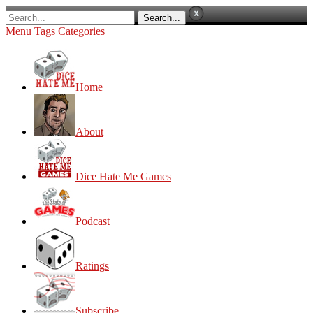
Menu
Tags
Categories
Home
About
Dice Hate Me Games
Podcast
Ratings
Subscribe