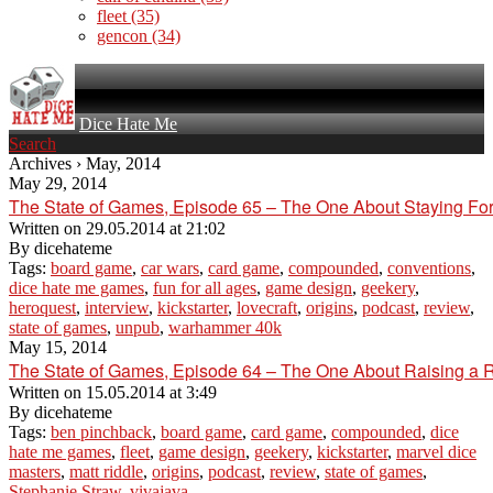
fleet
(35)
gencon
(34)
Dice Hate Me
Search
Archives › May, 2014
May 29, 2014
The State of Games, Episode 65 – The One About Staying Fo
Written on
29.05.2014 at 21:02
By
dicehateme
Tags:
board game
,
car wars
,
card game
,
compounded
,
conventions
,
dice hate me games
,
fun for all ages
,
game design
,
geekery
,
heroquest
,
interview
,
kickstarter
,
lovecraft
,
origins
,
podcast
,
review
,
state of games
,
unpub
,
warhammer 40k
May 15, 2014
The State of Games, Episode 64 – The One About Raising a 
Written on
15.05.2014 at 3:49
By
dicehateme
Tags:
ben pinchback
,
board game
,
card game
,
compounded
,
dice
hate me games
,
fleet
,
game design
,
geekery
,
kickstarter
,
marvel dice
masters
,
matt riddle
,
origins
,
podcast
,
review
,
state of games
,
Stephanie Straw
,
vivajava