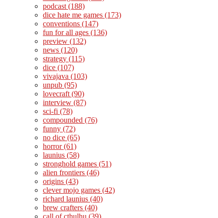
podcast
(188)
dice hate me games
(173)
conventions
(147)
fun for all ages
(136)
preview
(132)
news
(120)
strategy
(115)
dice
(107)
vivajava
(103)
unpub
(95)
lovecraft
(90)
interview
(87)
sci-fi
(78)
compounded
(76)
funny
(72)
no dice
(65)
horror
(61)
launius
(58)
stronghold games
(51)
alien frontiers
(46)
origins
(43)
clever mojo games
(42)
richard launius
(40)
brew crafters
(40)
call of cthulhu
(39)