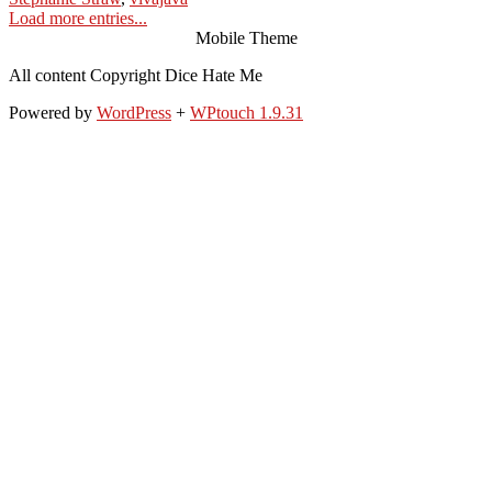
Load more entries...
Mobile Theme
All content Copyright Dice Hate Me
Powered by
WordPress
+
WPtouch 1.9.31