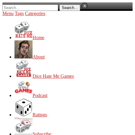
Menu
Tags
Categories
Home
About
Dice Hate Me Games
Podcast
Ratings
Subscribe