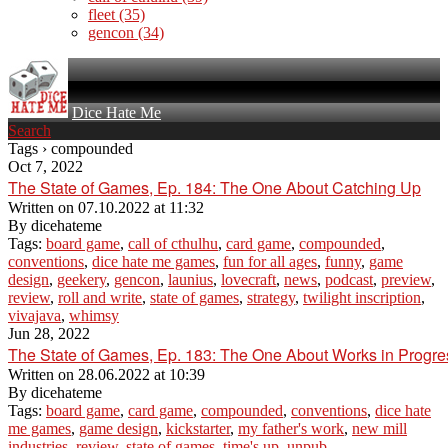
fleet
(35)
gencon
(34)
Dice Hate Me
Search
Tags › compounded
Oct 7, 2022
The State of Games, Ep. 184: The One About Catching Up
Written on
07.10.2022 at 11:32
By
dicehateme
Tags:
board game
,
call of cthulhu
,
card game
,
compounded
,
conventions
,
dice hate me games
,
fun for all ages
,
funny
,
game
design
,
geekery
,
gencon
,
launius
,
lovecraft
,
news
,
podcast
,
preview
,
review
,
roll and write
,
state of games
,
strategy
,
twilight inscription
,
vivajava
,
whimsy
Jun 28, 2022
The State of Games, Ep. 183: The One About Works in Progre
Written on
28.06.2022 at 10:39
By
dicehateme
Tags:
board game
,
card game
,
compounded
,
conventions
,
dice hate
me games
,
game design
,
kickstarter
,
my father's work
,
new mill
industries
,
review
,
state of games
,
time's up
,
unpub