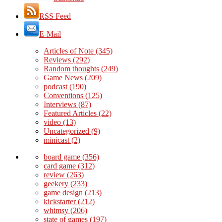
RSS Feed
E-Mail
Articles of Note
(345)
Reviews
(292)
Random thoughts
(249)
Game News
(209)
podcast
(190)
Conventions
(125)
Interviews
(87)
Featured Articles
(22)
video
(13)
Uncategorized
(9)
minicast
(2)
board game
(356)
card game
(312)
review
(263)
geekery
(233)
game design
(213)
kickstarter
(212)
whimsy
(206)
state of games
(197)