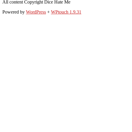
All content Copyright Dice Hate Me
Powered by
WordPress
+
WPtouch 1.9.31