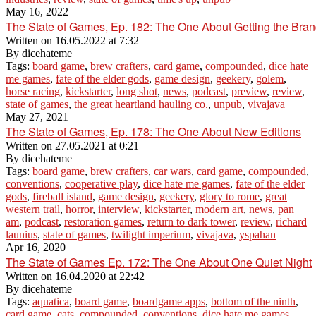
May 16, 2022
The State of Games, Ep. 182: The One About Getting the Bra
Written on
16.05.2022 at 7:32
By
dicehateme
Tags:
board game
,
brew crafters
,
card game
,
compounded
,
dice hate
me games
,
fate of the elder gods
,
game design
,
geekery
,
golem
,
horse racing
,
kickstarter
,
long shot
,
news
,
podcast
,
preview
,
review
,
state of games
,
the great heartland hauling co.
,
unpub
,
vivajava
May 27, 2021
The State of Games, Ep. 178: The One About New Editions
Written on
27.05.2021 at 0:21
By
dicehateme
Tags:
board game
,
brew crafters
,
car wars
,
card game
,
compounded
,
conventions
,
cooperative play
,
dice hate me games
,
fate of the elder
gods
,
fireball island
,
game design
,
geekery
,
glory to rome
,
great
western trail
,
horror
,
interview
,
kickstarter
,
modern art
,
news
,
pan
am
,
podcast
,
restoration games
,
return to dark tower
,
review
,
richard
launius
,
state of games
,
twilight imperium
,
vivajava
,
yspahan
Apr 16, 2020
The State of Games Ep. 172: The One About One Quiet Night
Written on
16.04.2020 at 22:42
By
dicehateme
Tags:
aquatica
,
board game
,
boardgame apps
,
bottom of the ninth
,
card game
,
cats
,
compounded
,
conventions
,
dice hate me games
,