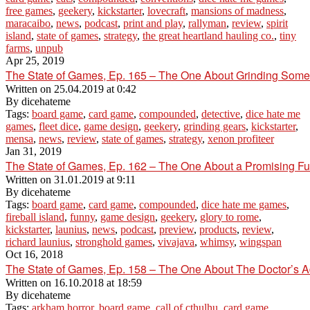
free games
,
geekery
,
kickstarter
,
lovecraft
,
mansions of madness
,
maracaibo
,
news
,
podcast
,
print and play
,
rallyman
,
review
,
spirit
island
,
state of games
,
strategy
,
the great heartland hauling co.
,
tiny
farms
,
unpub
Apr 25, 2019
The State of Games, Ep. 165 – The One About Grinding Som
Written on
25.04.2019 at 0:42
By
dicehateme
Tags:
board game
,
card game
,
compounded
,
detective
,
dice hate me
games
,
fleet dice
,
game design
,
geekery
,
grinding gears
,
kickstarter
,
mensa
,
news
,
review
,
state of games
,
strategy
,
xenon profiteer
Jan 31, 2019
The State of Games, Ep. 162 – The One About a Promising Fut
Written on
31.01.2019 at 9:11
By
dicehateme
Tags:
board game
,
card game
,
compounded
,
dice hate me games
,
fireball island
,
funny
,
game design
,
geekery
,
glory to rome
,
kickstarter
,
launius
,
news
,
podcast
,
preview
,
products
,
review
,
richard launius
,
stronghold games
,
vivajava
,
whimsy
,
wingspan
Oct 16, 2018
The State of Games, Ep. 158 – The One About The Doctor’s A
Written on
16.10.2018 at 18:59
By
dicehateme
Tags:
arkham horror
,
board game
,
call of cthulhu
,
card game
,