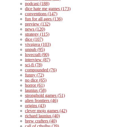
podcast
(188)
dice hate me games
(173)
conventions
(147)
fun for all ages
(136)
preview
(132)
news
(120)
strategy
(115)
dice
(107)
vivajava
(103)
unpub
(95)
lovecraft
(90)
interview
(87)
sci-fi
(78)
compounded
(76)
funny
(72)
no dice
(65)
horror
(61)
launius
(58)
stronghold games
(51)
alien frontiers
(46)
origins
(43)
clever mojo games
(42)
richard launius
(40)
brew crafters
(40)
call of cthulhu
(39)