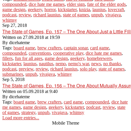
compounded
,
dice hate me games
,
elder sign
,
fate of the elder gods
,
game design
,
geekery
,
horror
,
kickstarter
,
knizia
,
launius
,
lovecraft
,
podcast
,
review
,
richard launius
,
state of games
,
unpub
,
vivajava
,
whimsy
Sep 27, 2018
The State of Games, Ep. 157 – The One About Just a Little Fill
Written on
27.09.2018 at 19:59
By
dicehateme
Tags:
board game
,
brew crafters
,
captain sonar
,
card game
,
compounded
,
conventions
,
cooperative play
,
dice hate me games
,
fillers
,
fun for all ages
,
game design
,
geekery
,
homebrewers
,
kickstarter
,
launius
,
nautilus
,
nemo
,
nemo's war
,
news
,
no thanks
,
podcast
,
preview
,
review
,
richard launius
,
solo play
,
state of games
,
submarines
,
unpub
,
vivajava
,
whimsy
Sep 5, 2018
The State of Games, Ep. 156 – The One About Mutually Assur
Written on
05.09.2018 at 9:40
By
dicehateme
Tags:
board game
,
brew crafters
,
card game
,
compounded
,
dice hate
me games
,
game design
,
geekery
,
kickstarter
,
podcast
,
review
,
state
of games
,
strategy
,
unpub
,
vivajava
,
whimsy
Load more entries...
Mobile Theme