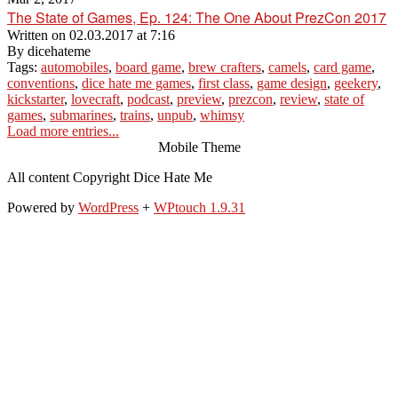
The State of Games, Ep. 124: The One About PrezCon 2017
Written on
02.03.2017 at 7:16
By
dicehateme
Tags:
automobiles
,
board game
,
brew crafters
,
camels
,
card game
,
conventions
,
dice hate me games
,
first class
,
game design
,
geekery
,
kickstarter
,
lovecraft
,
podcast
,
preview
,
prezcon
,
review
,
state of
games
,
submarines
,
trains
,
unpub
,
whimsy
Load more entries...
Mobile Theme
All content Copyright Dice Hate Me
Powered by
WordPress
+
WPtouch 1.9.31