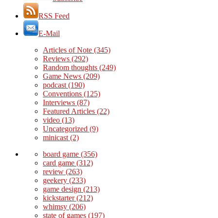
RSS Feed
E-Mail
Articles of Note
(345)
Reviews
(292)
Random thoughts
(249)
Game News
(209)
podcast
(190)
Conventions
(125)
Interviews
(87)
Featured Articles
(22)
video
(13)
Uncategorized
(9)
minicast
(2)
board game
(356)
card game
(312)
review
(263)
geekery
(233)
game design
(213)
kickstarter
(212)
whimsy
(206)
state of games
(197)