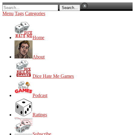
Menu
Tags
Categories
Home
About
Dice Hate Me Games
Podcast
Ratings
Subscribe