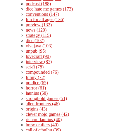
podcast
(188)
dice hate me games
(173)
conventions
(147)
fun for all ages
(136)
preview
(132)
news
(120)
strategy
(115)
dice
(107)
vivajava
(103)
unpub
(95)
lovecraft
(90)
interview
(87)
sci-fi
(78)
compounded
(76)
funny
(72)
no dice
(65)
horror
(61)
launius
(58)
stronghold games
(51)
alien frontiers
(46)
origins
(43)
clever mojo games
(42)
richard launius
(40)
brew crafters
(40)
call of cthulhu
(39)