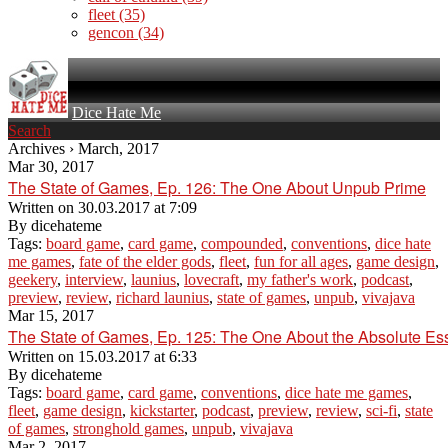
fleet
(35)
gencon
(34)
Dice Hate Me
Search
Archives › March, 2017
Mar 30, 2017
The State of Games, Ep. 126: The One About Unpub Prime
Written on
30.03.2017 at 7:09
By
dicehateme
Tags:
board game
,
card game
,
compounded
,
conventions
,
dice hate
me games
,
fate of the elder gods
,
fleet
,
fun for all ages
,
game design
,
geekery
,
interview
,
launius
,
lovecraft
,
my father's work
,
podcast
,
preview
,
review
,
richard launius
,
state of games
,
unpub
,
vivajava
Mar 15, 2017
The State of Games, Ep. 125: The One About the Absolute Ess
Written on
15.03.2017 at 6:33
By
dicehateme
Tags:
board game
,
card game
,
conventions
,
dice hate me games
,
fleet
,
game design
,
kickstarter
,
podcast
,
preview
,
review
,
sci-fi
,
state
of games
,
stronghold games
,
unpub
,
vivajava
Mar 2, 2017