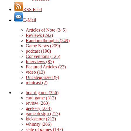
RSS Feed
E-Mail
Articles of Note
(345)
Reviews
(292)
Random thoughts
(249)
Game News
(209)
podcast
(190)
Conventions
(125)
Interviews
(87)
Featured Articles
(22)
video
(13)
Uncategorized
(9)
minicast
(2)
board game
(356)
card game
(312)
review
(263)
geekery
(233)
game design
(213)
kickstarter
(212)
whimsy
(206)
state of games
(197)