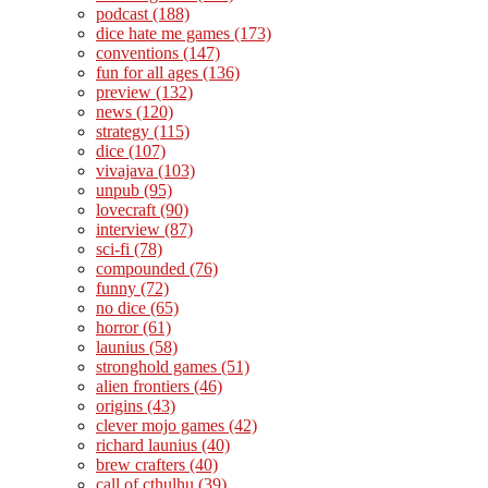
podcast
(188)
dice hate me games
(173)
conventions
(147)
fun for all ages
(136)
preview
(132)
news
(120)
strategy
(115)
dice
(107)
vivajava
(103)
unpub
(95)
lovecraft
(90)
interview
(87)
sci-fi
(78)
compounded
(76)
funny
(72)
no dice
(65)
horror
(61)
launius
(58)
stronghold games
(51)
alien frontiers
(46)
origins
(43)
clever mojo games
(42)
richard launius
(40)
brew crafters
(40)
call of cthulhu
(39)