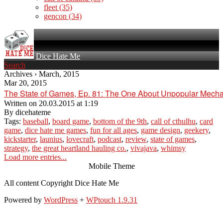
fleet
(35)
gencon
(34)
Dice Hate Me
Search
Archives › March, 2015
Mar 20, 2015
The State of Games, Ep. 81: The One About Unpopular Mech
Written on
20.03.2015 at 1:19
By
dicehateme
Tags:
baseball
,
board game
,
bottom of the 9th
,
call of cthulhu
,
card
game
,
dice hate me games
,
fun for all ages
,
game design
,
geekery
,
kickstarter
,
launius
,
lovecraft
,
podcast
,
review
,
state of games
,
strategy
,
the great heartland hauling co.
,
vivajava
,
whimsy
Load more entries...
Mobile Theme
All content Copyright Dice Hate Me
Powered by
WordPress
+
WPtouch 1.9.31