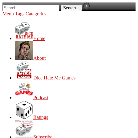
Menu
Tags
Categories
Home
About
Dice Hate Me Games
Podcast
Ratings
Subscribe