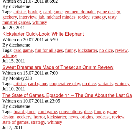
Written on
21.07.2011 at 6:02
By
dicehateme
Tags:
artistic
,
boxing
,
card game
,
eminent domain
,
game design
,
geekery
,
interview
,
jab
,
michael mindes
,
roxley
,
strategy
,
tasty
minstrel games
,
whimsy
Jul 20, 2011
Kickstarter Quick-Look: White Elephant
Written on
20.07.2011 at 5:59
By
dicehateme
Tags:
card game
,
fun for all ages
,
funny
,
kickstarter
,
no dice
,
review
,
whimsy
Jul 15, 2011
Sweet Dreams are Made of These: an Onirim Review
Written on
15.07.2011 at 7:00
By
Monkey238
Tags:
artistic
,
card game
,
cooperative play
,
no dice
,
variants
,
whimsy
Jul 10, 2011
The State of Games, Episode 11 – The One About the Last G
Written on
10.07.2011 at 23:05
By
dicehateme
Tags:
board game
,
card game
,
conventions
,
dice
,
funny
,
game
design
,
geekery
,
horror
,
kickstarter
,
news
,
origins
,
podcast
,
review
,
state of games
,
strategy
,
whimsy
Jul 7, 2011