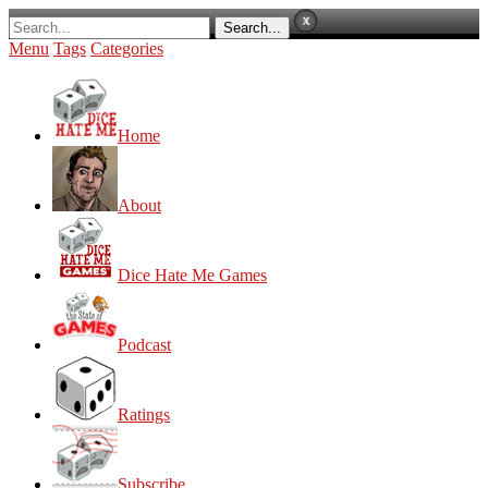
Menu
Tags
Categories
Home
About
Dice Hate Me Games
Podcast
Ratings
Subscribe