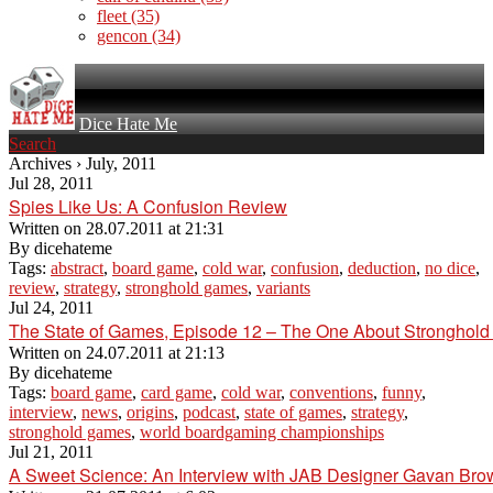
fleet
(35)
gencon
(34)
Dice Hate Me
Search
Archives › July, 2011
Jul 28, 2011
Spies Like Us: A Confusion Review
Written on
28.07.2011 at 21:31
By
dicehateme
Tags:
abstract
,
board game
,
cold war
,
confusion
,
deduction
,
no dice
,
review
,
strategy
,
stronghold games
,
variants
Jul 24, 2011
The State of Games, Episode 12 – The One About Stronghol
Written on
24.07.2011 at 21:13
By
dicehateme
Tags:
board game
,
card game
,
cold war
,
conventions
,
funny
,
interview
,
news
,
origins
,
podcast
,
state of games
,
strategy
,
stronghold games
,
world boardgaming championships
Jul 21, 2011
A Sweet Science: An Interview with JAB Designer Gavan Bro