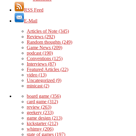
RSS Feed
E-Mail
Articles of Note
(345)
Reviews
(292)
Random thoughts
(249)
Game News
(209)
podcast
(190)
Conventions
(125)
Interviews
(87)
Featured Articles
(22)
video
(13)
Uncategorized
(9)
minicast
(2)
board game
(356)
card game
(312)
review
(263)
geekery
(233)
game design
(213)
kickstarter
(212)
whimsy
(206)
state of games
(197)