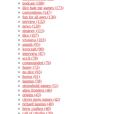
podcast
(188)
dice hate me games
(173)
conventions
(147)
fun for all ages
(136)
preview
(132)
news
(120)
strategy
(115)
dice
(107)
vivajava
(103)
unpub
(95)
lovecraft
(90)
interview
(87)
sci-fi
(78)
compounded
(76)
funny
(72)
no dice
(65)
horror
(61)
launius
(58)
stronghold games
(51)
alien frontiers
(46)
origins
(43)
clever mojo games
(42)
richard launius
(40)
brew crafters
(40)
call of cthulhu
(39)