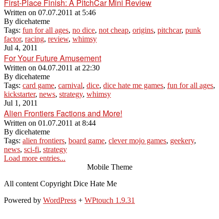
First-Place Finish: A PitchCar Mini Review
Written on
07.07.2011 at 5:46
By
dicehateme
Tags:
fun for all ages
,
no dice
,
not cheap
,
origins
,
pitchcar
,
punk
factor
,
racing
,
review
,
whimsy
Jul 4, 2011
For Your Future Amusement
Written on
04.07.2011 at 22:30
By
dicehateme
Tags:
card game
,
carnival
,
dice
,
dice hate me games
,
fun for all ages
,
kickstarter
,
news
,
strategy
,
whimsy
Jul 1, 2011
Alien Frontiers Factions and More!
Written on
01.07.2011 at 8:44
By
dicehateme
Tags:
alien frontiers
,
board game
,
clever mojo games
,
geekery
,
news
,
sci-fi
,
strategy
Load more entries...
Mobile Theme
All content Copyright Dice Hate Me
Powered by
WordPress
+
WPtouch 1.9.31