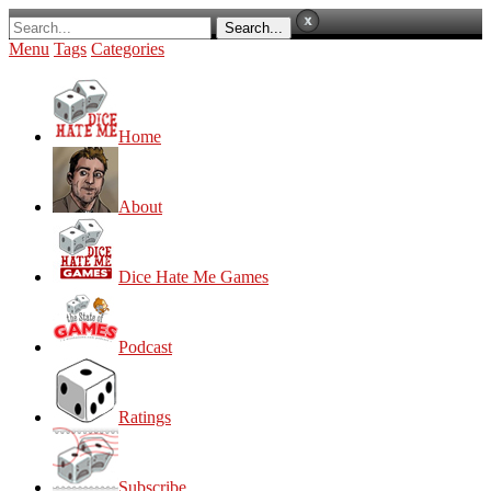
Menu
Tags
Categories
Home
About
Dice Hate Me Games
Podcast
Ratings
Subscribe