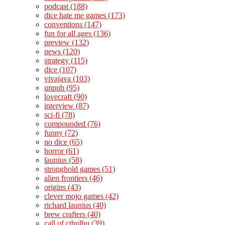
podcast
(188)
dice hate me games
(173)
conventions
(147)
fun for all ages
(136)
preview
(132)
news
(120)
strategy
(115)
dice
(107)
vivajava
(103)
unpub
(95)
lovecraft
(90)
interview
(87)
sci-fi
(78)
compounded
(76)
funny
(72)
no dice
(65)
horror
(61)
launius
(58)
stronghold games
(51)
alien frontiers
(46)
origins
(43)
clever mojo games
(42)
richard launius
(40)
brew crafters
(40)
call of cthulhu
(39)