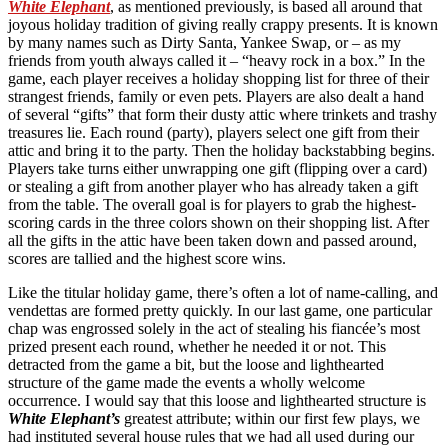
White Elephant
, as mentioned previously, is based all around that
joyous holiday tradition of giving really crappy presents. It is known
by many names such as Dirty Santa, Yankee Swap, or – as my
friends from youth always called it – “heavy rock in a box.” In the
game, each player receives a holiday shopping list for three of their
strangest friends, family or even pets. Players are also dealt a hand
of several “gifts” that form their dusty attic where trinkets and trashy
treasures lie. Each round (party), players select one gift from their
attic and bring it to the party. Then the holiday backstabbing begins.
Players take turns either unwrapping one gift (flipping over a card)
or stealing a gift from another player who has already taken a gift
from the table. The overall goal is for players to grab the highest-
scoring cards in the three colors shown on their shopping list. After
all the gifts in the attic have been taken down and passed around,
scores are tallied and the highest score wins.
Like the titular holiday game, there’s often a lot of name-calling, and
vendettas are formed pretty quickly. In our last game, one particular
chap was engrossed solely in the act of stealing his fiancée’s most
prized present each round, whether he needed it or not. This
detracted from the game a bit, but the loose and lighthearted
structure of the game made the events a wholly welcome
occurrence. I would say that this loose and lighthearted structure is
White Elephant’s
greatest attribute; within our first few plays, we
had instituted several house rules that we had all used during our