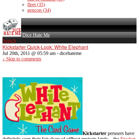
fleet
(35)
gencon
(34)
Dice Hate Me
Search
Kickstarter Quick-Look: White Elephant
Jul 20th, 2011 @ 05:59 am › dicehateme
↓ Skip to comments
Kickstarter
perusers have
definitely seen their fair share of offbeat projects lately – the
Freaker
,