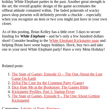
holiday White Elephant parties in the past. Another great strength is
the art; the overall graphic design of the game accentuates the
offbeat attitude contained within. The faded polaroids of wacky
pawn shop presents will definitely provide a chuckle – especially
when you recognize an item or two you might just have in your own
closet.
As of this posting, Brian Kelley has a little over 3 days to secure
funding for
White Elephant
– and he’s only a few hundred dollars
short! Consider heading to the
White Elephant Kickstarter page
and
helping Brian have some happy holidays. Heck, buy two and take
one to your next White Elephant party! Have a very Meta Holiday!
Related posts:
The State of Games, Episode 11 – The One About the Last
Game On Earth
DiXit:The Cure for the Common Party (Game)
Dice Hate Me at the Bookstore: The Games Bible
Kickstarter Profiles, Part 2: Startup Fever
The State of Games, Episode 9 – The One About Getting
Kickstarted
Categories:
Articles of Note
,
Reviews