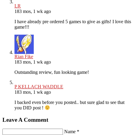
LR
183 mos, 1 wk ago
I have already pre ordered 5 games to give as gifts! I love this
game!!!
Rian Fike
183 mos, 1 wk ago
Outstanding review, fun looking game!
P KELLACH WADDLE
183 mos, 1 wk ago
I backed even before you posted.. but sure glad to see that
you DID post !
Leave A Comment
Name *