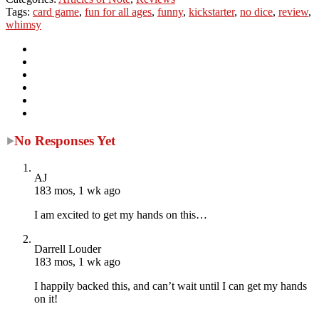
Tags:
card game
,
fun for all ages
,
funny
,
kickstarter
,
no dice
,
review
,
whimsy
No Responses Yet
AJ
183 mos, 1 wk ago
I am excited to get my hands on this…
Darrell Louder
183 mos, 1 wk ago
I happily backed this, and can’t wait until I can get my hands
on it!