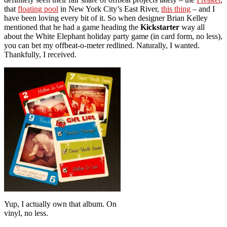
that
floating pool
in New York City’s East River,
this thing
– and I
have been loving every bit of it. So when designer Brian Kelley
mentioned that he had a game heading the
Kickstarter
way all
about the White Elephant holiday party game (in card form, no less),
you can bet my offbeat-o-meter redlined. Naturally, I wanted.
Thankfully, I received.
Yup, I actually own that album. On
vinyl, no less.