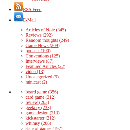
RSS Feed
E-Mail
Articles of Note
(345)
Reviews
(292)
Random thoughts
(249)
Game News
(209)
podcast
(190)
Conventions
(125)
Interviews
(87)
Featured Articles
(22)
video
(13)
Uncategorized
(9)
minicast
(2)
board game
(356)
card game
(312)
review
(263)
geekery
(233)
game design
(213)
kickstarter
(212)
whimsy
(206)
state of games
(197)