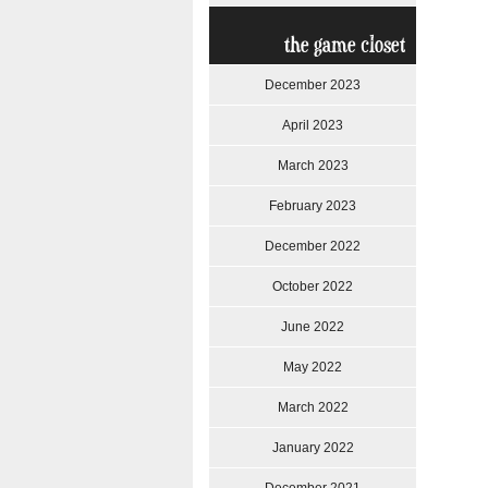
the game closet
December 2023
April 2023
March 2023
February 2023
December 2022
October 2022
June 2022
May 2022
March 2022
January 2022