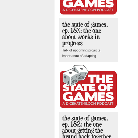
the state of games,
ep. 183: the one
about works in
progress
Talk of upcoming projects;
importance of adapting
the state of games,
ep. 182: the one
about getting the
brand back together