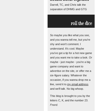
Darrell, TC, and Chris talk the
separation of DHMG and GTG
roll the dice
So maybe you like what you see,
and you wanna tell me, but you're
shy and won't comment. I
understand. It's cool. Maybe
you've got a tip for a hot new game
and you want me to take a look. Or
maybe - just maybe - you're a big
game company and want to
advertise on the site, or offer me a
six-figure salary. Whatever the
occasion, if you wanna drop me a
line, send it to
my email address
and we'll talk. No big whoop.
This blog is brought to you by the
letters C, K, and the number 23.
Fnord.