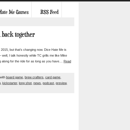
 Hate Me Games
RSS Feed
d back together
015, but that’s changing now. Dice Hate Me is
 well, I talk honestly while TC grills me like Mike
g along for the ride for as long as you have....
Read
with
board game
,
brew crafters
,
card game
,
g
,
kickstarter
,
long shot
,
news
,
podcast
,
preview
,