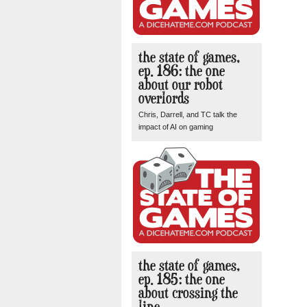
the state of games,
ep. 186: the one
about our robot
overlords
Chris, Darrell, and TC talk the
impact of AI on gaming
the state of games,
ep. 185: the one
about crossing the
line