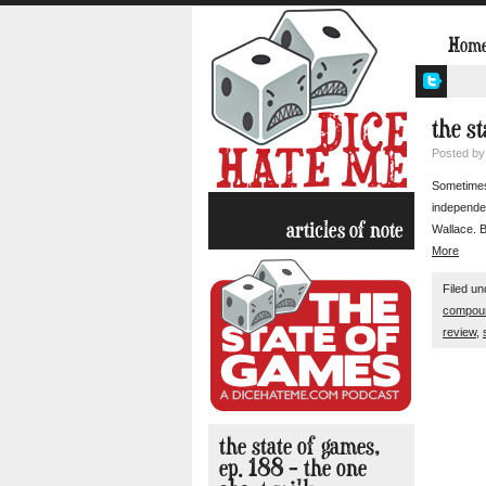
Hom
the s
Posted b
Sometimes
independen
articles of note
Wallace. B
More
Filed u
compou
review
,
the state of games,
ep. 188 – the one