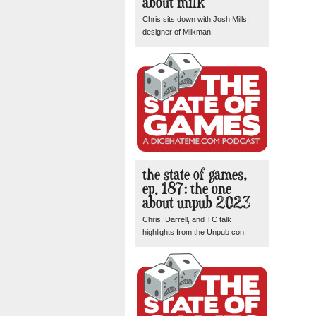
about milk
Chris sits down with Josh Mills,
designer of Milkman
the state of games,
ep. 187: the one
about unpub 2023
Chris, Darrell, and TC talk
highlights from the Unpub con.