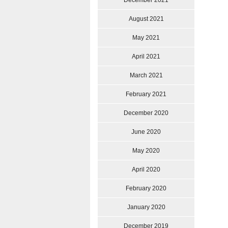
December 2021
August 2021
May 2021
April 2021
March 2021
February 2021
December 2020
June 2020
May 2020
April 2020
February 2020
January 2020
December 2019