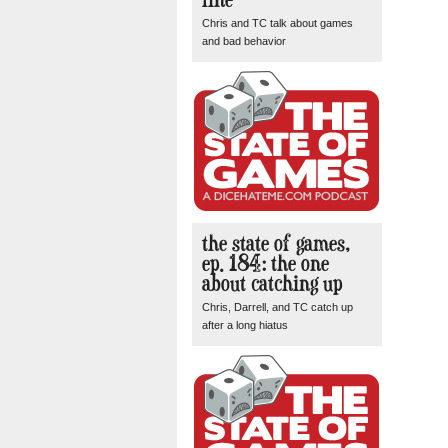
Chris and TC talk about games
and bad behavior
the state of games,
ep. 184: the one
about catching up
Chris, Darrell, and TC catch up
after a long hiatus