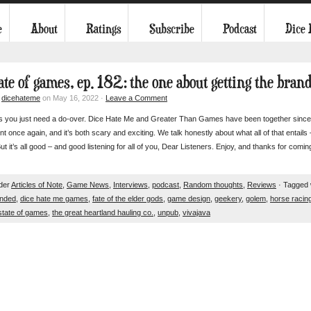
e
About
Ratings
Subscribe
Podcast
Dice
tate of games, ep. 182: the one about getting the bran
y
dicehateme
on May 16, 2022 ·
Leave a Comment
 you just need a do-over. Dice Hate Me and Greater Than Games have been together since 2
t once again, and it’s both scary and exciting. We talk honestly about what all of that entails –
ut it’s all good – and good listening for all of you, Dear Listeners. Enjoy, and thanks for comin
nder
Articles of Note
,
Game News
,
Interviews
,
podcast
,
Random thoughts
,
Reviews
· Tagged 
nded
,
dice hate me games
,
fate of the elder gods
,
game design
,
geekery
,
golem
,
horse racin
state of games
,
the great heartland hauling co.
,
unpub
,
vivajava