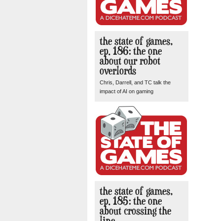
the state of games,
ep. 186: the one
about our robot
overlords
Chris, Darrell, and TC talk the
impact of AI on gaming
the state of games,
ep. 185: the one
about crossing the
line