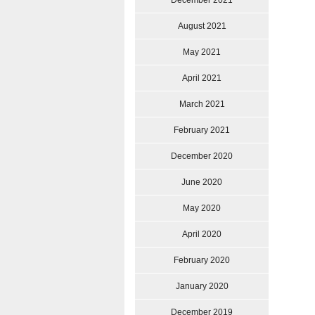
December 2021
August 2021
May 2021
April 2021
March 2021
February 2021
December 2020
June 2020
May 2020
April 2020
February 2020
January 2020
December 2019