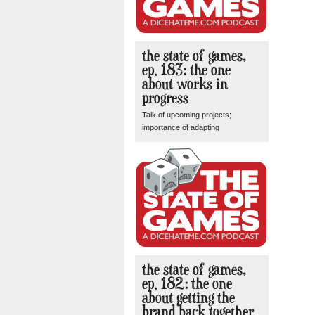
the state of games,
ep. 183: the one
about works in
progress
Talk of upcoming projects;
importance of adapting
the state of games,
ep. 182: the one
about getting the
brand back together