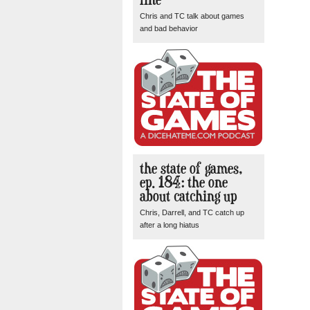
Chris and TC talk about games
and bad behavior
the state of games,
ep. 184: the one
about catching up
Chris, Darrell, and TC catch up
after a long hiatus