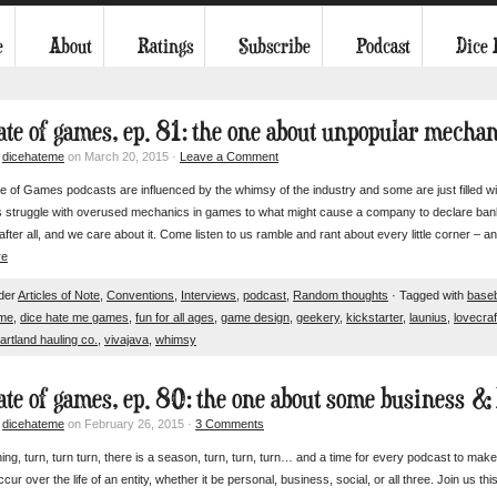
e
About
Ratings
Subscribe
Podcast
Dice
tate of games, ep. 81: the one about unpopular mecha
y
dicehateme
on March 20, 2015 ·
Leave a Comment
 of Games podcasts are influenced by the whimsy of the industry and some are just filled with
 struggle with overused mechanics in games to what might cause a company to declare bank
 after all, and we care about it. Come listen to us ramble and rant about every little corner – an
re
nder
Articles of Note
,
Conventions
,
Interviews
,
podcast
,
Random thoughts
· Tagged with
baseb
ame
,
dice hate me games
,
fun for all ages
,
game design
,
geekery
,
kickstarter
,
launius
,
lovecraf
artland hauling co.
,
vivajava
,
whimsy
tate of games, ep. 80: the one about some business & 
y
dicehateme
on February 26, 2015 ·
3 Comments
ing, turn, turn turn, there is a season, turn, turn, turn… and a time for every podcast to make
ccur over the life of an entity, whether it be personal, business, social, or all three. Join us th