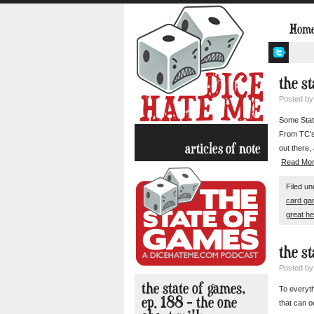
Hom
the s
Posted b
Some State
From TC’s
articles of note
out there,
Read Mo
Filed u
card g
great he
the s
Posted b
the state of games,
To everyth
ep. 188 – the one
that can o