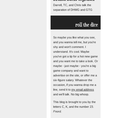
Darrell, TC, and Chris talk the
separation of DHMG and GTG
roll the dice
So maybe you like what you see,
and you wanna tell me, but you're
shy and won't comment. I
understand. It's cool. Maybe
you've got a tip for a hot new game
and you want me to take a look. Or
maybe - just maybe - you're a big
game company and want to
advertise on the site, or offer me a
six-figure salary. Whatever the
occasion, if you wanna drop me a
line, send it to
my email address
and we'll talk. No big whoop.
This blog is brought to you by the
letters C, K, and the number 23.
Fnord.