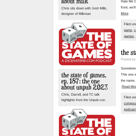
about milk
Hate Me G
front, we’
Chris sits down with Josh Mills,
More
designer of Milkman
Filed u
game
,
c
games
,
the s
Posted b
Sometimes 
the state of games,
This one 
ep. 187: the one
the name, 
about unpub 2023
Read Mo
Chris, Darrell, and TC talk
Filed u
highlights from the Unpub con.
compou
podcast