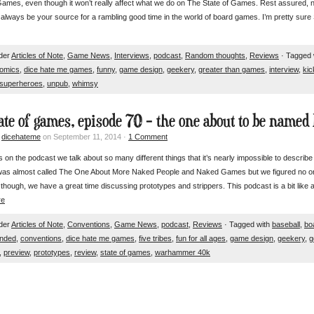
ames, even though it won’t really affect what we do on The State of Games. Rest assured, 
ll always be your source for a rambling good time in the world of board games. I’m pretty su
nder
Articles of Note
,
Game News
,
Interviews
,
podcast
,
Random thoughts
,
Reviews
· Tagged 
omics
,
dice hate me games
,
funny
,
game design
,
geekery
,
greater than games
,
interview
,
kic
superheroes
,
unpub
,
whimsy
tate of games, episode 70 – the one about to be named 
y
dicehateme
on September 11, 2014 ·
1 Comment
on the podcast we talk about so many different things that it’s nearly impossible to describe it 
was almost called The One About More Naked People and Naked Games but we figured no on
though, we have a great time discussing prototypes and strippers. This podcast is a bit lik
re
nder
Articles of Note
,
Conventions
,
Game News
,
podcast
,
Reviews
· Tagged with
baseball
,
bo
nded
,
conventions
,
dice hate me games
,
five tribes
,
fun for all ages
,
game design
,
geekery
,
g
,
preview
,
prototypes
,
review
,
state of games
,
warhammer 40k