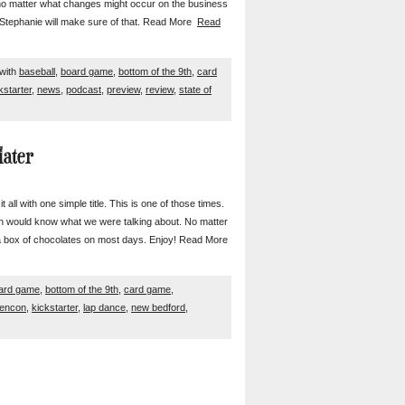
no matter what changes might occur on the business
re Stephanie will make sure of that. Read More
Read
with
baseball
,
board game
,
bottom of the 9th
,
card
kstarter
,
news
,
podcast
,
preview
,
review
,
state of
later
all with one simple title. This is one of those times.
 would know what we were talking about. No matter
e a box of chocolates on most days. Enjoy! Read More
ard game
,
bottom of the 9th
,
card game
,
encon
,
kickstarter
,
lap dance
,
new bedford
,