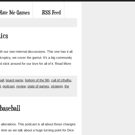
 Hate Me Games
RSS Feed
nics
 our own internal discussions. This one has it all.
ruptcy, we cover the gamut. It’s a big community
d stick around for our love for all of it. Read More
all
,
board game
,
bottom of the 9th
,
call of cthulhu
,
t
,
podcast
,
review
,
state of games
,
strategy
,
the
baseball
 alterations. This podcast is all about those changes
is time as we talk about a huge turning point for Dice