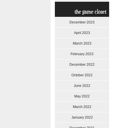
the game closet
December 2023
April 2023
March 2023
February 2023
December 2022
October 2022
June 2022
May 2022
March 2022
January 2022