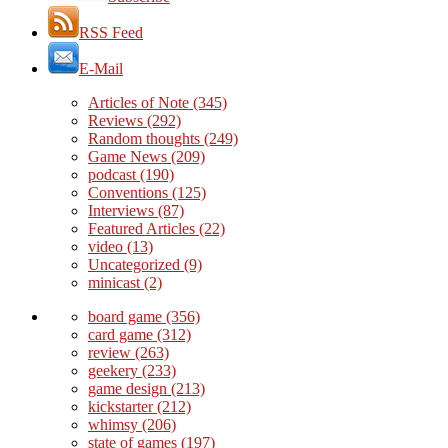
RSS Feed
E-Mail
Articles of Note
(345)
Reviews
(292)
Random thoughts
(249)
Game News
(209)
podcast
(190)
Conventions
(125)
Interviews
(87)
Featured Articles
(22)
video
(13)
Uncategorized
(9)
minicast
(2)
board game
(356)
card game
(312)
review
(263)
geekery
(233)
game design
(213)
kickstarter
(212)
whimsy
(206)
state of games
(197)