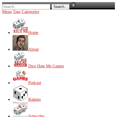
Menu
Tags
Categories
Home
About
Dice Hate Me Games
Podcast
Ratings
Subscribe