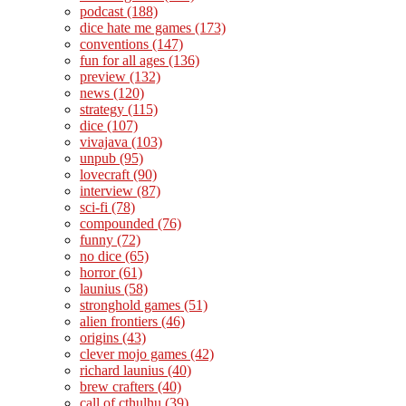
podcast
(188)
dice hate me games
(173)
conventions
(147)
fun for all ages
(136)
preview
(132)
news
(120)
strategy
(115)
dice
(107)
vivajava
(103)
unpub
(95)
lovecraft
(90)
interview
(87)
sci-fi
(78)
compounded
(76)
funny
(72)
no dice
(65)
horror
(61)
launius
(58)
stronghold games
(51)
alien frontiers
(46)
origins
(43)
clever mojo games
(42)
richard launius
(40)
brew crafters
(40)
call of cthulhu
(39)