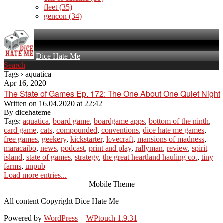
fleet
(35)
gencon
(34)
Dice Hate Me
Search
Tags › aquatica
Apr 16, 2020
The State of Games Ep. 172: The One About One Quiet Night
Written on
16.04.2020 at 22:42
By
dicehateme
Tags:
aquatica
,
board game
,
boardgame apps
,
bottom of the ninth
,
card game
,
cats
,
compounded
,
conventions
,
dice hate me games
,
free games
,
geekery
,
kickstarter
,
lovecraft
,
mansions of madness
,
maracaibo
,
news
,
podcast
,
print and play
,
rallyman
,
review
,
spirit
island
,
state of games
,
strategy
,
the great heartland hauling co.
,
tiny
farms
,
unpub
Load more entries...
Mobile Theme
All content Copyright Dice Hate Me
Powered by
WordPress
+
WPtouch 1.9.31