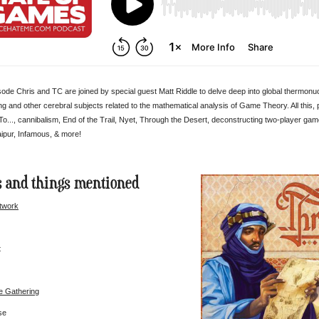
isode Chris and TC are joined by special guest Matt Riddle to delve deep into global thermonu
 and other cerebral subjects related to the mathematical analysis of Game Theory. All this,
..., cannibalism, End of the Trail, Nyet, Through the Desert, deconstructing two-player g
ipur, Infamous, & more!
 and things mentioned
twork
t
e Gathering
se