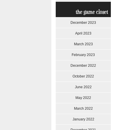
the game closet
December 2023
April 2023
March 2023
February 2023
December 2022
October 2022
June 2022
May 2022
March 2022
January 2022