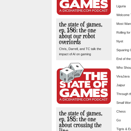
Liguria
Welcome
the state of games,
Most Wan
ep. 186: the one
Rolling fo
about our robot
overlords
Nyet
Chris, Darrell, and TC talk the
Squaring C
impact of AI on gaming
End of the
Who Shou
VivaJava
Jaipur
Through t
Small Wor
the state of games,
Chess
ep. 185: the one
Go
about crossing the
line
Tigris & E