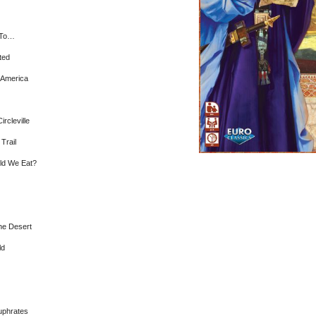
 To…
ted
r America
ircleville
 Trail
ld We Eat?
he Desert
ld
uphrates