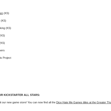
Den
(KS)
(KS)
king (KS)
(KS)
(KS)
wers
s Project
UR KICKSTARTER ALL STARS:
it our new game store! You can now find all the
Dice Hate Me Games titles at the Greater T