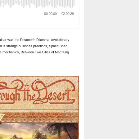
clear war, the Prisoner’s Dilemma, evolutionary
 plus strange business practices, Space Base,
ame mechanics, Between Two Cities of Mad King