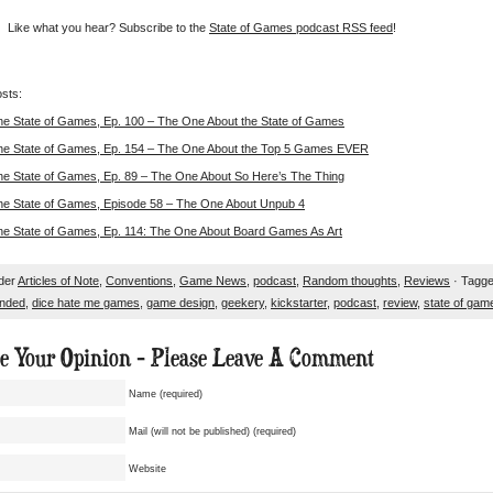
Like what you hear? Subscribe to the
State of Games podcast RSS feed
!
sts:
he State of Games, Ep. 100 – The One About the State of Games
he State of Games, Ep. 154 – The One About the Top 5 Games EVER
he State of Games, Ep. 89 – The One About So Here’s The Thing
he State of Games, Episode 58 – The One About Unpub 4
he State of Games, Ep. 114: The One About Board Games As Art
nder
Articles of Note
,
Conventions
,
Game News
,
podcast
,
Random thoughts
,
Reviews
· Tagge
nded
,
dice hate me games
,
game design
,
geekery
,
kickstarter
,
podcast
,
review
,
state of gam
ue Your Opinion - Please Leave A Comment
Name (required)
Mail (will not be published) (required)
Website