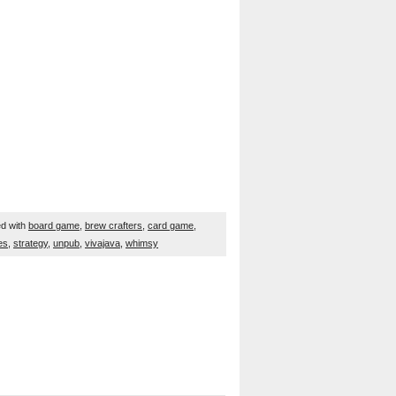
d with
board game
,
brew crafters
,
card game
,
es
,
strategy
,
unpub
,
vivajava
,
whimsy