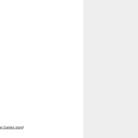
han Games store
!