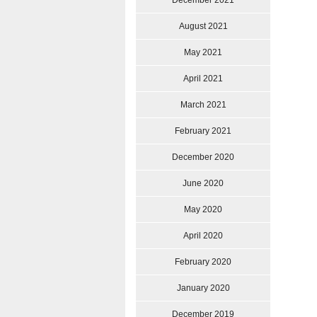
December 2021
August 2021
May 2021
April 2021
March 2021
February 2021
December 2020
June 2020
May 2020
April 2020
February 2020
January 2020
December 2019