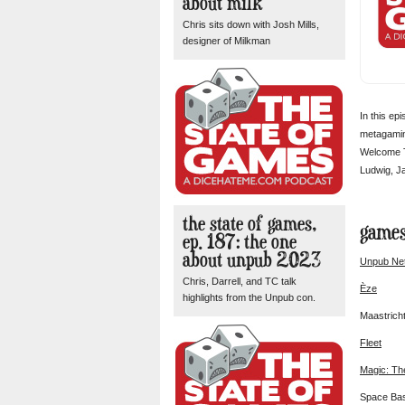
about milk
Chris sits down with Josh Mills,
designer of Milkman
In this ep
metagaming
Welcome To
Ludwig, Ja
the state of games,
games
ep. 187: the one
about unpub 2023
Unpub Ne
Chris, Darrell, and TC talk
Èze
highlights from the Unpub con.
Maastrich
Fleet
Magic: Th
Space Ba