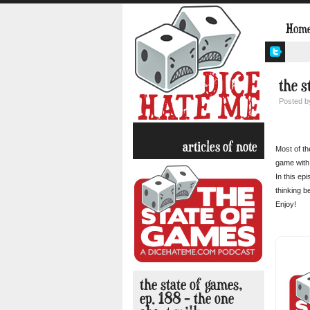
Hom
the s
Posted 
articles of note
Most of th
game with 
In this ep
thinking b
Enjoy!
the state of games,
ep. 188 – the one