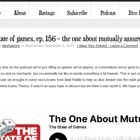
e
About
Ratings
Subscribe
Podcast
Dice
tate of games, ep. 156 – the one about mutually assur
by
dicehateme
on Wednesday, September 5, 2018 ·
I Value Your Opinion - Leave a Comment
e time on the podcast we’re just riffing on games we’ve played, or conventions we’ve gone to,
so and so mechanic, but occasionally we like to tackle something a bit heavier. This is just 
isode we brought in some extra brains from Matt Riddle to help us dive deeper into the math an
ehind Game Theory. It wasn’t an easy topic to dissect but we think it was worth it. We hope yo