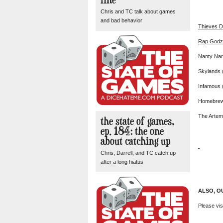
Chris and TC talk about games
and bad behavior
Thieves 
Rap Godz
Nanty Nar
Skylands 
Infamous 
Homebre
The Artemi
the state of games,
ep. 184: the one
about catching up
Chris, Darrell, and TC catch up
after a long hiatus
ALSO, O
Please vis