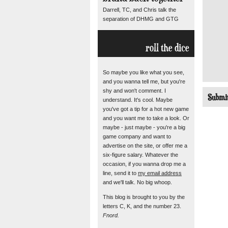
Darrell, TC, and Chris talk the
separation of DHMG and GTG
roll the dice
So maybe you like what you see,
and you wanna tell me, but you're
shy and won't comment. I
understand. It's cool. Maybe
you've got a tip for a hot new game
and you want me to take a look. Or
maybe - just maybe - you're a big
game company and want to
advertise on the site, or offer me a
six-figure salary. Whatever the
occasion, if you wanna drop me a
line, send it to
my email address
and we'll talk. No big whoop.
This blog is brought to you by the
letters C, K, and the number 23.
Fnord.