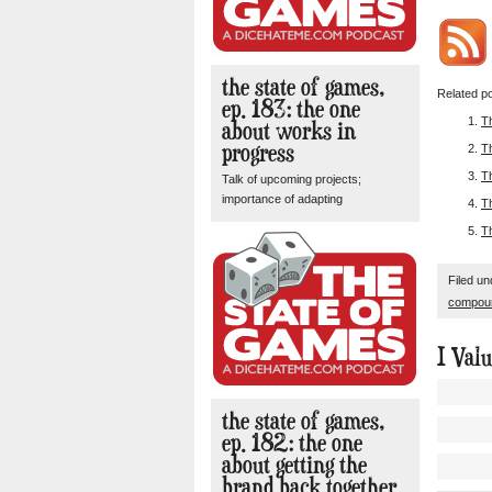
the state of games,
Related po
ep. 183: the one
T
about works in
progress
T
T
Talk of upcoming projects;
importance of adapting
T
T
Filed u
compou
I Val
the state of games,
ep. 182: the one
about getting the
brand back together