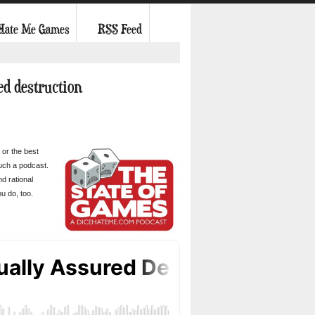
 Hate Me Games
RSS Feed
ed destruction
 or the best
such a podcast.
d rational
u do, too.