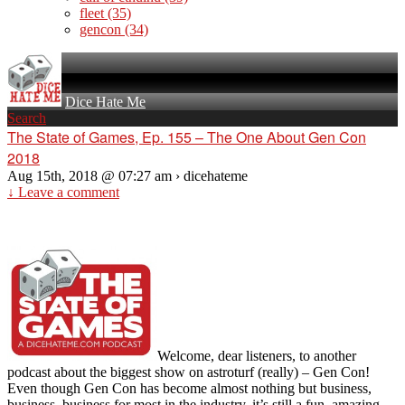
fleet
(35)
gencon
(34)
Dice Hate Me
Search
The State of Games, Ep. 155 – The One About Gen Con
2018
Aug 15th, 2018 @ 07:27 am › dicehateme
↓ Leave a comment
Welcome, dear listeners, to another
podcast about the biggest show on astroturf (really) – Gen Con!
Even though Gen Con has become almost nothing but business,
business, business for most in the industry, it’s still a fun, amazing,