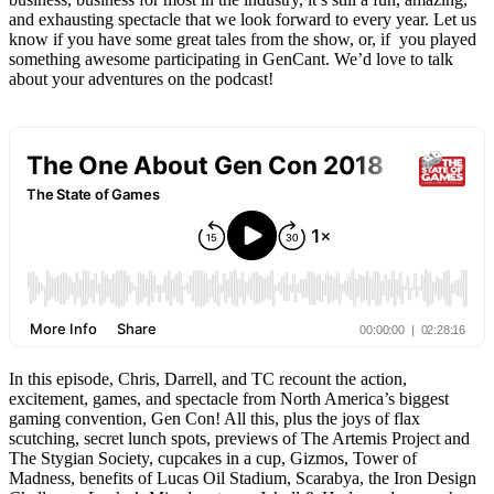
and exhausting spectacle that we look forward to every year. Let us
know if you have some great tales from the show, or, if you played
something awesome participating in GenCant. We’d love to talk
about your adventures on the podcast!
In this episode, Chris, Darrell, and TC recount the action,
excitement, games, and spectacle from North America’s biggest
gaming convention, Gen Con! All this, plus the joys of flax
scutching, secret lunch spots, previews of The Artemis Project and
The Stygian Society, cupcakes in a cup, Gizmos, Tower of
Madness, benefits of Lucas Oil Stadium, Scarabya, the Iron Design