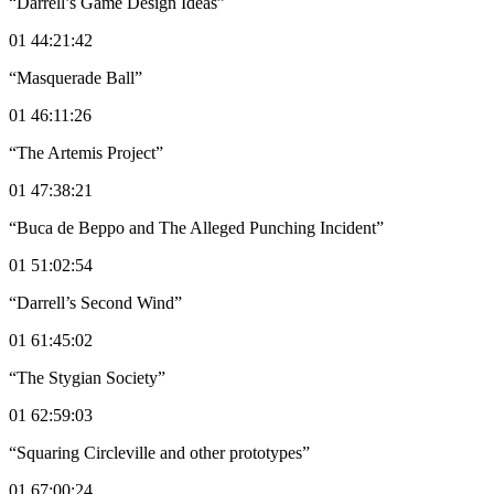
“Darrell’s Game Design Ideas”
01 44:21:42
“Masquerade Ball”
01 46:11:26
“The Artemis Project”
01 47:38:21
“Buca de Beppo and The Alleged Punching Incident”
01 51:02:54
“Darrell’s Second Wind”
01 61:45:02
“The Stygian Society”
01 62:59:03
“Squaring Circleville and other prototypes”
01 67:00:24