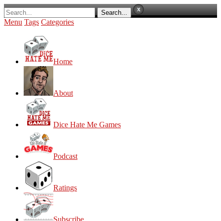
Menu
Tags
Categories
Home
About
Dice Hate Me Games
Podcast
Ratings
Subscribe