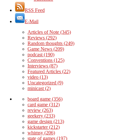
RSS Feed
E-Mail
Articles of Note
(345)
Reviews
(292)
Random thoughts
(249)
Game News
(209)
podcast
(190)
Conventions
(125)
Interviews
(87)
Featured Articles
(22)
video
(13)
Uncategorized
(9)
minicast
(2)
board game
(356)
card game
(312)
review
(263)
geekery
(233)
game design
(213)
kickstarter
(212)
whimsy
(206)
state of games
(197)