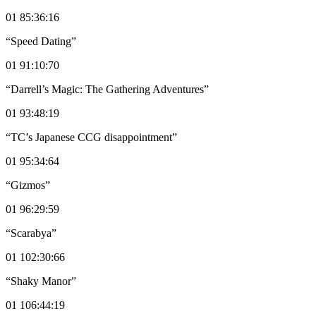
01 85:36:16
“Speed Dating”
01 91:10:70
“Darrell’s Magic: The Gathering Adventures”
01 93:48:19
“TC’s Japanese CCG disappointment”
01 95:34:64
“Gizmos”
01 96:29:59
“Scarabya”
01 102:30:66
“Shaky Manor”
01 106:44:19