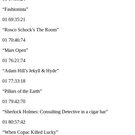
“Fashionista”
01 69:35:21
“Rosco Schock’s The Room”
01 70:46:74
“Mars Open”
01 76:21:74
“Adam Hill’s Jekyll & Hyde”
01 77:33:18
“Pillars of the Earth”
01 79:42:70
“Sherlock Holmes: Consulting Detective in a cigar bar”
01 80:57:42
“When Copac Killed Lucky”