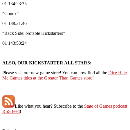
01 134:23:35
“Conex”
01 138:21:46
“Back Side: Notable Kickstarters”
01 143:53:24
ALSO, OUR KICKSTARTER ALL STARS:
Please visit our new game store! You can now find all the
Dice Hate
Me Games titles at the Greater Than Games store
!
Like what you hear? Subscribe to the
State of Games podcast
RSS feed
!