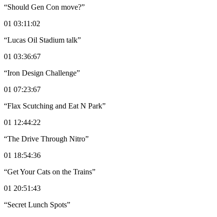
“Should Gen Con move?”
01 03:11:02
“Lucas Oil Stadium talk”
01 03:36:67
“Iron Design Challenge”
01 07:23:67
“Flax Scutching and Eat N Park”
01 12:44:22
“The Drive Through Nitro”
01 18:54:36
“Get Your Cats on the Trains”
01 20:51:43
“Secret Lunch Spots”