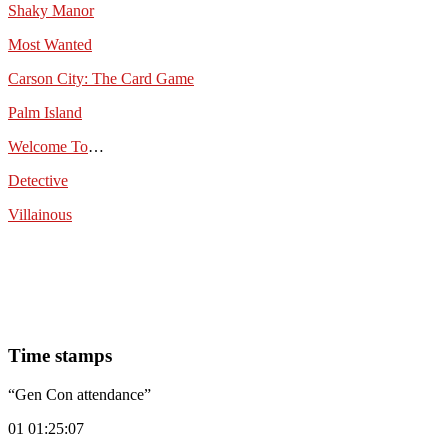
Shaky Manor
Most Wanted
Carson City: The Card Game
Palm Island
Welcome To
…
Detective
Villainous
Time stamps
“Gen Con attendance”
01 01:25:07