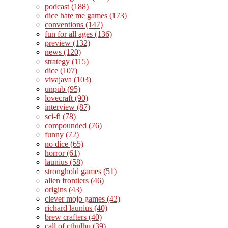
podcast
(188)
dice hate me games
(173)
conventions
(147)
fun for all ages
(136)
preview
(132)
news
(120)
strategy
(115)
dice
(107)
vivajava
(103)
unpub
(95)
lovecraft
(90)
interview
(87)
sci-fi
(78)
compounded
(76)
funny
(72)
no dice
(65)
horror
(61)
launius
(58)
stronghold games
(51)
alien frontiers
(46)
origins
(43)
clever mojo games
(42)
richard launius
(40)
brew crafters
(40)
call of cthulhu
(39)