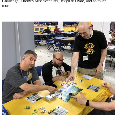
Challenge, Lucky’s Misadventures, Jekyll & Hyde, and so much
more!