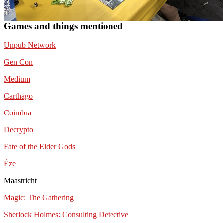
Games and things mentioned
Unpub Network
Gen Con
Medium
Carthago
Coimbra
Decrypto
Fate of the Elder Gods
Èze
Maastricht
Magic: The Gathering
Sherlock Holmes: Consulting Detective