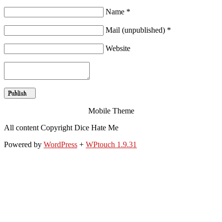
Name *
Mail (unpublished) *
Website
Mobile Theme
All content Copyright Dice Hate Me
Powered by
WordPress
+
WPtouch 1.9.31