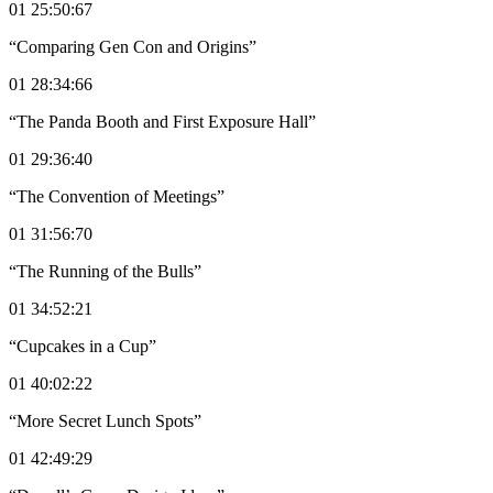
01 25:50:67
“Comparing Gen Con and Origins”
01 28:34:66
“The Panda Booth and First Exposure Hall”
01 29:36:40
“The Convention of Meetings”
01 31:56:70
“The Running of the Bulls”
01 34:52:21
“Cupcakes in a Cup”
01 40:02:22
“More Secret Lunch Spots”
01 42:49:29