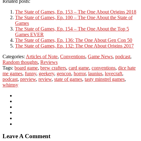
Related posts:
The State of Games, Ep. 153 – The One About Origins 2018
The State of Games, Ep. 100 – The One About the State of
Games
The State of Games, Ep. 154 – The One About the Top 5
Games EVER
The State of Games, Ep. 136: The One About Gen Con 50
The State of Games, Ep. 132: The One About Origins 2017
Categories:
Articles of Note
,
Conventions
,
Game News
,
podcast
,
Random thoughts
,
Reviews
Tags:
board game
,
brew crafters
,
card game
,
conventions
,
dice hate
me games
,
funny
,
geekery
,
gencon
,
horror
,
launius
,
lovecraft
,
podcast
,
preview
,
review
,
state of games
,
tasty minstrel games
,
whimsy
Leave A Comment