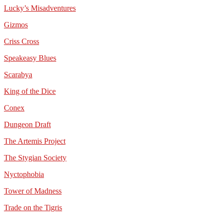
Lucky’s Misadventures
Gizmos
Criss Cross
Speakeasy Blues
Scarabya
King of the Dice
Conex
Dungeon Draft
The Artemis Project
The Stygian Society
Nyctophobia
Tower of Madness
Trade on the Tigris