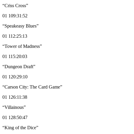
“Criss Cross”
01 109:31:52
“Speakeasy Blues”
01 112:25:13
“Tower of Madness”
01 115:20:03
“Dungeon Draft”
01 120:29:10
“Carson City: The Card Game”
01 126:11:38
“Villainous”
01 128:50:47
“King of the Dice”