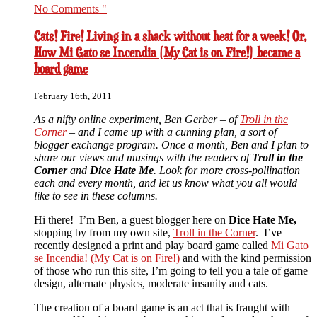
No Comments "
Cats! Fire! Living in a shack without heat for a week! Or,
How Mi Gato se Incendia (My Cat is on Fire!) became a
board game
February 16th, 2011
As a nifty online experiment, Ben Gerber – of
Troll in the
Corner
– and I came up with a cunning plan, a sort of
blogger exchange program. Once a month, Ben and I plan to
share our views and musings with the readers of
Troll in the
Corner
and
Dice Hate Me
. Look for more cross-pollination
each and every month, and let us know what you all would
like to see in these columns.
Hi there! I’m Ben, a guest blogger here on
Dice Hate Me,
stopping by from my own site,
Troll in the Corner
. I’ve
recently designed a print and play board game called
Mi Gato
se Incendia! (My Cat is on Fire!)
and with the kind permission
of those who run this site, I’m going to tell you a tale of game
design, alternate physics, moderate insanity and cats.
The creation of a board game is an act that is fraught with