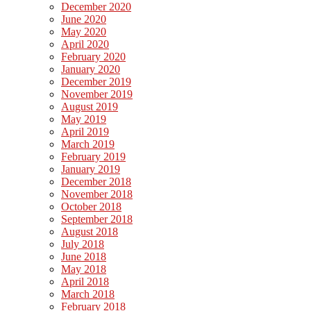
December 2020
June 2020
May 2020
April 2020
February 2020
January 2020
December 2019
November 2019
August 2019
May 2019
April 2019
March 2019
February 2019
January 2019
December 2018
November 2018
October 2018
September 2018
August 2018
July 2018
June 2018
May 2018
April 2018
March 2018
February 2018