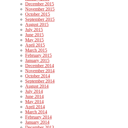
December 2015
November 2015
October 2015
September 2015
August 2015
July 2015
June 2015
May 2015
April 2015
March 2015
February 2015
January 2015
December 2014
November 2014
October 2014
September 2014
August 2014
July 2014
June 2014
May 2014
April 2014
March 2014
February 2014
January 2014
December 2013