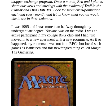
blogger exchange program. Once a month, Ben and I plan to
share our views and musings with the readers of
Troll in the
Corner
and
Dice Hate Me
. Look for more cross-pollination
each and every month, and let us know what you all would
like to see in these columns.
It was 1995 and I was more than halfway through my
undergraduate degree. Nirvana was on the radio. I was an
active participant in my college RPG club and I had just
moved in to a new apartment with a new roommate. As it so
happened, my roommate was not in to RPGs but loved such
games as Battletech and this newfangled thing called Magic:
The Gathering.