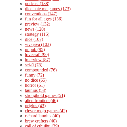
podcast
(188)
dice hate me games
(173)
conventions
(147)
fun for all ages
(136)
preview
(132)
news
(120)
strategy
(115)
dice
(107)
vivajava
(103)
unpub
(95)
lovecraft
(90)
interview
(87)
sci-fi
(78)
compounded
(76)
funny
(72)
no dice
(65)
horror
(61)
launius
(58)
stronghold games
(51)
alien frontiers
(46)
origins
(43)
clever mojo games
(42)
richard launius
(40)
brew crafters
(40)
call of cthulhu
(39)