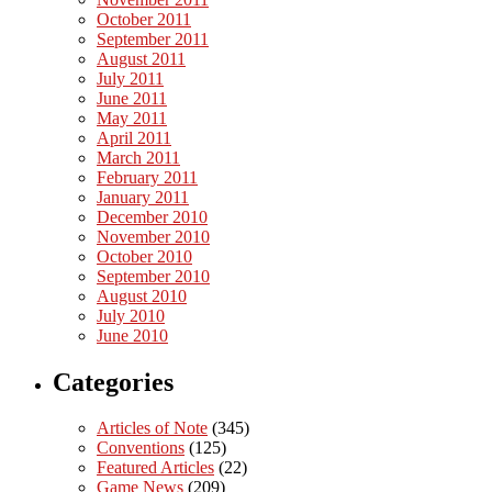
October 2011
September 2011
August 2011
July 2011
June 2011
May 2011
April 2011
March 2011
February 2011
January 2011
December 2010
November 2010
October 2010
September 2010
August 2010
July 2010
June 2010
Categories
Articles of Note
(345)
Conventions
(125)
Featured Articles
(22)
Game News
(209)