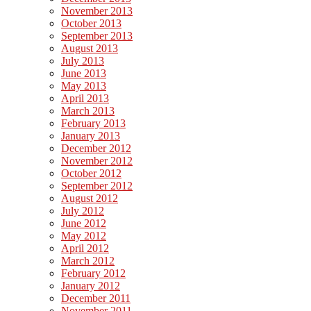
November 2013
October 2013
September 2013
August 2013
July 2013
June 2013
May 2013
April 2013
March 2013
February 2013
January 2013
December 2012
November 2012
October 2012
September 2012
August 2012
July 2012
June 2012
May 2012
April 2012
March 2012
February 2012
January 2012
December 2011
November 2011