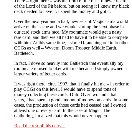
There – right there – was the Lord of the Pit. I’d never heard
of the Lord of the Pit before, but on seeing it I knew my black
deck needed to have it. I spent the money and got it.
Over the next year and a half, new sets of Magic cards would
arrive on the scene and we would start up the next phase in
our card stock arms race. My roommate would get a nasty
rare card, and then we all had to have it to be able to compete
with him. At this same time, I started branching out in to other
CCGs as well – Wyvern, Doom Trooper, Middle Earth,
Battletech.
In fact, I dove so heavily into Battletech that eventually my
roommate refused to play with me because I simply owned a
larger variety of better cards.
It was right there, circa 1997, that it finally hit me – in order to
play CCGs on this level, I would have to spend tons of
money collecting these cards. Duh! Over two and a half
years, I had spent a good amount of money on cards. In some
cases, the production of those cards had ceased and I owned
at least one of every card. In the case of Magic: The
Gathering, I realized that this would never happen.
Read the rest of this entry “