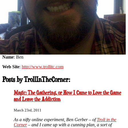
Name
: Ben
Web Site
:
http://www.trollitc.com
Posts by TrollInTheCorner:
Magic: The Gathering, or How I Came to Love the Game
and Leave the Addiction
March 23rd, 2011
As a nifty online experiment, Ben Gerber – of
Troll in the
Corner
– and I came up with a cunning plan, a sort of