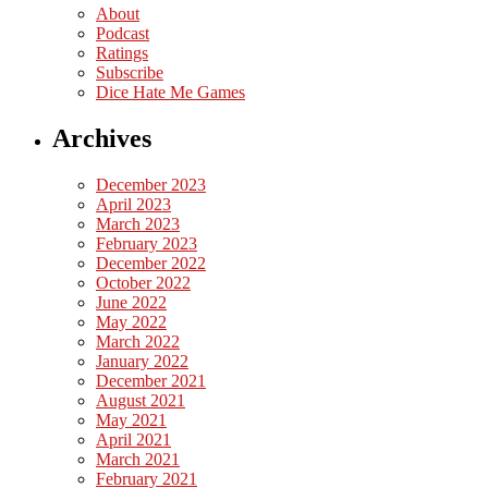
About
Podcast
Ratings
Subscribe
Dice Hate Me Games
Archives
December 2023
April 2023
March 2023
February 2023
December 2022
October 2022
June 2022
May 2022
March 2022
January 2022
December 2021
August 2021
May 2021
April 2021
March 2021
February 2021