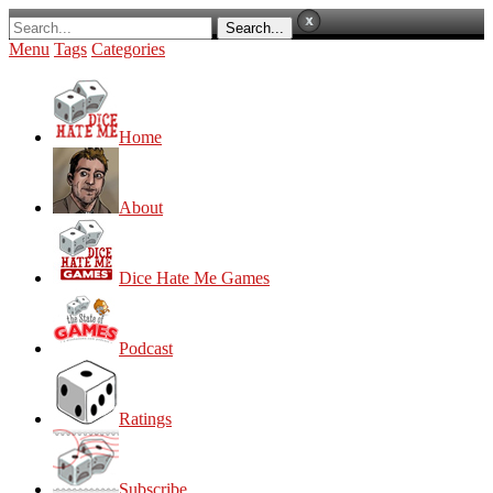
Menu
Tags
Categories
Home
About
Dice Hate Me Games
Podcast
Ratings
Subscribe