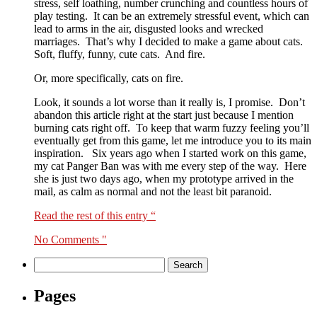
stress, self loathing, number crunching and countless hours of
play testing. It can be an extremely stressful event, which can
lead to arms in the air, disgusted looks and wrecked
marriages. That’s why I decided to make a game about cats.
Soft, fluffy, funny, cute cats. And fire.
Or, more specifically, cats on fire.
Look, it sounds a lot worse than it really is, I promise. Don’t
abandon this article right at the start just because I mention
burning cats right off. To keep that warm fuzzy feeling you’ll
eventually get from this game, let me introduce you to its main
inspiration. Six years ago when I started work on this game,
my cat Panger Ban was with me every step of the way. Here
she is just two days ago, when my prototype arrived in the
mail, as calm as normal and not the least bit paranoid.
Read the rest of this entry “
No Comments "
Search
for:
Pages