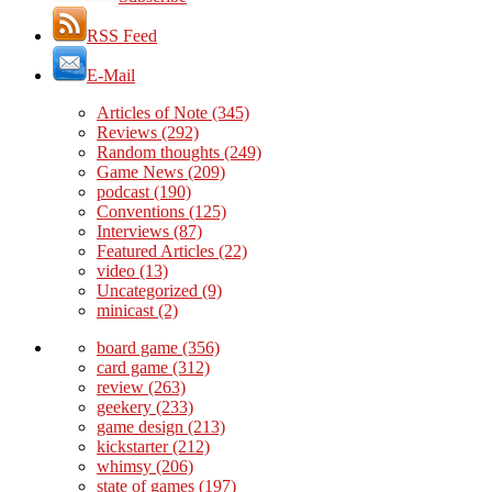
RSS Feed
E-Mail
Articles of Note
(345)
Reviews
(292)
Random thoughts
(249)
Game News
(209)
podcast
(190)
Conventions
(125)
Interviews
(87)
Featured Articles
(22)
video
(13)
Uncategorized
(9)
minicast
(2)
board game
(356)
card game
(312)
review
(263)
geekery
(233)
game design
(213)
kickstarter
(212)
whimsy
(206)
state of games
(197)