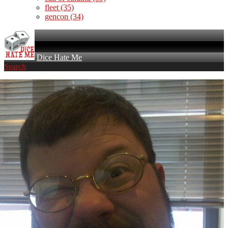
fleet
(35)
gencon
(34)
Dice Hate Me
Search