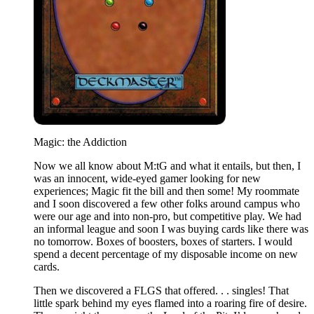
Magic: the Addiction
Now we all know about M:tG and what it entails, but then, I
was an innocent, wide-eyed gamer looking for new
experiences; Magic fit the bill and then some! My roommate
and I soon discovered a few other folks around campus who
were our age and into non-pro, but competitive play. We had
an informal league and soon I was buying cards like there was
no tomorrow. Boxes of boosters, boxes of starters. I would
spend a decent percentage of my disposable income on new
cards.
Then we discovered a FLGS that offered. . . singles! That
little spark behind my eyes flamed into a roaring fire of desire.