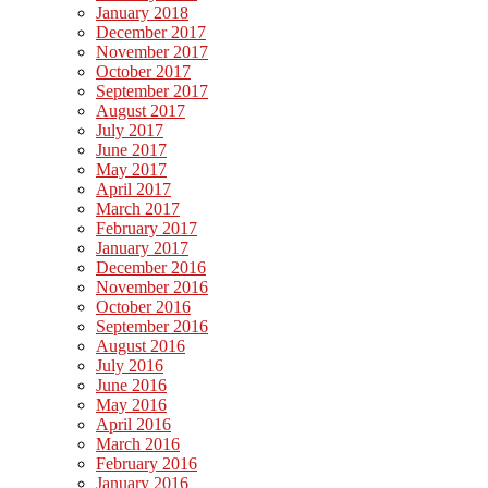
January 2018
December 2017
November 2017
October 2017
September 2017
August 2017
July 2017
June 2017
May 2017
April 2017
March 2017
February 2017
January 2017
December 2016
November 2016
October 2016
September 2016
August 2016
July 2016
June 2016
May 2016
April 2016
March 2016
February 2016
January 2016