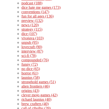
podcast
(188)
dice hate me games
(173)
conventions
(147)
fun for all ages
(136)
preview
(132)
news
(120)
strategy
(115)
dice
(107)
vivajava
(103)
unpub
(95)
lovecraft
(90)
interview
(87)
sci-fi
(78)
compounded
(76)
funny
(72)
no dice
(65)
horror
(61)
launius
(58)
stronghold games
(51)
alien frontiers
(46)
origins
(43)
clever mojo games
(42)
richard launius
(40)
brew crafters
(40)
call of cthulhu
(39)