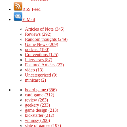
RSS Feed
E-Mail
Articles of Note
(345)
Reviews
(292)
Random thoughts
(249)
Game News
(209)
podcast
(190)
Conventions
(125)
Interviews
(87)
Featured Articles
(22)
video
(13)
Uncategorized
(9)
minicast
(2)
board game
(356)
card game
(312)
review
(263)
geekery
(233)
game design
(213)
kickstarter
(212)
whimsy
(206)
state of games
(197)