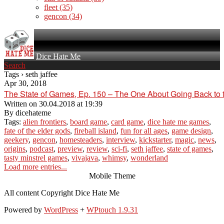
fleet
(35)
gencon
(34)
Dice Hate Me
Search
Tags › seth jaffee
Apr 30, 2018
The State of Games, Ep. 150 – The One About Going Back to 
Written on
30.04.2018 at 19:39
By
dicehateme
Tags:
alien frontiers
,
board game
,
card game
,
dice hate me games
,
fate of the elder gods
,
fireball island
,
fun for all ages
,
game design
,
geekery
,
gencon
,
homesteaders
,
interview
,
kickstarter
,
magic
,
news
,
origins
,
podcast
,
preview
,
review
,
sci-fi
,
seth jaffee
,
state of games
,
tasty minstrel games
,
vivajava
,
whimsy
,
wonderland
Load more entries...
Mobile Theme
All content Copyright Dice Hate Me
Powered by
WordPress
+
WPtouch 1.9.31