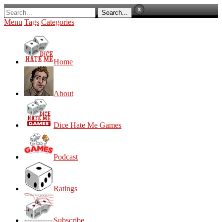
Menu
Tags
Categories
Home
About
Dice Hate Me Games
Podcast
Ratings
Subscribe