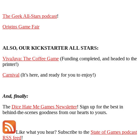
The Geek All-Stars podcast
!
Origins Game Fair
ALSO, OUR KICKSTARTER ALL STARS:
VivaJava: The Coffee Game
(Funding completed, and headed to the
printer!)
Carnival
(It’s here, and ready for you to enjoy!)
And, finally:
The
Dice Hate Me Games Newsletter
! Sign up for the best in
behind-the-scenes goodness from our hearts to yours.
Like what you hear? Subscribe to the
State of Games podcast
RSS feed
!