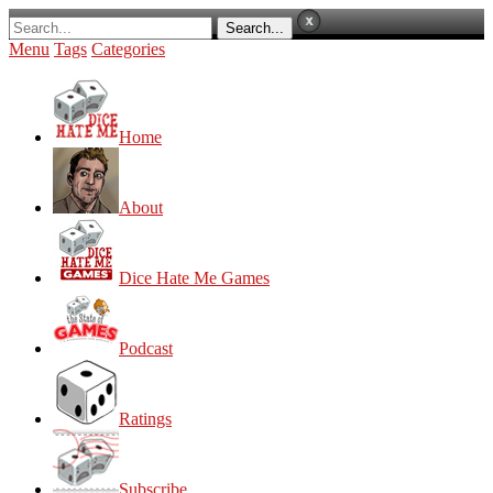
Menu
Tags
Categories
Home
About
Dice Hate Me Games
Podcast
Ratings
Subscribe