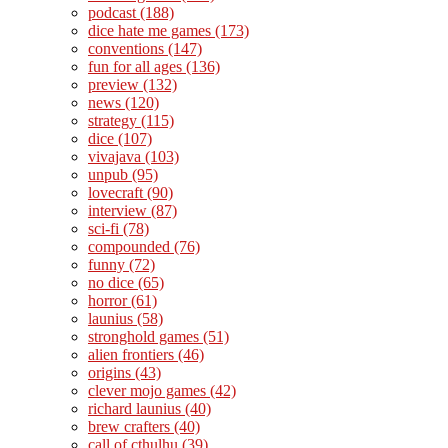
podcast
(188)
dice hate me games
(173)
conventions
(147)
fun for all ages
(136)
preview
(132)
news
(120)
strategy
(115)
dice
(107)
vivajava
(103)
unpub
(95)
lovecraft
(90)
interview
(87)
sci-fi
(78)
compounded
(76)
funny
(72)
no dice
(65)
horror
(61)
launius
(58)
stronghold games
(51)
alien frontiers
(46)
origins
(43)
clever mojo games
(42)
richard launius
(40)
brew crafters
(40)
call of cthulhu
(39)