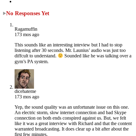
No Responses Yet
Ragamuffin
173 mos ago
This sounds like an interesting inteview but I had to stop
listening after 30 seconds. Mr. Launius’ audio was just too
diffcult to understand.
Sounded like he was talking over a
gym’s PA system.
dicehateme
173 mos ago
Yep, the sound quality was an unfortunate issue on this one.
An electric storm, slow internet connection and bad Skype
connection on both ends conspired against us. But, we felt
like it was a great interview with Richard and that the content
warranted broadcasting. It does clear up a bit after about the
first few minutes.