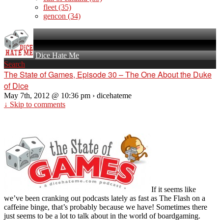
fleet
(35)
gencon
(34)
Dice Hate Me
Search
The State of Games, Episode 30 – The One About the Duke
of Dice
May 7th, 2012 @ 10:36 pm › dicehateme
↓ Skip to comments
If it seems like
we’ve been cranking out podcasts lately as fast as The Flash on a
caffeine binge, that’s probably because we have! Sometimes there
just seems to be a lot to talk about in the world of boardgaming.