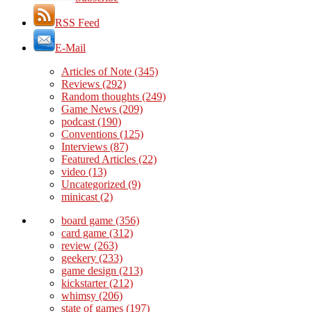
RSS Feed
E-Mail
Articles of Note
(345)
Reviews
(292)
Random thoughts
(249)
Game News
(209)
podcast
(190)
Conventions
(125)
Interviews
(87)
Featured Articles
(22)
video
(13)
Uncategorized
(9)
minicast
(2)
board game
(356)
card game
(312)
review
(263)
geekery
(233)
game design
(213)
kickstarter
(212)
whimsy
(206)
state of games
(197)