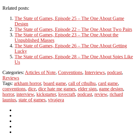
Related posts:
The State of Games, Episode 25 – The One About Game
Design
The State of Games, Episode 22 – The One About Two Pairs
The State of Games, Episode 23 – The One About the
Unpublished Masses
The State of Games, Episode 26 – The One About Getting
Lucky
The State of Games, Episode 28 – The One About Spies Like
Us
Categories:
Articles of Note
,
Conventions
,
Interviews
,
podcast
,
Reviews
Tags:
arkham horror
,
board game
,
call of cthulhu
,
card game
,
conventions
,
dice
,
dice hate me games
,
elder sign
,
game design
,
horror
,
interview
,
kickstarter
,
lovecraft
,
podcast
,
review
,
richard
launius
,
state of games
,
vivajava