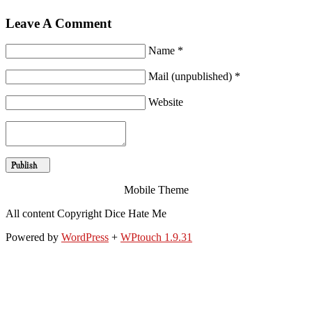
Leave A Comment
Name *
Mail (unpublished) *
Website
Mobile Theme
All content Copyright Dice Hate Me
Powered by
WordPress
+
WPtouch 1.9.31