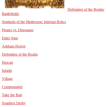
Defenders of the Realm:
Battlefields
Sentinels of the Multiverse: Infernal Relics
Pirates vs. Dinosaurs
Elder Sign
Arkham Horror
Defenders of the Realm
Hawaii
Infarkt
Village
Compounded
Take the Bait
Soapbox Derby