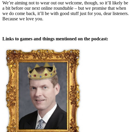
We’re aiming not to wear out our welcome, though, so it’ll likely be
a bit before our next online roundtable – but we promise that when
we do come back, it’ll be with good stuff just for you, dear listeners.
Because we love you.
Links to games and things mentioned on the podcast: