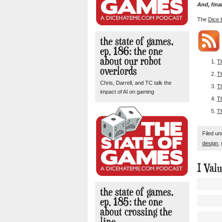
And, final
The
Dice 
the state of games,
ep. 186: the one
about our robot
T
overlords
T
Chris, Darrell, and TC talk the
T
impact of AI on gaming
T
T
Filed u
design
,
I Val
the state of games,
ep. 185: the one
about crossing the
line