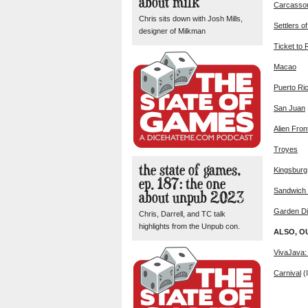
about milk
Carcasso
Chris sits down with Josh Mills,
Settlers o
designer of Milkman
Ticket to 
Macao
Puerto Ri
San Juan
Alien Fron
Troyes
the state of games,
Kingsburg
ep. 187: the one
Sandwich 
about unpub 2023
Garden D
Chris, Darrell, and TC talk
highlights from the Unpub con.
ALSO, O
VivaJava:
Carnival
(I