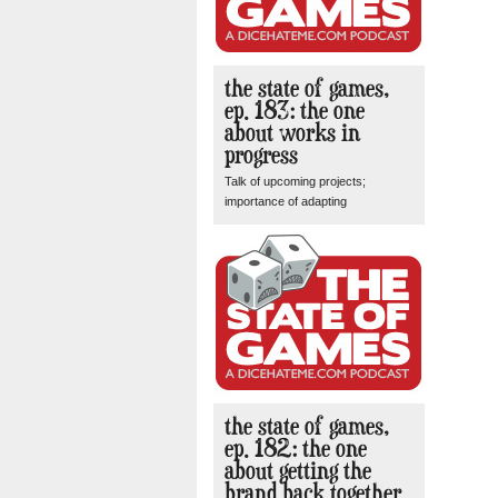
the state of games,
ep. 183: the one
about works in
progress
Talk of upcoming projects;
importance of adapting
the state of games,
ep. 182: the one
about getting the
brand back together