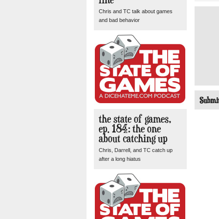
Chris and TC talk about games
and bad behavior
the state of games,
ep. 184: the one
about catching up
Chris, Darrell, and TC catch up
after a long hiatus