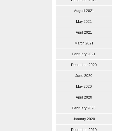
December 2021
August 2021
May 2021
April 2021
March 2021
February 2021
December 2020
June 2020
May 2020
April 2020
February 2020
January 2020
December 2019