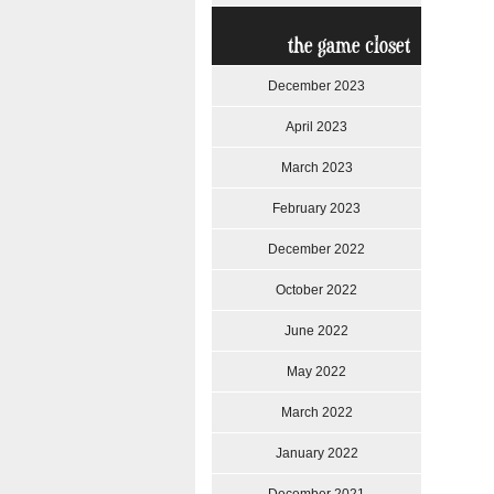
the game closet
December 2023
April 2023
March 2023
February 2023
December 2022
October 2022
June 2022
May 2022
March 2022
January 2022