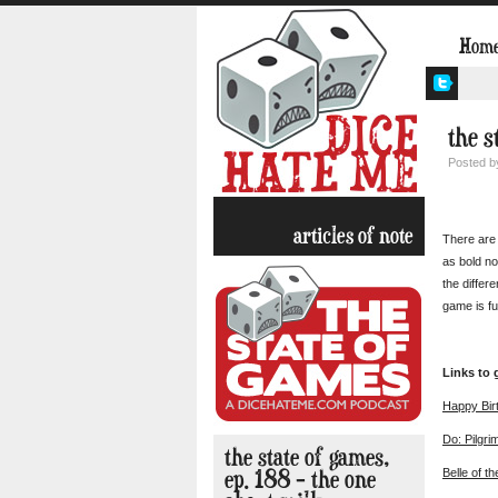
Hom
the s
Posted 
articles of note
There are 
as bold no
the differ
game is fu
Links to
Happy Bir
Do: Pilgri
the state of games,
ep. 188 – the one
Belle of th