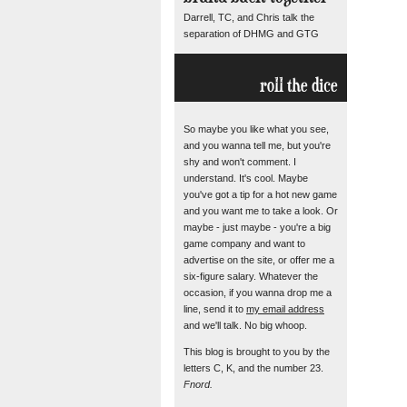
Darrell, TC, and Chris talk the
separation of DHMG and GTG
roll the dice
So maybe you like what you see,
and you wanna tell me, but you're
shy and won't comment. I
understand. It's cool. Maybe
you've got a tip for a hot new game
and you want me to take a look. Or
maybe - just maybe - you're a big
game company and want to
advertise on the site, or offer me a
six-figure salary. Whatever the
occasion, if you wanna drop me a
line, send it to
my email address
and we'll talk. No big whoop.
This blog is brought to you by the
letters C, K, and the number 23.
Fnord.