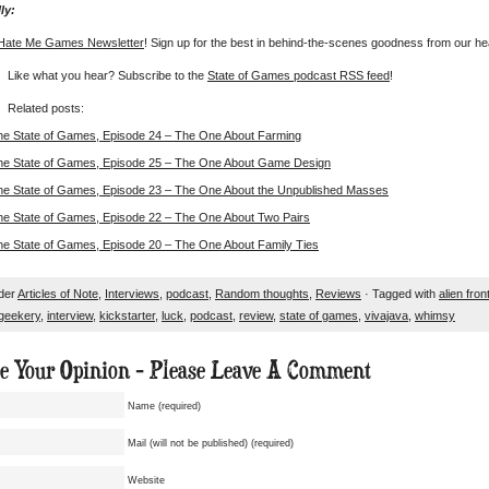
ly:
Hate Me Games Newsletter
! Sign up for the best in behind-the-scenes goodness from our he
Like what you hear? Subscribe to the
State of Games podcast RSS feed
!
Related posts:
he State of Games, Episode 24 – The One About Farming
he State of Games, Episode 25 – The One About Game Design
he State of Games, Episode 23 – The One About the Unpublished Masses
he State of Games, Episode 22 – The One About Two Pairs
he State of Games, Episode 20 – The One About Family Ties
nder
Articles of Note
,
Interviews
,
podcast
,
Random thoughts
,
Reviews
· Tagged with
alien fron
geekery
,
interview
,
kickstarter
,
luck
,
podcast
,
review
,
state of games
,
vivajava
,
whimsy
ue Your Opinion - Please Leave A Comment
Name (required)
Mail (will not be published) (required)
Website