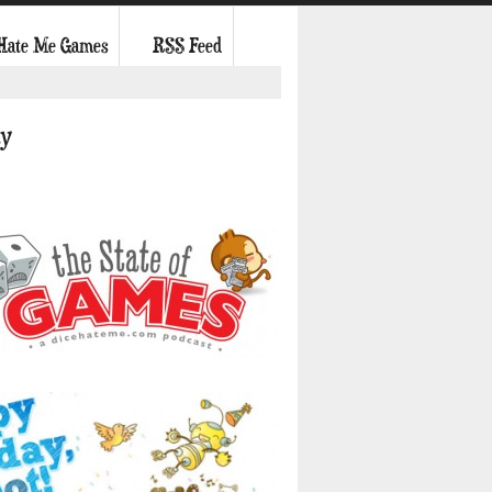
 Hate Me Games
RSS Feed
ky