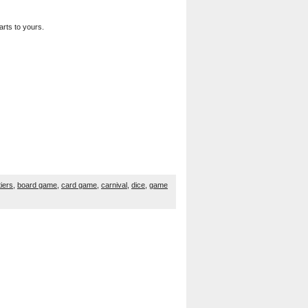
arts to yours.
tiers
,
board game
,
card game
,
carnival
,
dice
,
game