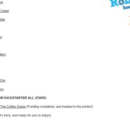
ne
f Catan
Ride
co
tiers
City
ice
UR KICKSTARTER ALL STARS:
 The Coffee Game
(Funding completed, and headed to the printer!)
t’s here, and ready for you to enjoy!)