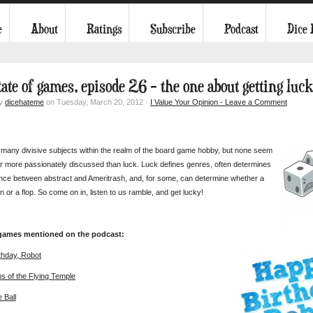
e
About
Ratings
Subscribe
Podcast
Dice
tate of games, episode 26 – the one about getting luc
by
dicehateme
on Tuesday, March 20, 2012 ·
I Value Your Opinion - Leave a Comment
many divisive subjects within the realm of the board game hobby, but none seem
r more passionately discussed than luck. Luck defines genres, often determines
ence between abstract and Ameritrash, and, for some, can determine whether a
n or a flop. So come on in, listen to us ramble, and get lucky!
 games mentioned on the podcast:
thday, Robot
ms of the Flying Temple
e Ball