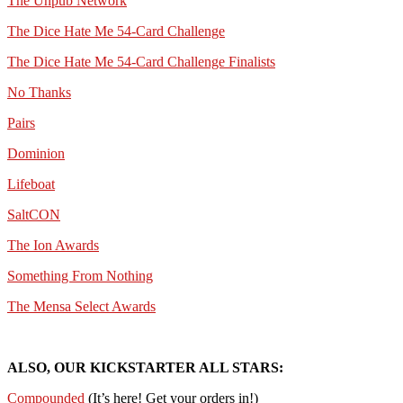
The Unpub Network
The Dice Hate Me 54-Card Challenge
The Dice Hate Me 54-Card Challenge Finalists
No Thanks
Pairs
Dominion
Lifeboat
SaltCON
The Ion Awards
Something From Nothing
The Mensa Select Awards
ALSO, OUR KICKSTARTER ALL STARS:
Compounded
(It’s here! Get your orders in!)