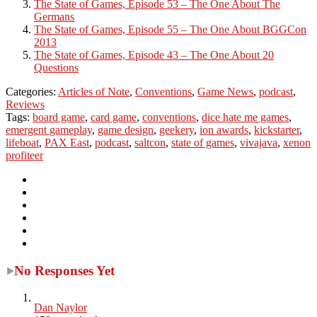
The State of Games, Episode 53 – The One About The
Germans
The State of Games, Episode 55 – The One About BGGCon
2013
The State of Games, Episode 43 – The One About 20
Questions
Categories:
Articles of Note
,
Conventions
,
Game News
,
podcast
,
Reviews
Tags:
board game
,
card game
,
conventions
,
dice hate me games
,
emergent gameplay
,
game design
,
geekery
,
ion awards
,
kickstarter
,
lifeboat
,
PAX East
,
podcast
,
saltcon
,
state of games
,
vivajava
,
xenon
profiteer
No Responses Yet
Dan Naylor