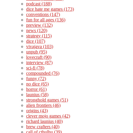
podcast
(188)
dice hate me games
(173)
conventions
(147)
fun for all ages
(136)
preview
(132)
news
(120)
strategy
(115)
dice
(107)
vivajava
(103)
unpub
(95)
lovecraft
(90)
interview
(87)
sci-fi
(78)
compounded
(76)
funny
(72)
no dice
(65)
horror
(61)
launius
(58)
stronghold games
(51)
alien frontiers
(46)
origins
(43)
clever mojo games
(42)
richard launius
(40)
brew crafters
(40)
call of cthulhu
(39)