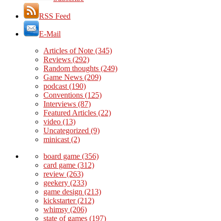
RSS Feed
E-Mail
Articles of Note
(345)
Reviews
(292)
Random thoughts
(249)
Game News
(209)
podcast
(190)
Conventions
(125)
Interviews
(87)
Featured Articles
(22)
video
(13)
Uncategorized
(9)
minicast
(2)
board game
(356)
card game
(312)
review
(263)
geekery
(233)
game design
(213)
kickstarter
(212)
whimsy
(206)
state of games
(197)