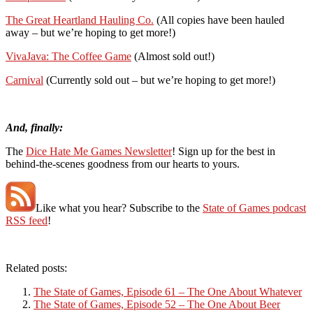
The Great Heartland Hauling Co.
(All copies have been hauled
away – but we’re hoping to get more!)
VivaJava: The Coffee Game
(Almost sold out!)
Carnival
(Currently sold out – but we’re hoping to get more!)
And, finally:
The
Dice Hate Me Games Newsletter
! Sign up for the best in
behind-the-scenes goodness from our hearts to yours.
Like what you hear? Subscribe to the
State of Games podcast
RSS feed
!
Related posts:
The State of Games, Episode 61 – The One About Whatever
The State of Games, Episode 52 – The One About Beer