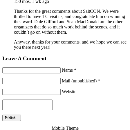
150 mos, 1 wk ago
Thanks for the great comments about SaltCON. We were
thrilled to have TC visit us, and congratulate him on winning
the award. Dale Gifford and Sean MacDonald are the other
organizers that do so much work behind the scenes, and it
couldn’t go on without them.
Anyway, thanks for your comments, and we hope we can see
you there next year!
Leave A Comment
Name *
Mail (unpublished) *
Website
Mobile Theme