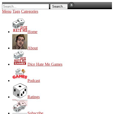
Menu
Tags
Categories
Home
About
Dice Hate Me Games
Podcast
Ratings
Subscribe