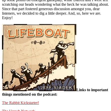
scratching our heads wondering what the heck he was talking about.
Since that part fostered generous discussion amongst you, dear
listeners, we decided to dig a little deeper. And, so, here we are.
Enjoy!
Links to important
things mentioned on the podcast:
The Rabbit Kickstarter!