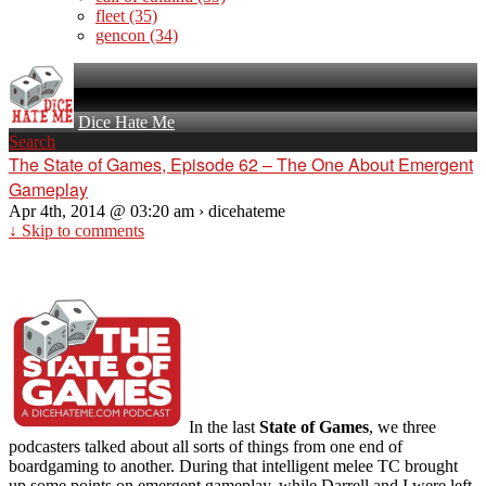
fleet
(35)
gencon
(34)
Dice Hate Me
Search
The State of Games, Episode 62 – The One About Emergent
Gameplay
Apr 4th, 2014 @ 03:20 am › dicehateme
↓ Skip to comments
In the last
State of Games
, we three
podcasters talked about all sorts of things from one end of
boardgaming to another. During that intelligent melee TC brought
up some points on emergent gameplay, while Darrell and I were left