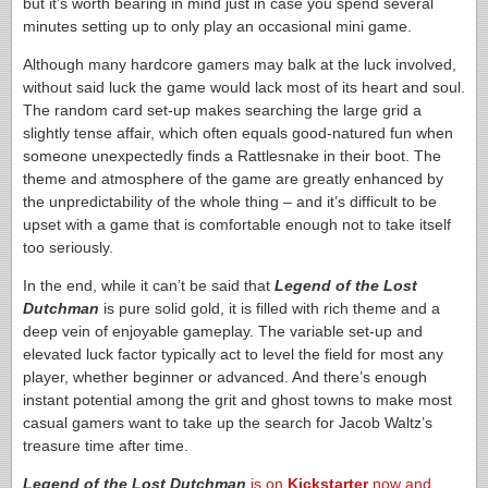
but it’s worth bearing in mind just in case you spend several
minutes setting up to only play an occasional mini game.
Although many hardcore gamers may balk at the luck involved,
without said luck the game would lack most of its heart and soul.
The random card set-up makes searching the large grid a
slightly tense affair, which often equals good-natured fun when
someone unexpectedly finds a Rattlesnake in their boot. The
theme and atmosphere of the game are greatly enhanced by
the unpredictability of the whole thing – and it’s difficult to be
upset with a game that is comfortable enough not to take itself
too seriously.
In the end, while it can’t be said that
Legend of the Lost
Dutchman
is pure solid gold, it is filled with rich theme and a
deep vein of enjoyable gameplay. The variable set-up and
elevated luck factor typically act to level the field for most any
player, whether beginner or advanced. And there’s enough
instant potential among the grit and ghost towns to make most
casual gamers want to take up the search for Jacob Waltz’s
treasure time after time.
Legend of the Lost Dutchman
is on
Kickstarter
now and