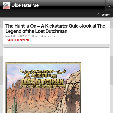
Dice Hate Me
Search
The Hunt Is On – A Kickstarter Quick-look at The
Legend of the Lost Dutchman
May 29th, 2012 @ 11:05 pm › dicehateme
↓ Skip to comments