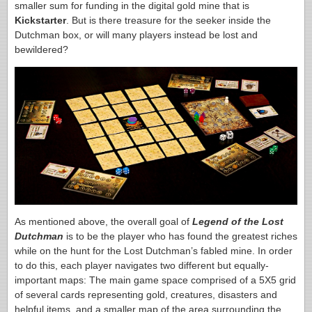
smaller sum for funding in the digital gold mine that is
Kickstarter
. But is there treasure for the seeker inside the
Dutchman box, or will many players instead be lost and
bewildered?
As mentioned above, the overall goal of
Legend of the Lost
Dutchman
is to be the player who has found the greatest riches
while on the hunt for the Lost Dutchman’s fabled mine. In order
to do this, each player navigates two different but equally-
important maps: The main game space comprised of a 5X5 grid
of several cards representing gold, creatures, disasters and
helpful items, and a smaller map of the area surrounding the