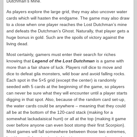
Dutchman’s Mine.
As players explore the large grid, they may also uncover water
cards which will hasten the endgame. The game may also draw
to a close when one player reaches the Lost Dutchman’s mine
and defeats the Dutchman’s Ghost. Naturally, that player gets a
huge bonus in gold. Such are the spoils of victory against the
living dead.
Most certainly, gamers must enter their search for riches
knowing that
Legend of the Lost Dutchman
is a game with
more than a fair share of luck. Players roll dice to move and
dice to defeat gila monsters, wild boar and avoid falling rocks.
Each spot in the 5×5 grid (except the center) is randomly
seeded with 5 cards at the beginning of the game, so players
can never be sure what they will encounter until a player starts
digging in that spot. Also, because of the random card set-up,
the water cards could be anywhere – meaning that they could
all be at the bottom of the 120-card stack (making for a
somewhat lackadaisical hunt) or all at the top (making it game
over before anyone can even boot stomp their first Scorpion).
Most games will fall somewhere between those two extremes,