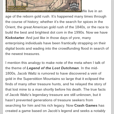
We live in an
age of the reborn gold rush. It’s happened many times through
the course of history; whether it’s the search for spices in the
Orient, the great American gold rush of the 1840s, or the race to
build the best and brightest dot com in the 1990s. Now we have
Kickstarter
. And just like in those days of yore, many
enterprising individuals have been frantically strapping on their
digital boots and wading into the crowdfunding flood in search of
the newest treasures.
I mention this analogy to make note of the meta when I talk of
the theme of
Legend of the Lost Dutchman
. In the mid-
1800s, Jacob Waltz is rumored to have discovered a vein of
gold in the Superstition Mountains so large that it eclipsed the
finds of many other treasure hunts, and he relayed the story of
that lost mine to a man shortly before his death. The true facts
of Jacob Waltz’s legendary treasure are still unknown, but it
hasn’t prevented generations of treasure seekers from
searching for him and his rich legacy. Now
Crash Games
has
created a game based on Jacob’s legend and seeks a notably