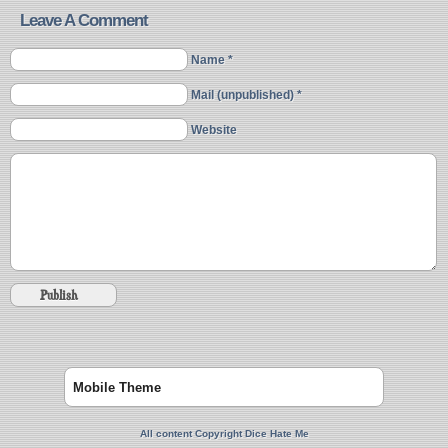
Leave A Comment
Name *
Mail (unpublished) *
Website
Mobile Theme
All content Copyright Dice Hate Me