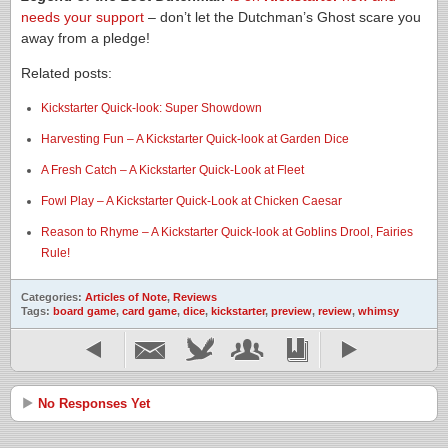
needs your support
– don’t let the Dutchman’s Ghost scare you
away from a pledge!
Related posts:
Kickstarter Quick-look: Super Showdown
Harvesting Fun – A Kickstarter Quick-look at Garden Dice
A Fresh Catch – A Kickstarter Quick-Look at Fleet
Fowl Play – A Kickstarter Quick-Look at Chicken Caesar
Reason to Rhyme – A Kickstarter Quick-look at Goblins Drool, Fairies
Rule!
Categories:
Articles of Note
,
Reviews
Tags:
board game
,
card game
,
dice
,
kickstarter
,
preview
,
review
,
whimsy
No Responses Yet