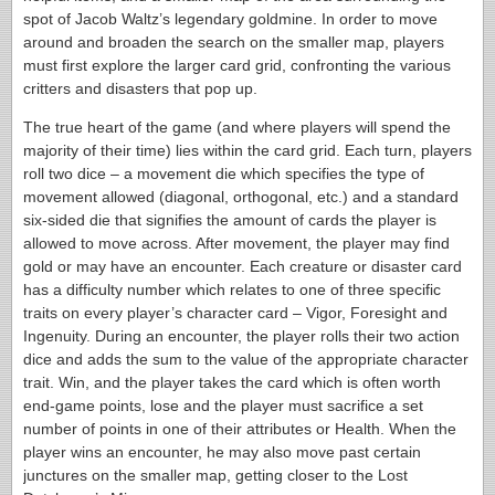
spot of Jacob Waltz’s legendary goldmine. In order to move
around and broaden the search on the smaller map, players
must first explore the larger card grid, confronting the various
critters and disasters that pop up.
The true heart of the game (and where players will spend the
majority of their time) lies within the card grid. Each turn, players
roll two dice – a movement die which specifies the type of
movement allowed (diagonal, orthogonal, etc.) and a standard
six-sided die that signifies the amount of cards the player is
allowed to move across. After movement, the player may find
gold or may have an encounter. Each creature or disaster card
has a difficulty number which relates to one of three specific
traits on every player’s character card – Vigor, Foresight and
Ingenuity. During an encounter, the player rolls their two action
dice and adds the sum to the value of the appropriate character
trait. Win, and the player takes the card which is often worth
end-game points, lose and the player must sacrifice a set
number of points in one of their attributes or Health. When the
player wins an encounter, he may also move past certain
junctures on the smaller map, getting closer to the Lost