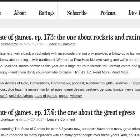
e
About
Ratings
Subscribe
Podcast
Dice
ate of games, ep. 173: the one about rockets and raci
y
dicehateme
on May 21, 2020 ·
Leave a Comment
listeners, we’re back on schedule with an episode that not only provides a follow-up to last m
know about racing… with cardboard! We here at Dice Hate Me love racing and we’re here to t
he Spiel des Jahres nominees this year are a huge return to formula for German voters and g
njoy – and if you don’t, you know who to blame. Hint, it’s TC. Read More
Read More
nder
Articles of Note
,
Conventions
,
Game News
,
podcast
,
Random thoughts
,
Reviews
· Tagge
ions
,
dice hate me games
,
fun for all ages
,
game design
,
geekery
,
gencon
,
launius
,
news
,
po
sci-fi
,
spiel des jahres
,
state of games
,
unpub
,
whimsy
ate of games, ep. 134: the one about the great egress
y
dicehateme
on July 23, 2017 ·
Leave a Comment
recording The State of Games for over 6.5 years now, and there have been many great milesto
o have recorded so many episodes with so many great people over these years. And, so, it is w