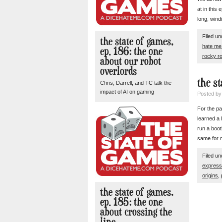
at in this
long, wind
Filed u
the state of games,
hate m
ep. 186: the one
rocky r
about our robot
overlords
the s
Chris, Darrell, and TC talk the
impact of AI on gaming
Posted b
For the pa
learned a 
run a boot
same for
Filed u
express
origins
,
the state of games,
ep. 185: the one
about crossing the
line