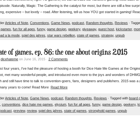
 episode. Naturally, Magic: The Gathering is the catalyst for most, but there are still a few surp
ing, expensive – but lovely – road. After listening, tell us how YOU got started in gaming! R
nder
Articles of Note
,
Conventions
,
Game News
,
podcast
,
Random thoughts
,
Reviews
· Tagge
e games
,
fun for all ages
,
funny
,
game design
,
geekery
,
giveaway
,
guest host
,
kickstarter
,
mo
oad a la mode
,
spiel des jahres
,
star wars rebellion
,
state of games
,
strategy
,
unpub
tate of games, ep. 86: the one about origins 2015
y
dicehateme
on June 16, 2015 ·
2 Comments
st four years, I’ve had the pleasure of hosting a booth for Dice Hate Me Games at the Origin
lot, met many wonderful people, and introduced even more to the joys and wonders of DHMG ti
h and still have time to talk to convention-goers, fans, designers and publishers. 2015 was a g
 many years to come! Read More
Read More
nder
Articles of Note
,
Game News
,
podcast
,
Random thoughts
,
Reviews
· Tagged with
board 
,
conventions
,
dice hate me games
,
elysium
,
fun for all ages
,
funny
,
game design
,
geekery
,
k
podcast
,
preview
,
review
,
spiel des jahres
,
state of games
,
stronghold games
,
unpub