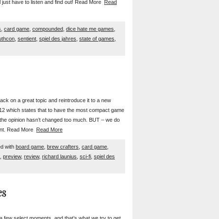
l just have to listen and find out! Read More
Read
s
,
card game
,
compounded
,
dice hate me games
,
uthcon
,
sentient
,
spiel des jahres
,
state of games
,
ack on a great topic and reintroduce it to a new
012 which states that to have the most compact game
d the opinion hasn’t changed too much. BUT – we do
ment. Read More
Read More
d with
board game
,
brew crafters
,
card game
,
,
preview
,
review
,
richard launius
,
sci-fi
,
spiel des
es
a few select moments, and that’s what we try to get