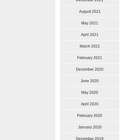
December 2021
August 2021
May 2021
April 2021
March 2021
February 2021
December 2020
June 2020
May 2020
April 2020
February 2020
January 2020
December 2019