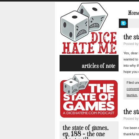
Hom
the st
Posted b
Yes, dear 
wanted to 
articles of note
into why t
hope you e
Filed u
convent
launius
,
the st
Posted b
the state of games,
I’ve been 
ep. 188 – the one
thankful t