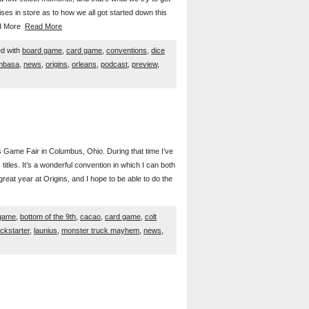
rises in store as to how we all got started down this
ead More
Read More
d with
board game
,
card game
,
conventions
,
dice
mbasa
,
news
,
origins
,
orleans
,
podcast
,
preview
,
s Game Fair in Columbus, Ohio. During that time I’ve
tles. It’s a wonderful convention in which I can both
reat year at Origins, and I hope to be able to do the
game
,
bottom of the 9th
,
cacao
,
card game
,
colt
ickstarter
,
launius
,
monster truck mayhem
,
news
,