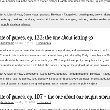
 yet another era in the podcast’s storied history. Exactly what does that mean? I guess you’l
nder
Articles of Note
,
Game News
,
podcast
,
Reviews
· Tagged with
board game
,
brew crafter
me design
,
geekery
,
goodbye
,
honshu
,
kickstarter
,
lisboa
,
origins
,
podcast
,
preview
,
review
,
r
,
unpub
,
vivajava
,
whimsy
ate of games, ep. 133: the one about letting go
y
dicehateme
on July 7, 2017 ·
3 Comments
red a lot of ground over the past six years on the podcast, and sometimes it’s nice to look b
 The topic this time is a somewhat-controversial theory introduced by Cody Jones back in 2
 you should only have one game of each type. We thought it was pretty crazy back then, an
e madness and practice a little bit of The Jones Theory on the podcast, all for your enjoy
nder
Articles of Note
,
Conventions
,
Game News
,
podcast
,
Random thoughts
,
Reviews
· Tagge
ions
,
dice hate me games
,
fleet
,
geekery
,
kickstarter
,
lisboa
,
lovecraft
,
news
,
origins
,
podcast
state of games
,
strategy
,
stronghold games
,
tasty minstrel games
,
unpub
,
vivajava
ate of games, ep. 107 – the one about our origin stori
y
dicehateme
on May 31, 2016 ·
1 Comment
e to start somewhere, right? As gamers, we can all trace our hardcore gaming roots back to 