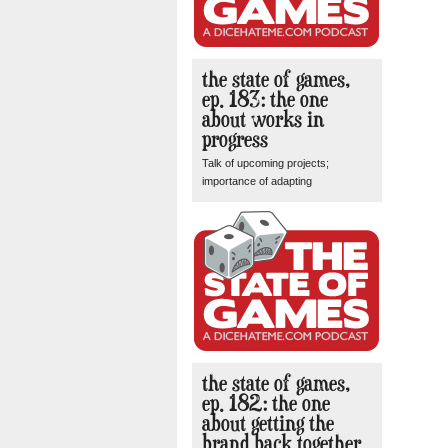
the state of games,
ep. 183: the one
about works in
progress
Talk of upcoming projects;
importance of adapting
the state of games,
ep. 182: the one
about getting the
brand back together