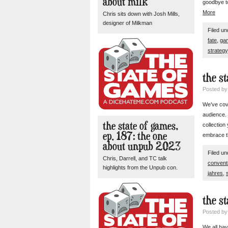
about milk
goodbye to
More
Chris sits down with Josh Mills,
designer of Milkman
Filed u
fate
,
ga
strategy
the st
Posted b
We’ve cove
audience.
the state of games,
collection
ep. 187: the one
embrace th
about unpub 2023
Filed u
Chris, Darrell, and TC talk
convent
highlights from the Unpub con.
jahres
,
the st
Posted b
We all hav