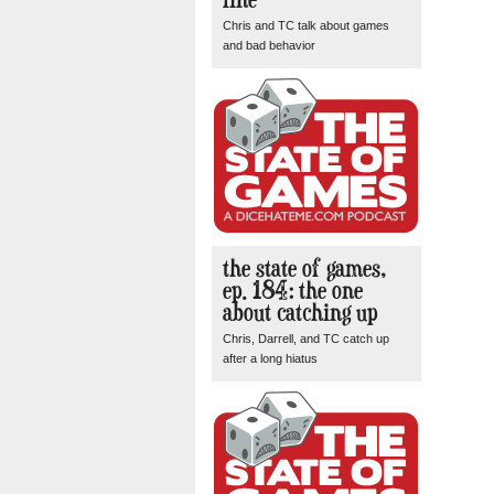
Chris and TC talk about games
and bad behavior
the state of games,
ep. 184: the one
about catching up
Chris, Darrell, and TC catch up
after a long hiatus