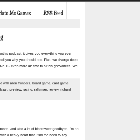
 Hate Me Games
RSS Feed
ng
onth’s podcast, it gives you everything you ever
ell you why you should, too. Plus, we diverge deep
ive TC even more air time to air his grievances. We
d with
alien frontiers
,
board game
,
card game
,
dcast
,
preview
,
racing
,
rallyman
,
review
,
richard
nes, and also a lot of bittersweet goodbyes. I’m so
ith a heavy heart that I find the need to say