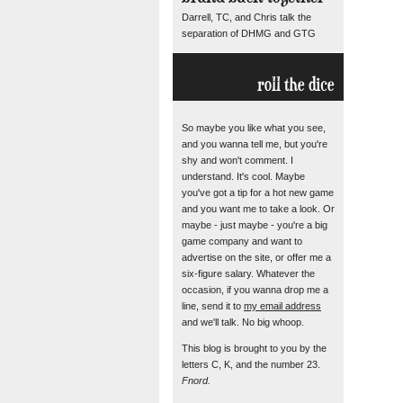
Darrell, TC, and Chris talk the
separation of DHMG and GTG
roll the dice
So maybe you like what you see,
and you wanna tell me, but you're
shy and won't comment. I
understand. It's cool. Maybe
you've got a tip for a hot new game
and you want me to take a look. Or
maybe - just maybe - you're a big
game company and want to
advertise on the site, or offer me a
six-figure salary. Whatever the
occasion, if you wanna drop me a
line, send it to
my email address
and we'll talk. No big whoop.
This blog is brought to you by the
letters C, K, and the number 23.
Fnord.