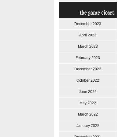
the game closet
December 2023
April 2023
March 2023
February 2023
December 2022
October 2022
June 2022
May 2022
March 2022
January 2022