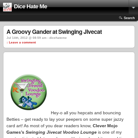
Dice Hate Me
Search
A Groovy Gander at Swinging Jivecat
Jul 14th, 2012 @ 08:59 am › dicehateme
↓ Leave a comment
Hey-o all you hepcats and bouncing
Betties – get ready to lay your peepers on some super jazzy
card art! As most of you dear readers know,
Clever Mojo
Games’s
Swinging Jivecat Voodoo Lounge
is one of my