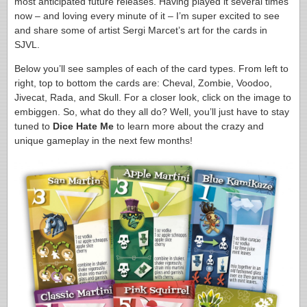
most anticipated future releases. Having played it several times
now – and loving every minute of it – I’m super excited to see
and share some of artist Sergi Marcet’s art for the cards in
SJVL.
Below you’ll see samples of each of the card types. From left to
right, top to bottom the cards are: Cheval, Zombie, Voodoo,
Jivecat, Rada, and Skull. For a closer look, click on the image to
embiggen. So, what do they all do? Well, you’ll just have to stay
tuned to
Dice Hate Me
to learn more about the crazy and
unique gameplay in the next few months!