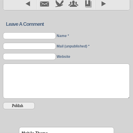
Leave A Comment
Name *
Mail (unpublished) *
Website