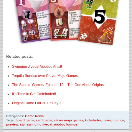
Related posts:
Swinging Jivecat Voodoo Artist!
Tequila Sunrise over Clever Mojo Games
The State of Games, Episode 10 – The One About Origins
It’s Time to Get Caffeinated!
Origins Game Fair 2011: Day 3
Categories:
Game News
Tags:
board game
,
card game
,
clever mojo games
,
kickstarter
,
news
,
no dice
,
preview
,
sjvl
,
swinging jivecat voodoo lounge