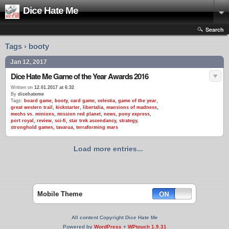
Dice Hate Me
Search
Tags › booty
Jan 12, 2017
Dice Hate Me Game of the Year Awards 2016
Written on
12.01.2017 at 6:32
By
dicehateme
Tags:
board game
,
booty
,
card game
,
celestia
,
game of the year
,
great western trail
,
kickstarter
,
libertalia
,
mansions of madness
,
mechs vs. minions
,
mission red planet
,
news
,
pony express
,
port royal
,
review
,
sci-fi
,
star trek ascendancy
,
strategy
,
stronghold games
,
tavarua
,
terraforming mars
Load more entries...
Mobile Theme
All content Copyright Dice Hate Me
Powered by
WordPress
+
WPtouch 1.9.31