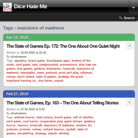
Dice Hate Me
Search
Tags › mansions of madness
Apr 16, 2020
The State of Games Ep. 172: The One About One Quiet Night
Written on
16.04.2020 at 22:42
By
dicehateme
Tags:
aquatica
,
board game
,
boardgame apps
,
bottom of the
ninth
,
card game
,
cats
,
compounded
,
conventions
,
dice hate me
games
,
free games
,
geekery
,
kickstarter
,
lovecraft
,
mansions of
madness
,
maracaibo
,
news
,
podcast
,
print and play
,
rallyman
,
review
,
spirit island
,
state of games
,
strategy
,
the great
heartland hauling co.
,
tiny farms
,
unpub
Feb 27, 2019
The State of Games, Ep. 163 – The One About Telling Stories
Written on
27.02.2019 at 0:23
By
dicehateme
Tags:
arkham horror
,
beta colony
,
board game
,
call of cthulhu
,
card game
,
coal baron
,
cooperative play
,
game design
,
geekery
,
horror
,
launius
,
lovecraft
,
mansions of madness
,
modern art
,
podcast
,
preview
,
review
,
richard launius
,
spyfall
,
state of
games
,
storytelling
,
strategy
,
unpub
,
whimsy