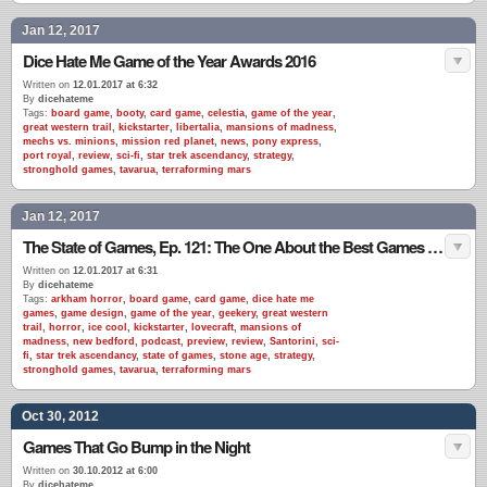
Jan 12, 2017
Dice Hate Me Game of the Year Awards 2016
Written on
12.01.2017 at 6:32
By
dicehateme
Tags:
board game
,
booty
,
card game
,
celestia
,
game of the year
,
great western trail
,
kickstarter
,
libertalia
,
mansions of madness
,
mechs vs. minions
,
mission red planet
,
news
,
pony express
,
port royal
,
review
,
sci-fi
,
star trek ascendancy
,
strategy
,
stronghold games
,
tavarua
,
terraforming mars
Jan 12, 2017
The State of Games, Ep. 121: The One About the Best Games of 2016
Written on
12.01.2017 at 6:31
By
dicehateme
Tags:
arkham horror
,
board game
,
card game
,
dice hate me
games
,
game design
,
game of the year
,
geekery
,
great western
trail
,
horror
,
ice cool
,
kickstarter
,
lovecraft
,
mansions of
madness
,
new bedford
,
podcast
,
preview
,
review
,
Santorini
,
sci-
fi
,
star trek ascendancy
,
state of games
,
stone age
,
strategy
,
stronghold games
,
tavarua
,
terraforming mars
Oct 30, 2012
Games That Go Bump in the Night
Written on
30.10.2012 at 6:00
By
dicehateme