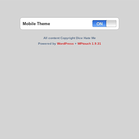
Mobile Theme
All content Copyright Dice Hate Me
Powered by
WordPress
+
WPtouch 1.9.31