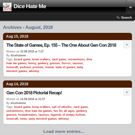
Dice Hate Me
Search
Archives › August, 2018
Aug 15, 2018
The State of Games, Ep. 155 – The One About Gen Con 2018
Written on
15.08.2018 at 7:27
By
dicehateme
Tags:
board game
,
brew crafters
,
card game
,
conventions
,
dice
hate me games
,
funny
,
geekery
,
gencon
,
horror
,
launius
,
lovecraft
,
podcast
,
preview
,
review
,
state of games
,
tasty
minstrel games
,
whimsy
Aug 14, 2018
Gen Con 2018 Pictorial Recap!
Written on
14.08.2018 at 21:57
By
dicehateme
Tags:
board game
,
brew crafters
,
call of cthulhu
,
card game
,
conventions
,
dice hate me games
,
fun for all ages
,
geekery
,
gencon
,
homebrewers
,
launius
,
legends of sleepy hollow
,
lovecraft
,
news
,
tasty minstrel games
,
whimsy
Load more entries...