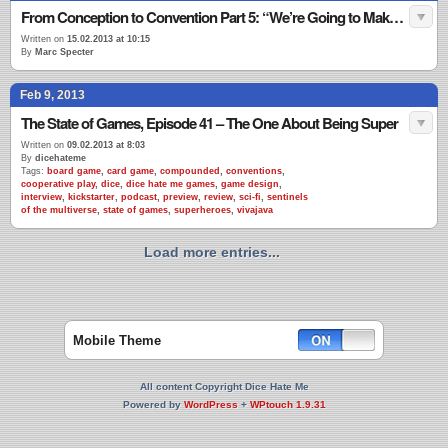
From Conception to Convention Part 5: “We’re Going to Make this Place Your Home”
Written on
15.02.2013 at 10:15
By
Marc Specter
Feb 9, 2013
The State of Games, Episode 41 – The One About Being Super
Written on
09.02.2013 at 8:03
By
dicehateme
Tags:
board game
,
card game
,
compounded
,
conventions
,
cooperative play
,
dice
,
dice hate me games
,
game design
,
interview
,
kickstarter
,
podcast
,
preview
,
review
,
sci-fi
,
sentinels
of the multiverse
,
state of games
,
superheroes
,
vivajava
Load more entries...
Mobile Theme
All content Copyright Dice Hate Me
Powered by
WordPress
+
WPtouch 1.9.31