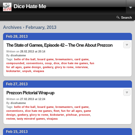
Dice Hate Me
Search
Archives › February, 2013
Feb 28, 2013
The State of Games, Episode 42 – The One About Prezcon
Written on
28.02.2013 at 20:14
By
dicehateme
Tags:
belle of the ball
,
board game
,
brewmasters
,
card game
,
compounded
,
conventions
,
coup
,
dice
,
dice hate me games
,
fun
for all ages
,
game design
,
geekery
,
glory to rome
,
interview
,
kickstarter
,
unpub
,
vivajava
Feb 27, 2013
Prezcon Pictorial Wrap-up
Written on
27.02.2013 at 12:24
By
dicehateme
Tags:
belle of the ball
,
board game
,
brewmasters
,
card game
,
conventions
,
dice hate me games
,
fleet
,
fun for all ages
,
game
design
,
geekery
,
glory to rome
,
kickstarter
,
pitchcar
,
prezcon
,
review
,
tasty minstrel games
,
vivajava
Feb 15, 2013