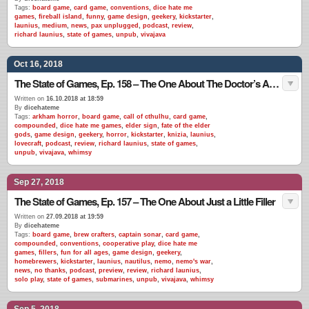
Tags:
board game
,
card game
,
conventions
,
dice hate me
games
,
fireball island
,
funny
,
game design
,
geekery
,
kickstarter
,
launius
,
medium
,
news
,
pax unplugged
,
podcast
,
review
,
richard launius
,
state of games
,
unpub
,
vivajava
Oct 16, 2018
The State of Games, Ep. 158 – The One About The Doctor’s Advice
Written on
16.10.2018 at 18:59
By
dicehateme
Tags:
arkham horror
,
board game
,
call of cthulhu
,
card game
,
compounded
,
dice hate me games
,
elder sign
,
fate of the elder
gods
,
game design
,
geekery
,
horror
,
kickstarter
,
knizia
,
launius
,
lovecraft
,
podcast
,
review
,
richard launius
,
state of games
,
unpub
,
vivajava
,
whimsy
Sep 27, 2018
The State of Games, Ep. 157 – The One About Just a Little Filler
Written on
27.09.2018 at 19:59
By
dicehateme
Tags:
board game
,
brew crafters
,
captain sonar
,
card game
,
compounded
,
conventions
,
cooperative play
,
dice hate me
games
,
fillers
,
fun for all ages
,
game design
,
geekery
,
homebrewers
,
kickstarter
,
launius
,
nautilus
,
nemo
,
nemo's war
,
news
,
no thanks
,
podcast
,
preview
,
review
,
richard launius
,
solo play
,
state of games
,
submarines
,
unpub
,
vivajava
,
whimsy