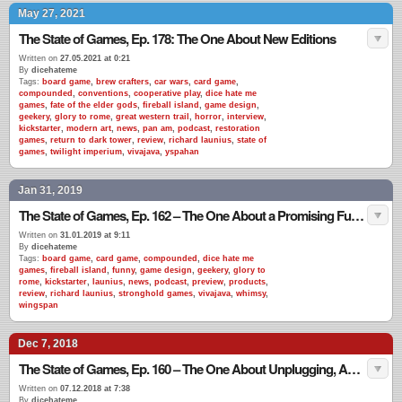
May 27, 2021
The State of Games, Ep. 178: The One About New Editions
Written on
27.05.2021 at 0:21
By
dicehateme
Tags:
board game
,
brew crafters
,
car wars
,
card game
,
compounded
,
conventions
,
cooperative play
,
dice hate me
games
,
fate of the elder gods
,
fireball island
,
game design
,
geekery
,
glory to rome
,
great western trail
,
horror
,
interview
,
kickstarter
,
modern art
,
news
,
pan am
,
podcast
,
restoration
games
,
return to dark tower
,
review
,
richard launius
,
state of
games
,
twilight imperium
,
vivajava
,
yspahan
Jan 31, 2019
The State of Games, Ep. 162 – The One About a Promising Future in Sales
Written on
31.01.2019 at 9:11
By
dicehateme
Tags:
board game
,
card game
,
compounded
,
dice hate me
games
,
fireball island
,
funny
,
game design
,
geekery
,
glory to
rome
,
kickstarter
,
launius
,
news
,
podcast
,
preview
,
products
,
review
,
richard launius
,
stronghold games
,
vivajava
,
whimsy
,
wingspan
Dec 7, 2018
The State of Games, Ep. 160 – The One About Unplugging, Again
Written on
07.12.2018 at 7:38
By
dicehateme