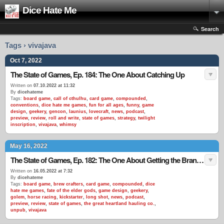
Dice Hate Me
Search
Tags › vivajava
Oct 7, 2022
The State of Games, Ep. 184: The One About Catching Up
Written on
07.10.2022 at 11:32
By
dicehateme
Tags:
board game
,
call of cthulhu
,
card game
,
compounded
,
conventions
,
dice hate me games
,
fun for all ages
,
funny
,
game
design
,
geekery
,
gencon
,
launius
,
lovecraft
,
news
,
podcast
,
preview
,
review
,
roll and write
,
state of games
,
strategy
,
twilight
inscription
,
vivajava
,
whimsy
May 16, 2022
The State of Games, Ep. 182: The One About Getting the Brand Back Together
Written on
16.05.2022 at 7:32
By
dicehateme
Tags:
board game
,
brew crafters
,
card game
,
compounded
,
dice
hate me games
,
fate of the elder gods
,
game design
,
geekery
,
golem
,
horse racing
,
kickstarter
,
long shot
,
news
,
podcast
,
preview
,
review
,
state of games
,
the great heartland hauling co.
,
unpub
,
vivajava