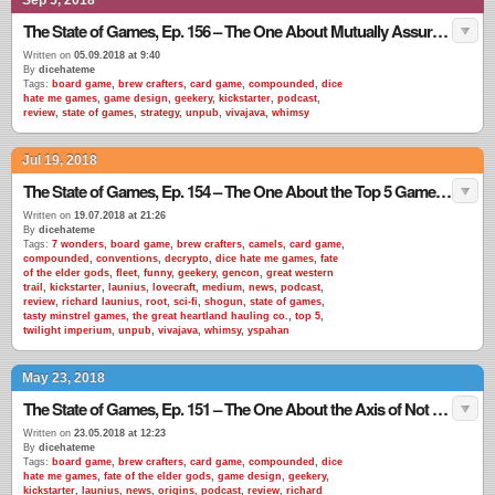
Sep 5, 2018
The State of Games, Ep. 156 – The One About Mutually Assured Destruction
Written on
05.09.2018 at 9:40
By
dicehateme
Tags:
board game
,
brew crafters
,
card game
,
compounded
,
dice
hate me games
,
game design
,
geekery
,
kickstarter
,
podcast
,
review
,
state of games
,
strategy
,
unpub
,
vivajava
,
whimsy
Jul 19, 2018
The State of Games, Ep. 154 – The One About the Top 5 Games EVER
Written on
19.07.2018 at 21:26
By
dicehateme
Tags:
7 wonders
,
board game
,
brew crafters
,
camels
,
card game
,
compounded
,
conventions
,
decrypto
,
dice hate me games
,
fate
of the elder gods
,
fleet
,
funny
,
geekery
,
gencon
,
great western
trail
,
kickstarter
,
launius
,
lovecraft
,
medium
,
news
,
podcast
,
review
,
richard launius
,
root
,
sci-fi
,
shogun
,
state of games
,
tasty minstrel games
,
the great heartland hauling co.
,
top 5
,
twilight imperium
,
unpub
,
vivajava
,
whimsy
,
yspahan
May 23, 2018
The State of Games, Ep. 151 – The One About the Axis of Not Misrepresenting Your Product
Written on
23.05.2018 at 12:23
By
dicehateme
Tags:
board game
,
brew crafters
,
card game
,
compounded
,
dice
hate me games
,
fate of the elder gods
,
game design
,
geekery
,
kickstarter
,
launius
,
news
,
origins
,
podcast
,
review
,
richard