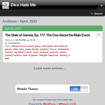
Dice Hate Me
Search
Archives › April, 2021
Apr 22, 2021
The State of Games, Ep. 177: The One About the Main Event
Written on
22.04.2021 at 21:41
By
dicehateme
Tags:
arkham horror
,
board game
,
card game
,
dice hate me
games
,
elder sign
,
game design
,
geekery
,
horror
,
kickstarter
,
launius
,
my father's work
,
news
,
podcast
,
preview
,
review
,
richard launius
,
state of games
,
twilight imperium
,
whimsy
,
x-
men
Load more entries...
Mobile Theme
All content Copyright Dice Hate Me
Powered by
WordPress
+
WPtouch 1.9.31