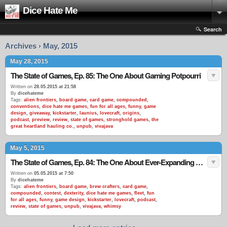
Dice Hate Me
Search
Archives › May, 2015
May 28, 2015
The State of Games, Ep. 85: The One About Gaming Potpourri
Written on
28.05.2015 at 21:58
By
dicehateme
Tags:
alien frontiers
,
board game
,
card game
,
compounded
,
conventions
,
dice hate me games
,
fun for all ages
,
funny
,
game
design
,
giveaway
,
kickstarter
,
launius
,
lovecraft
,
origins
,
podcast
,
preview
,
review
,
state of games
,
stronghold games
,
the
great heartland hauling co.
,
unpub
,
vivajava
May 5, 2015
The State of Games, Ep. 84: The One About Ever-Expanding Games
Written on
05.05.2015 at 7:50
By
dicehateme
Tags:
alien frontiers
,
board game
,
brew crafters
,
card game
,
compounded
,
contest
,
dexterity
,
dice hate me games
,
fleet
,
fun
for all ages
,
funny
,
game design
,
kickstarter
,
lovecraft
,
podcast
,
review
,
state of games
,
unpub
,
vivajava
,
whimsy