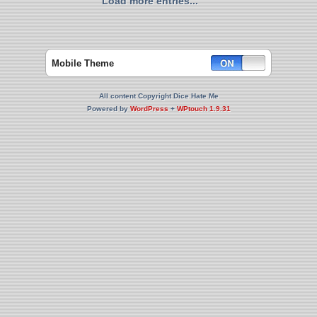
Load more entries...
Mobile Theme
All content Copyright Dice Hate Me
Powered by
WordPress
+
WPtouch 1.9.31