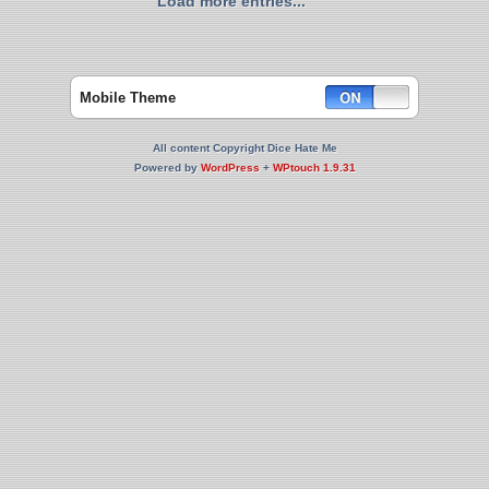
Load more entries...
Mobile Theme
All content Copyright Dice Hate Me
Powered by
WordPress
+
WPtouch 1.9.31