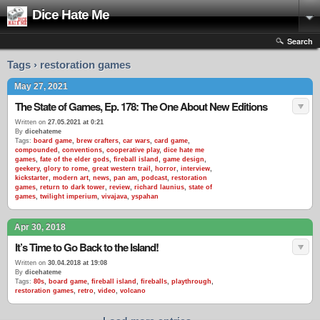
Dice Hate Me
Search
Tags › restoration games
May 27, 2021
The State of Games, Ep. 178: The One About New Editions
Written on
27.05.2021 at 0:21
By
dicehateme
Tags:
board game
,
brew crafters
,
car wars
,
card game
,
compounded
,
conventions
,
cooperative play
,
dice hate me
games
,
fate of the elder gods
,
fireball island
,
game design
,
geekery
,
glory to rome
,
great western trail
,
horror
,
interview
,
kickstarter
,
modern art
,
news
,
pan am
,
podcast
,
restoration
games
,
return to dark tower
,
review
,
richard launius
,
state of
games
,
twilight imperium
,
vivajava
,
yspahan
Apr 30, 2018
It’s Time to Go Back to the Island!
Written on
30.04.2018 at 19:08
By
dicehateme
Tags:
80s
,
board game
,
fireball island
,
fireballs
,
playthrough
,
restoration games
,
retro
,
video
,
volcano