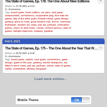
The State of Games, Ep. 178: The One About New Editions
Written on
27.05.2021 at 0:21
By
dicehateme
Tags:
board game
,
brew crafters
,
car wars
,
card game
,
compounded
,
conventions
,
cooperative play
,
dice hate me
games
,
fate of the elder gods
,
fireball island
,
game design
,
geekery
,
glory to rome
,
great western trail
,
horror
,
interview
,
kickstarter
,
modern art
,
news
,
pan am
,
podcast
,
restoration
games
,
return to dark tower
,
review
,
richard launius
,
state of
games
,
twilight imperium
,
vivajava
,
yspahan
Feb 5, 2021
The State of Games, Ep. 175 – The One About the Year That Wasn’t
Written on
05.02.2021 at 8:42
By
dicehateme
Tags:
board game
,
camels
,
card game
,
conventions
,
game
design
,
game of the year
,
geekery
,
marvel champions
,
my
father's work
,
news
,
pan am
,
podcast
,
review
,
state of games
,
stellar
,
unmatched
,
whimsy
,
wingspan
Load more entries...
Mobile Theme