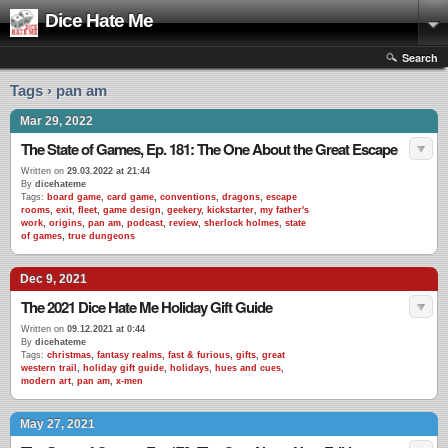
Dice Hate Me
Search
Tags › pan am
Mar 29, 2022
The State of Games, Ep. 181: The One About the Great Escape
Written on
29.03.2022 at 21:44
By
dicehateme
Tags:
board game
,
card game
,
conventions
,
dragons
,
escape
rooms
,
exit
,
fleet
,
game design
,
geekery
,
kickstarter
,
my father's
work
,
origins
,
pan am
,
podcast
,
review
,
sherlock holmes
,
state
of games
,
true dungeons
Dec 9, 2021
The 2021 Dice Hate Me Holiday Gift Guide
Written on
09.12.2021 at 0:44
By
dicehateme
Tags:
christmas
,
fantasy realms
,
fast & furious
,
gifts
,
great
western trail
,
holiday gift guide
,
holidays
,
hues and cues
,
modern art
,
pan am
,
x-men
May 27, 2021