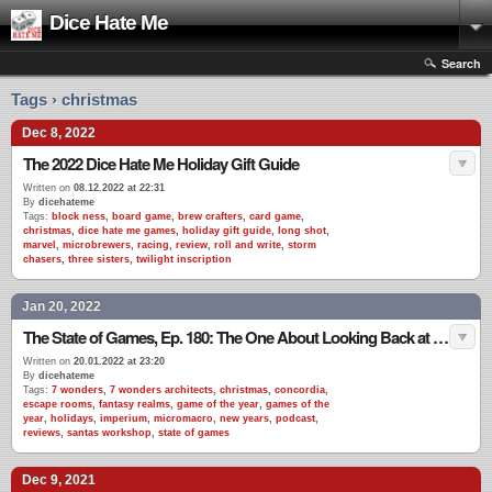
Dice Hate Me
Search
Tags › christmas
Dec 8, 2022
The 2022 Dice Hate Me Holiday Gift Guide
Written on
08.12.2022 at 22:31
By
dicehateme
Tags:
block ness
,
board game
,
brew crafters
,
card game
,
christmas
,
dice hate me games
,
holiday gift guide
,
long shot
,
marvel
,
microbrewers
,
racing
,
review
,
roll and write
,
storm
chasers
,
three sisters
,
twilight inscription
Jan 20, 2022
The State of Games, Ep. 180: The One About Looking Back at 2021
Written on
20.01.2022 at 23:20
By
dicehateme
Tags:
7 wonders
,
7 wonders architects
,
christmas
,
concordia
,
escape rooms
,
fantasy realms
,
game of the year
,
games of the
year
,
holidays
,
imperium
,
micromacro
,
new years
,
podcast
,
reviews
,
santas workshop
,
state of games
Dec 9, 2021