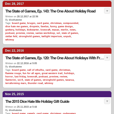
Dec 28, 2017
The State of Games, Ep. 143: The One About Holiday Road
Written on
28.12.2017 at 22:56
By
dicehateme
Tags:
board game
,
bruges
,
card game
,
christmas
,
compounded
,
dice hate me games
,
dropmix
,
favelas
,
funny
,
game design
,
geekery
,
holidays
,
kickstarter
,
lovecraft
,
macao
,
merlin
,
news
,
podcast
,
preview
,
review
,
santas workshop
,
sol
,
state of games
,
stefan feld
,
stronghold games
,
twilight imperium
,
unpub
,
whimsy
Dec 22, 2016
The State of Games, Ep. 120: The One About Holidays With Friends
Written on
22.12.2016 at 9:05
By
dicehateme
Tags:
board game
,
call of cthulhu
,
card game
,
christmas
,
flamme rouge
,
fun for all ages
,
great western trail
,
holidays
,
horror
,
last friday
,
lovecraft
,
podcast
,
preview
,
review
,
Santorini
,
sci-fi
,
state of games
,
stronghold games
,
tavarua
,
terraforming mars
,
thunder road
,
whimsy
Nov 25, 2015
The 2015 Dice Hate Me Holiday Gift Guide
Written on
25.11.2015 at 5:44
By
dicehateme
Tags:
board game
,
camels
,
card game
,
christmas
,
codenames
,