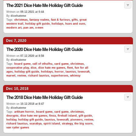
The 2021 Dice Hate Me Holiday Gift Guide
Written on
09.12.2021 at 0:44
By
dicehateme
Tags:
christmas
,
fantasy realms
,
fast & furious
,
gifts
,
great
western trail
,
holiday gift guide
,
holidays
,
hues and cues
,
modern art
,
pan am
,
x-men
Dec 7, 2020
The 2020 Dice Hate Me Holiday Gift Guide
Written on
07.12.2020 at 8:58
By
dicehateme
Tags:
board game
,
call of cthulhu
,
card game
,
christmas
,
cooperative play
,
dice
,
dice hate me games
,
fleet
,
fun for all
ages
,
holiday gift guide
,
holidays
,
horror
,
launius
,
lovecraft
,
marvel
,
review
,
richard launius
,
superheroes
,
whimsy
Dec 10, 2018
The 2018 Dice Hate Me Holiday Gift Guide
Written on
10.12.2018 at 8:47
By
dicehateme
Tags:
arkham horror
,
board game
,
card game
,
christmas
,
decrypto
,
dice hate me games
,
finca
,
fireball island
,
gift guide
,
holiday
,
holiday gift guide
,
launius
,
lovecraft
,
pioneers
,
review
,
richard launius
,
scarabya
,
spirit island
,
strategy
,
the big score
,
van ryder games