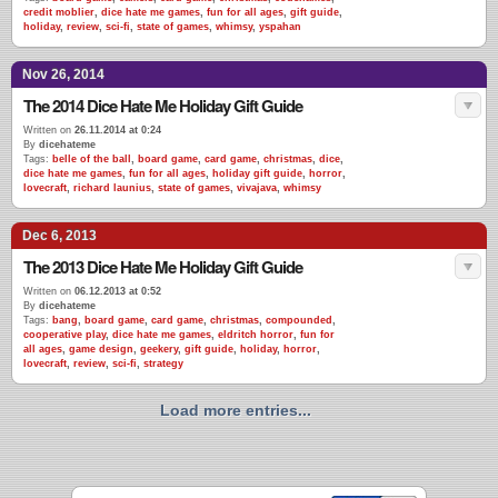
credit moblier
,
dice hate me games
,
fun for all ages
,
gift guide
,
holiday
,
review
,
sci-fi
,
state of games
,
whimsy
,
yspahan
Nov 26, 2014
The 2014 Dice Hate Me Holiday Gift Guide
Written on
26.11.2014 at 0:24
By
dicehateme
Tags:
belle of the ball
,
board game
,
card game
,
christmas
,
dice
,
dice hate me games
,
fun for all ages
,
holiday gift guide
,
horror
,
lovecraft
,
richard launius
,
state of games
,
vivajava
,
whimsy
Dec 6, 2013
The 2013 Dice Hate Me Holiday Gift Guide
Written on
06.12.2013 at 0:52
By
dicehateme
Tags:
bang
,
board game
,
card game
,
christmas
,
compounded
,
cooperative play
,
dice hate me games
,
eldritch horror
,
fun for
all ages
,
game design
,
geekery
,
gift guide
,
holiday
,
horror
,
lovecraft
,
review
,
sci-fi
,
strategy
Load more entries...