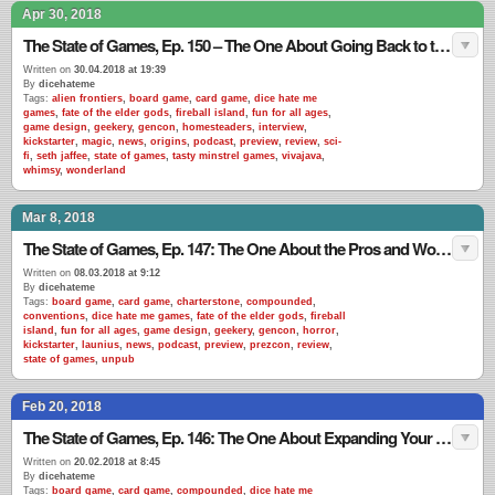
Apr 30, 2018
The State of Games, Ep. 150 – The One About Going Back to the Well
Written on
30.04.2018 at 19:39
By
dicehateme
Tags:
alien frontiers
,
board game
,
card game
,
dice hate me
games
,
fate of the elder gods
,
fireball island
,
fun for all ages
,
game design
,
geekery
,
gencon
,
homesteaders
,
interview
,
kickstarter
,
magic
,
news
,
origins
,
podcast
,
preview
,
review
,
sci-
fi
,
seth jaffee
,
state of games
,
tasty minstrel games
,
vivajava
,
whimsy
,
wonderland
Mar 8, 2018
The State of Games, Ep. 147: The One About the Pros and Woes of Cons
Written on
08.03.2018 at 9:12
By
dicehateme
Tags:
board game
,
card game
,
charterstone
,
compounded
,
conventions
,
dice hate me games
,
fate of the elder gods
,
fireball
island
,
fun for all ages
,
game design
,
geekery
,
gencon
,
horror
,
kickstarter
,
launius
,
news
,
podcast
,
preview
,
prezcon
,
review
,
state of games
,
unpub
Feb 20, 2018
The State of Games, Ep. 146: The One About Expanding Your World
Written on
20.02.2018 at 8:45
By
dicehateme
Tags:
board game
,
card game
,
compounded
,
dice hate me