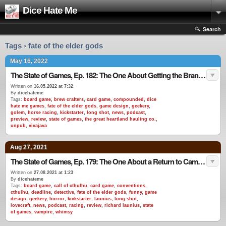
Dice Hate Me
Search
Tags › fate of the elder gods
May 16, 2022
The State of Games, Ep. 182: The One About Getting the Brand Back Together
Written on
16.05.2022 at 7:32
By
dicehateme
Tags:
board game
,
brew crafters
,
card game
,
compounded
,
dice
hate me games
,
fate of the elder gods
,
game design
,
geekery
,
golem
,
horse racing
,
kickstarter
,
long shot
,
news
,
podcast
,
preview
,
review
,
state of games
,
the great heartland hauling co.
,
unpub
,
vivajava
Aug 27, 2021
The State of Games, Ep. 179: The One About a Return to Camp Launius
Written on
27.08.2021 at 1:23
By
dicehateme
Tags:
board game
,
call of cthulhu
,
card game
,
conventions
,
cthulhu
,
deadline
,
detective
,
fate of the elder gods
,
funny
,
game
design
,
geekery
,
horror
,
kickstarter
,
launius
,
long shot
,
lovecraft
,
news
,
podcast
,
racing
,
review
,
richard launius
,
state
of games
,
vampire
,
whimsy