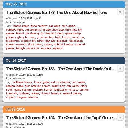
May 27, 2021
The State of Games, Ep. 178: The One About New Editions
Written on
27.05.2021 at 0:21
By
dicehateme
Tags:
board game
,
brew crafters
,
car wars
,
card game
,
compounded
,
conventions
,
cooperative play
,
dice hate me
games
,
fate of the elder gods
,
fireball island
,
game design
,
geekery
,
glory to rome
,
great western trail
,
horror
,
interview
,
kickstarter
,
modern art
,
news
,
pan am
,
podcast
,
restoration
games
,
return to dark tower
,
review
,
richard launius
,
state of
games
,
twilight imperium
,
vivajava
,
yspahan
Oct 16, 2018
The State of Games, Ep. 158 – The One About The Doctor’s Advice
Written on
16.10.2018 at 18:59
By
dicehateme
Tags:
arkham horror
,
board game
,
call of cthulhu
,
card game
,
compounded
,
dice hate me games
,
elder sign
,
fate of the elder
gods
,
game design
,
geekery
,
horror
,
kickstarter
,
knizia
,
launius
,
lovecraft
,
podcast
,
review
,
richard launius
,
state of games
,
unpub
,
vivajava
,
whimsy
Jul 19, 2018
The State of Games, Ep. 154 – The One About the Top 5 Games EVER
Written on
19.07.2018 at 21:26
By
dicehateme