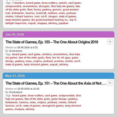
Tags:
7 wonders
,
board game
,
brew crafters
,
camels
,
card game
,
compounded
,
conventions
,
decrypto
,
dice hate me games
,
fate
of the elder gods
,
fleet
,
funny
,
geekery
,
gencon
,
great western
trail
,
kickstarter
,
launius
,
lovecraft
,
medium
,
news
,
podcast
,
review
,
richard launius
,
root
,
sci-fi
,
shogun
,
state of games
,
tasty minstrel games
,
the great heartland hauling co.
,
top 5
,
twilight imperium
,
unpub
,
vivajava
,
whimsy
,
yspahan
Jun 29, 2018
The State of Games, Ep. 153 – The One About Origins 2018
Written on
29.06.2018 at 6:51
By
dicehateme
Tags:
board game
,
card game
,
coimbra
,
conventions
,
dice hate
me games
,
fate of the elder gods
,
fleet
,
fun for all ages
,
game
design
,
geekery
,
news
,
origins
,
podcast
,
preview
,
review
,
sci-fi
,
state of games
,
tasty minstrel games
,
unpub
,
whimsy
May 23, 2018
The State of Games, Ep. 151 – The One About the Axis of Not Misrepresenting Your Product
Written on
23.05.2018 at 12:23
By
dicehateme
Tags:
board game
,
brew crafters
,
card game
,
compounded
,
dice
hate me games
,
fate of the elder gods
,
game design
,
geekery
,
kickstarter
,
launius
,
news
,
origins
,
podcast
,
review
,
richard
launius
,
sci-fi
,
state of games
,
stronghold games
,
tasty minstrel
games
,
vivajava
,
whimsy