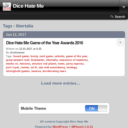
Dice Hate Me
Search
Tags › libertalia
Jan 12, 2017
Dice Hate Me Game of the Year Awards 2016
Written on
12.01.2017 at 6:32
By
dicehateme
Tags:
board game
,
booty
,
card game
,
celestia
,
game of the year
,
great western trail
,
kickstarter
,
libertalia
,
mansions of madness
,
mechs vs. minions
,
mission red planet
,
news
,
pony express
,
port royal
,
review
,
sci-fi
,
star trek ascendancy
,
strategy
,
stronghold games
,
tavarua
,
terraforming mars
Load more entries...
Mobile Theme
All content Copyright Dice Hate Me
Powered by
WordPress
+
WPtouch 1.9.31