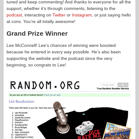
tuned and keep commenting! And thanks to everyone for all the
support, whether it’s through comments, listening to the
podcast
, interacting on
Twitter
or
Instagram
, or just saying hello
at cons. You’re all totally awesome!
Grand Prize Winner
Lee McConnell! Lee’s chances of winning were boosted
because he entered in every way possible. He’s also been
supporting the website and the podcast since the very
beginning, so congrats to Lee!