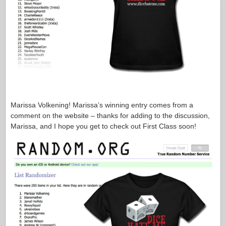
Marissa Volkening! Marissa’s winning entry comes from a
comment on the website – thanks for adding to the discussion,
Marissa, and I hope you get to check out First Class soon!