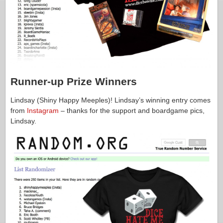
Runner-up Prize Winners
Lindsay (Shiny Happy Meeples)! Lindsay’s winning entry comes
from
Instagram
– thanks for the support and boardgame pics,
Lindsay.