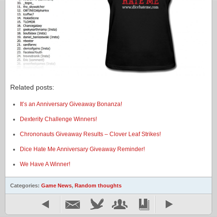
Related posts:
It’s an Anniversary Giveaway Bonanza!
Dexterity Challenge Winners!
Chrononauts Giveaway Results – Clover Leaf Strikes!
Dice Hate Me Anniversary Giveaway Reminder!
We Have A Winner!
Categories:
Game News
,
Random thoughts