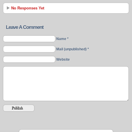
No Responses Yet
Leave A Comment
Name *
Mail (unpublished) *
Website