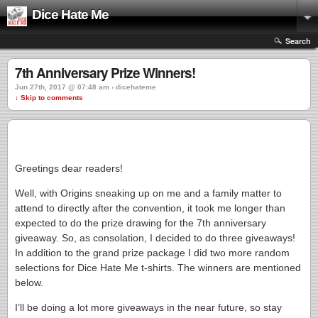
Dice Hate Me
Search
7th Anniversary Prize Winners!
Jun 27th, 2017 @ 07:48 am › dicehateme
↓ Skip to comments
Greetings dear readers!
Well, with Origins sneaking up on me and a family matter to
attend to directly after the convention, it took me longer than
expected to do the prize drawing for the 7th anniversary
giveaway. So, as consolation, I decided to do three giveaways!
In addition to the grand prize package I did two more random
selections for Dice Hate Me t-shirts. The winners are mentioned
below.
I’ll be doing a lot more giveaways in the near future, so stay