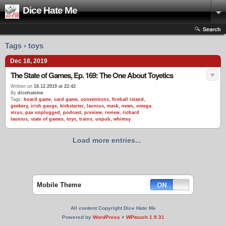
Dice Hate Me
Search
Tags › toys
Dec 18, 2019
The State of Games, Ep. 169: The One About Toyetics
Written on
18.12.2019 at 22:42
By
dicehateme
Tags:
board game
,
card game
,
conventions
,
fireball island
,
geekery
,
irish gauge
,
kickstarter
,
launius
,
mask
,
news
,
omega
virus
,
pax unplugged
,
podcast
,
preview
,
review
,
richard
launius
,
state of games
,
toys
,
trains
,
unpub
,
whimsy
Load more entries...
Mobile Theme
All content Copyright Dice Hate Me
Powered by
WordPress
+
WPtouch 1.9.31