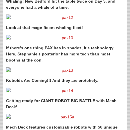
Whaling! New Bedford hit the table twice on Day 3, and
everyone had a whale of a time.
Look at that magnificent whaling fleet!
If there’s one thing PAX has in spades, it’s technology.
Here, Stephanie’s posterior has more tech than most
booths at the con.
Kobolds Are Coming!!! And they are crotchety.
Getting ready for GIANT ROBOT BIG BATTLE with Mech
Deck!
Mech Deck features customizable robots with 50 unique