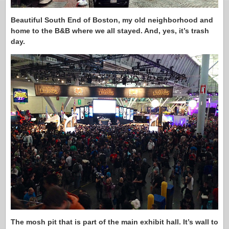
Beautiful South End of Boston, my old neighborhood and
home to the B&B where we all stayed. And, yes, it’s trash
day.
The mosh pit that is part of the main exhibit hall. It’s wall to