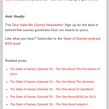
And, finally:
The
Dice Hate Me Games Newsletter
! Sign up for the best in
behind-the-scenes goodness from our hearts to yours.
Like what you hear? Subscribe to the
State of Games podcast
RSS feed
!
Related posts:
The State of Games, Episode 59 – The One About The Hot Games of
2014
The State of Games, Episode 53 – The One About The Germans
The State of Games, Episode 43 – The One About 20 Questions
The State of Games, Episode 55 – The One About BGGCon 2013
The State of Games, Episode 58 – The One About Unpub 4