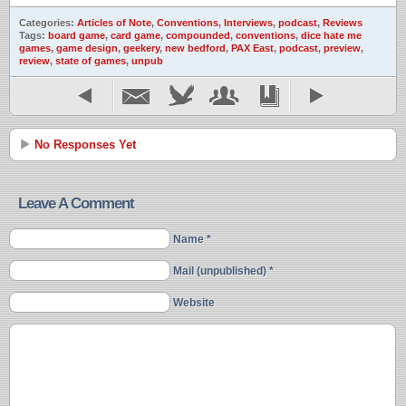
Categories:
Articles of Note
,
Conventions
,
Interviews
,
podcast
,
Reviews
Tags:
board game
,
card game
,
compounded
,
conventions
,
dice hate me
games
,
game design
,
geekery
,
new bedford
,
PAX East
,
podcast
,
preview
,
review
,
state of games
,
unpub
No Responses Yet
Leave A Comment
Name *
Mail (unpublished) *
Website