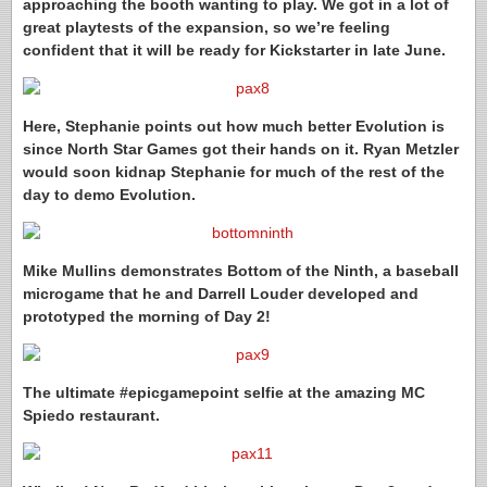
approaching the booth wanting to play. We got in a lot of
great playtests of the expansion, so we’re feeling
confident that it will be ready for Kickstarter in late June.
Here, Stephanie points out how much better Evolution is
since North Star Games got their hands on it. Ryan Metzler
would soon kidnap Stephanie for much of the rest of the
day to demo Evolution.
Mike Mullins demonstrates Bottom of the Ninth, a baseball
microgame that he and Darrell Louder developed and
prototyped the morning of Day 2!
The ultimate #epicgamepoint selfie at the amazing MC
Spiedo restaurant.