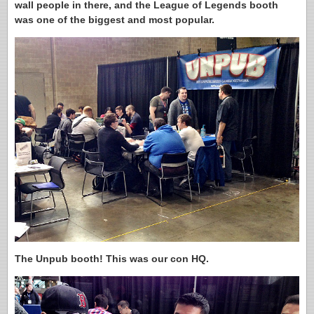
wall people in there, and the League of Legends booth
was one of the biggest and most popular.
The Unpub booth! This was our con HQ.