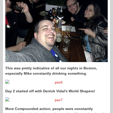
This was pretty indicative of all our nights in Boston,
especially Mike constantly drinking something.
Day 2 started off with Derrick Vidal’s World Shapers!
More Compounded action; people were constantly