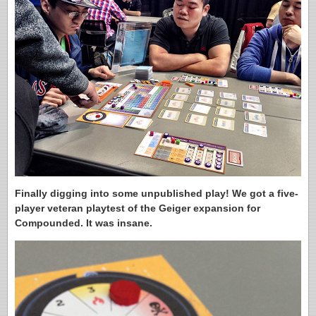
Finally digging into some unpublished play! We got a five-
player veteran playtest of the Geiger expansion for
Compounded. It was insane.