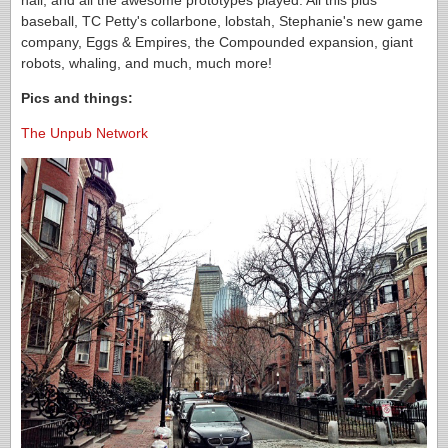
hall, and all the awesome prototypes played. All this plus
baseball, TC Petty's collarbone, lobstah, Stephanie's new game
company, Eggs & Empires, the Compounded expansion, giant
robots, whaling, and much, much more!
Pics and things:
The Unpub Network