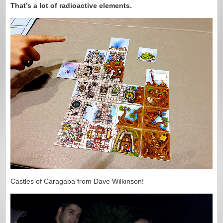
That’s a lot of radioactive elements.
Castles of Caragaba from Dave Wilkinson!