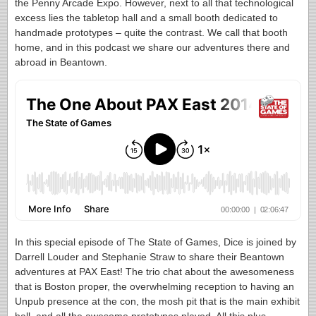
the Penny Arcade Expo. However, next to all that technological
excess lies the tabletop hall and a small booth dedicated to
handmade prototypes – quite the contrast. We call that booth
home, and in this podcast we share our adventures there and
abroad in Beantown.
In this special episode of The State of Games, Dice is joined by
Darrell Louder and Stephanie Straw to share their Beantown
adventures at PAX East! The trio chat about the awesomeness
that is Boston proper, the overwhelming reception to having an
Unpub presence at the con, the mosh pit that is the main exhibit