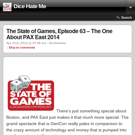
Dice Hate Me
Search
The State of Games, Episode 63 – The One
About PAX East 2014
Apr 21st, 2014 @ 07:48 am › dicehateme
↓ Skip to comments
There’s just something special about
Boston, and PAX East just makes it that much more special. The
grand spectacle that is GenCon really pales in comparison to
the crazy amount of technology and money that is pumped into