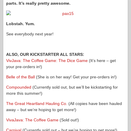
parts. It’s really pretty awesome.
Lobstah. Yum.
See everybody next year!
ALSO, OUR KICKSTARTER ALL STARS:
VivJava: The Coffee Game: The Dice Game
(It’s here – get
your pre-orders in!)
Belle of the Ball
(She is on her way! Get your pre-orders in!)
Compounded
(Currently sold out, but we’ll be kickstarting for
more this summer!)
The Great Heartland Hauling Co.
(All copies have been hauled
away – but we’re hoping to get more!)
VivaJava: The Coffee Game
(Sold out!)
Carnival
(Currently sold out – but we’re hoping to get more!)