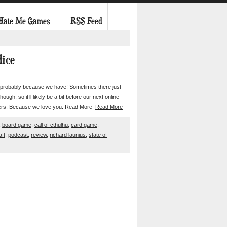
 Hate Me Games
RSS Feed
dice
t’s probably because we have! Sometimes there just
gh, so it’ll likely be a bit before our next online
steners. Because we love you. Read More
Read More
,
board game
,
call of cthulhu
,
card game
,
aft
,
podcast
,
review
,
richard launius
,
state of