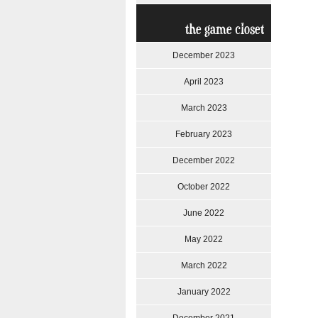
the game closet
December 2023
April 2023
March 2023
February 2023
December 2022
October 2022
June 2022
May 2022
March 2022
January 2022