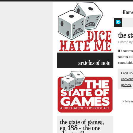
Hom
the s
Posted b
If it seem
seems to b
articles of note
roundtable
Filed u
convent
games
,
« Prev
the state of games,
ep. 188 – the one