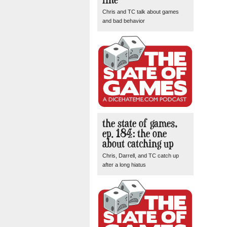
Chris and TC talk about games
and bad behavior
the state of games,
ep. 184: the one
about catching up
Chris, Darrell, and TC catch up
after a long hiatus