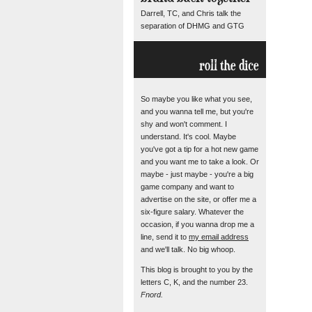
Darrell, TC, and Chris talk the
separation of DHMG and GTG
roll the dice
So maybe you like what you see,
and you wanna tell me, but you're
shy and won't comment. I
understand. It's cool. Maybe
you've got a tip for a hot new game
and you want me to take a look. Or
maybe - just maybe - you're a big
game company and want to
advertise on the site, or offer me a
six-figure salary. Whatever the
occasion, if you wanna drop me a
line, send it to
my email address
and we'll talk. No big whoop.
This blog is brought to you by the
letters C, K, and the number 23.
Fnord.