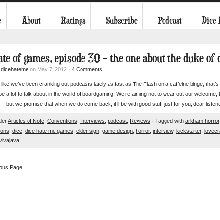
e
About
Ratings
Subscribe
Podcast
Dice
tate of games, episode 30 – the one about the duke of 
y
dicehateme
on May 7, 2012 ·
4 Comments
s like we’ve been cranking out podcasts lately as fast as The Flash on a caffeine binge, tha
e a lot to talk about in the world of boardgaming. We’re aiming not to wear out our welcome, thou
 – but we promise that when we do come back, it’ll be with good stuff just for you, dear li
nder
Articles of Note
,
Conventions
,
Interviews
,
podcast
,
Reviews
· Tagged with
arkham horror
ions
,
dice
,
dice hate me games
,
elder sign
,
game design
,
horror
,
interview
,
kickstarter
,
lovecr
vivajava
ious Page