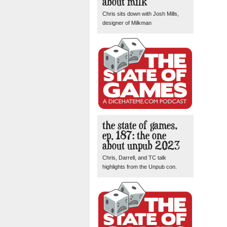
about milk
Chris sits down with Josh Mills,
designer of Milkman
the state of games,
ep. 187: the one
about unpub 2023
Chris, Darrell, and TC talk
highlights from the Unpub con.