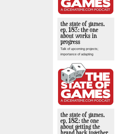
the state of games,
ep. 183: the one
about works in
progress
Talk of upcoming projects;
importance of adapting
the state of games,
ep. 182: the one
about getting the
brand back together