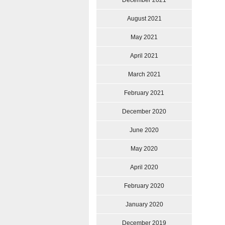
December 2021
August 2021
May 2021
April 2021
March 2021
February 2021
December 2020
June 2020
May 2020
April 2020
February 2020
January 2020
December 2019