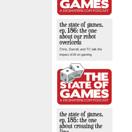
the state of games,
ep. 186: the one
about our robot
overlords
Chris, Darrell, and TC talk the
impact of AI on gaming
the state of games,
ep. 185: the one
about crossing the
line