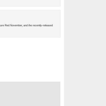
ture Red November, and the recently-released