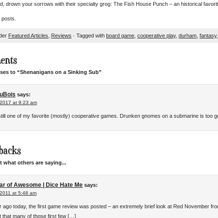
od, drown your sorrows with their specialty grog: The Fish House Punch – an historical favor
 posts.
nder
Featured Articles
,
Reviews
· Tagged with
board game
,
cooperative play
,
durham
,
fantasy
ents
ses to “Shenanigans on a Sinking Sub”
uBois
says:
 2017 at 9:23 am
 still one of my favorite (mostly) cooperative games. Drunken gnomes on a submarine is too g
backs
 what others are saying...
ar of Awesome | Dice Hate Me
says:
 2011 at 5:48 am
r ago today, the first game review was posted – an extremely brief look at Red November fro
 that many of those first few […]