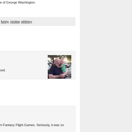
ite of George Washington.
,
funny
,
review
,
whimsy
ood.
m Fantasy Flight Games. Seriously, it was so