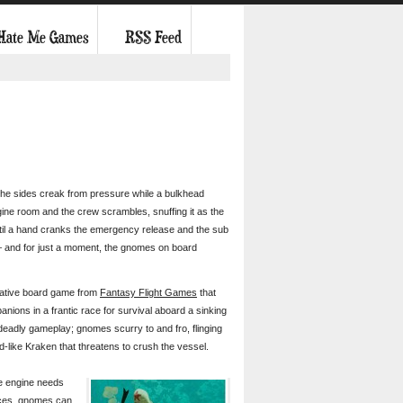
 Hate Me Games
RSS Feed
 the sides creak from pressure while a bulkhead
gine room and the crew scrambles, snuffing it as the
til a hand cranks the emergency release and the sub
– and for just a moment, the gnomes on board
erative board game from
Fantasy Flight Games
that
nions in a frantic race for survival aboard a sinking
deadly gameplay; gnomes scurry to and fro, flinging
d-like Kraken that threatens to crush the vessel.
he engine needs
ances, gnomes can