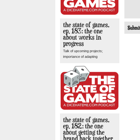
the state of games,
ep. 183: the one
about works in
progress
Talk of upcoming projects;
importance of adapting
the state of games,
ep. 182: the one
about getting the
brand back together