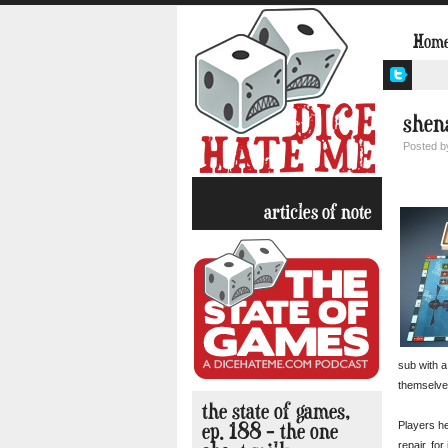
Hom
shen
Posted 
articles of note
sub with a
themselves
the state of games,
ep. 188 – the one
Players he
repair, fo