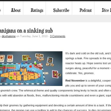
e
About
Ratings
Subscribe
Podcast
Dice
anigans on a sinking sub
by
dicehateme
on Tuesday, June 1, 2010 ·
3 Comments
It’s dark and cold on the old sub, and
springs a leak. Fire spreads in the en
reactor heats up. Hope seems lost un
surges along, peaceful for a moment 
celebrate. Yes,
gnomes
.
Red November
is a delightful, coop
pits you and up to seven of your compa
 gnomish crew. The whimsical theme and quality components bring levity to hectic and often 
 with wild abandon at floods, fires, malfunctioning missile countdowns and even a giant, squi
lp their gnomes by gathering equipment and devoting a certain amount of time to a task. If t
r instance, the gnome can use a toolbox to add to the chances of success. In dire circumst