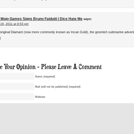
 Mojo Games Signs Bruno Faidutti | Dice Hate Me
says:
 16, 2011 at 9:53 pm
 original Diamant (now more commonly known as Incan Gold), the gnomish submarine adven
]
ue Your Opinion - Please Leave A Comment
Name (required)
Mail (will not be published) (required)
Website