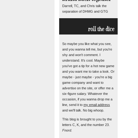
Darrell, TC, and Chris talk the
separation of DHMG and GTG
roll the dice
So maybe you like what you see,
and you wanna tell me, but you're
shy and won't comment. I
understand. It's cool. Maybe
you've got a tip for a hot new game
and you want me to take a look. Or
maybe - just maybe - you're a big
game company and want to
advertise on the site, or offer me a
six-figure salary. Whatever the
occasion, if you wanna drop me a
line, send it to
my email address
and we'll talk. No big whoop.
This blog is brought to you by the
letters C, K, and the number 23.
Fnord.