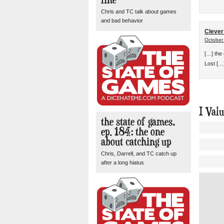
Chris and TC talk about games
and bad behavior
Clever
October
[…] the
Lost […
I Val
the state of games,
ep. 184: the one
about catching up
Chris, Darrell, and TC catch up
after a long hiatus