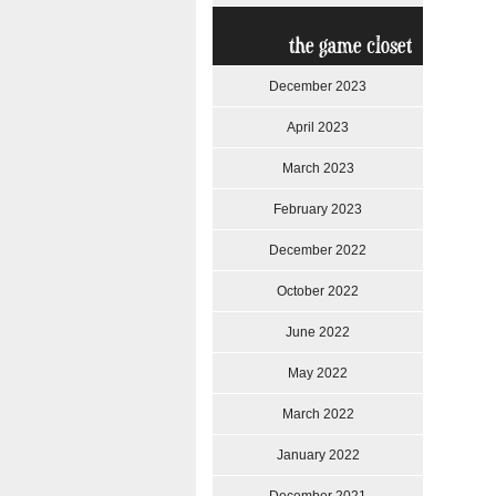
the game closet
December 2023
April 2023
March 2023
February 2023
December 2022
October 2022
June 2022
May 2022
March 2022
January 2022