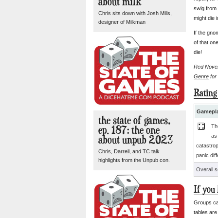
about milk
swig from 
Chris sits down with Josh Mills,
might die i
designer of Milkman
If the gno
of that on
die!
Red Novemb
Genre
for
Rating
Gamepla
the state of games,
ep. 187: the one
Th
about unpub 2023
as
catastro
Chris, Darrell, and TC talk
panic dif
highlights from the Unpub con.
Overall 
If you
Groups ca
tables are