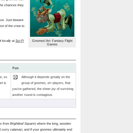
 the chances they
rave. Just beware
st of the crew to
 locally at
Sci-Fi
Gnomes! Art: Fantasy Flight
Games
Fun
e, so
Although it depends greatly on the
rt is
group of gnomes, err players, that
you've gathered, the sheer joy of surviving
another round is contagious.
s from Brightleaf Square
) where the long, wooden
d curry calamari, and if your gnomes ultimately end