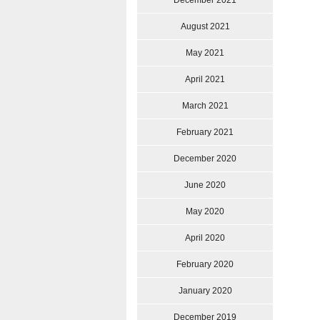
December 2021
August 2021
May 2021
April 2021
March 2021
February 2021
December 2020
June 2020
May 2020
April 2020
February 2020
January 2020
December 2019