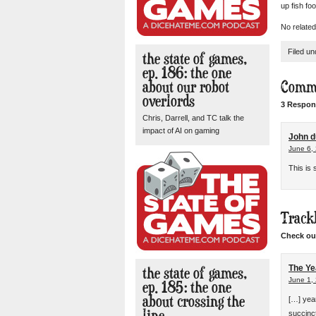
up fish fo
No related
Filed u
the state of games,
ep. 186: the one
about our robot
Comm
overlords
3 Respon
Chris, Darrell, and TC talk the
impact of AI on gaming
John d
June 6,
This is
Track
Check out
the state of games,
The Ye
June 1,
ep. 185: the one
about crossing the
[…] yea
line
succinct