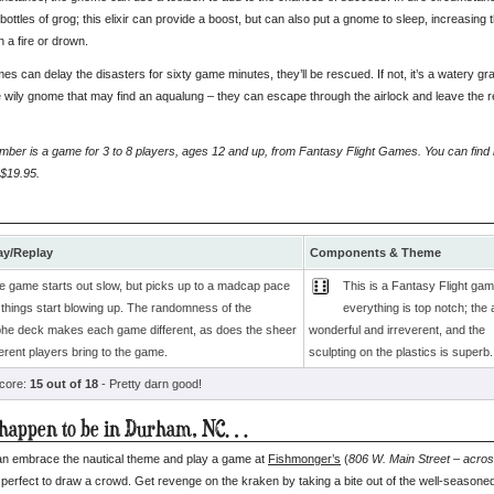
bottles of grog; this elixir can provide a boost, but can also put a gnome to sleep, increasing
n a fire or drown.
mes can delay the disasters for sixty game minutes, they’ll be rescued. If not, it’s a watery g
e wily gnome that may find an aqualung – they can escape through the airlock and leave the re
er is a game for 3 to 8 players, ages 12 and up, from Fantasy Flight Games. You can find it
 $19.95.
y/Replay
Components & Theme
e game starts out slow, but picks up to a madcap pace
This is a Fantasy Flight gam
 things start blowing up. The randomness of the
everything is top notch; the a
phe deck makes each game different, as does the sheer
wonderful and irreverent, and the
ferent players bring to the game.
sculpting on the plastics is superb.
score:
15 out of 18
- Pretty darn good!
 happen to be in Durham, NC…
n embrace the nautical theme and play a game at
Fishmonger’s
(
806 W. Main Street – acros
 perfect to draw a crowd. Get revenge on the kraken by taking a bite out of the well-seasone