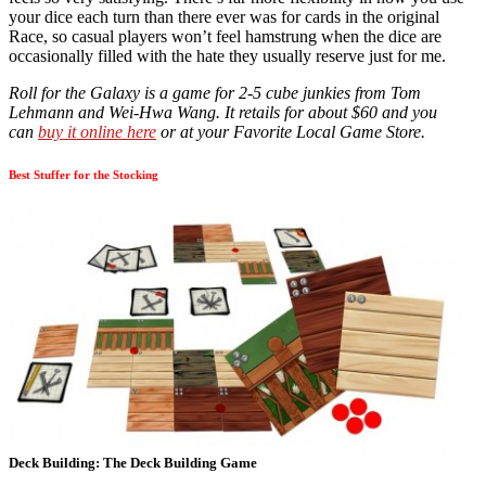
your dice each turn than there ever was for cards in the original
Race, so casual players won’t feel hamstrung when the dice are
occasionally filled with the hate they usually reserve just for me.
Roll for the Galaxy is a game for 2-5 cube junkies from Tom
Lehmann and Wei-Hwa Wang. It retails for about $60 and you
can
buy it online here
or at your Favorite Local Game Store.
Best Stuffer for the Stocking
Deck Building: The Deck Building Game