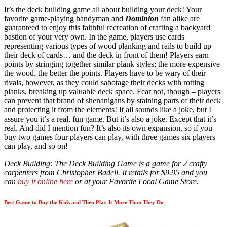
It’s the deck building game all about building your deck! Your
favorite game-playing handyman and
Dominion
fan alike are
guaranteed to enjoy this faithful recreation of crafting a backyard
bastion of your very own. In the game, players use cards
representing various types of wood planking and rails to build up
their deck of cards… and the deck in front of them! Players earn
points by stringing together similar plank styles; the more expensive
the wood, the better the points. Players have to be wary of their
rivals, however, as they could sabotage their decks with rotting
planks, breaking up valuable deck space. Fear not, though – players
can prevent that brand of shenanigans by staining parts of their deck
and protecting it from the elements! It all sounds like a joke, but I
assure you it’s a real, fun game. But it’s also a joke. Except that it’s
real. And did I mention fun? It’s also its own expansion, so if you
buy two games four players can play, with three games six players
can play, and so on!
Deck Building: The Deck Building Game is a game for 2 crafty
carpenters from Christopher Badell. It retails for $9.95 and you
can
buy it online here
or at your Favorite Local Game Store.
Best Game to Buy the Kids and Then Play It More Than They Do