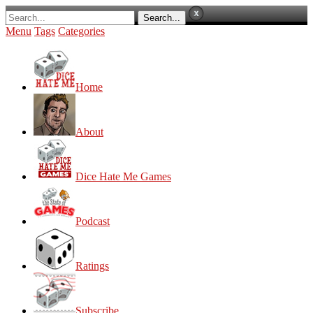
Menu
Tags
Categories
Home
About
Dice Hate Me Games
Podcast
Ratings
Subscribe