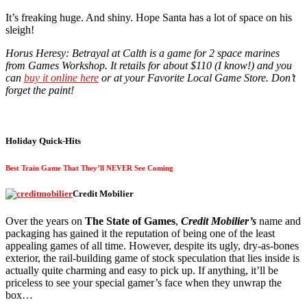
It’s freaking huge. And shiny. Hope Santa has a lot of space on his
sleigh!
Horus Heresy: Betrayal at Calth is a game for 2 space marines
from Games Workshop. It retails for about $110 (I know!) and you
can
buy it online here
or at your Favorite Local Game Store. Don’t
forget the paint!
Holiday Quick-Hits
Best Train Game That They’ll NEVER See Coming
Credit Mobilier
Over the years on
The State of Games
,
Credit Mobilier’s
name and
packaging has gained it the reputation of being one of the least
appealing games of all time. However, despite its ugly, dry-as-bones
exterior, the rail-building game of stock speculation that lies inside is
actually quite charming and easy to pick up. If anything, it’ll be
priceless to see your special gamer’s face when they unwrap the
box…