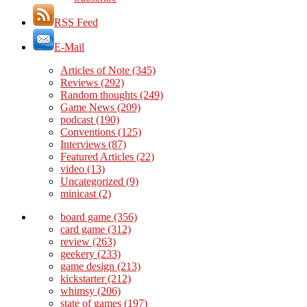
RSS Feed
E-Mail
Articles of Note
(345)
Reviews
(292)
Random thoughts
(249)
Game News
(209)
podcast
(190)
Conventions
(125)
Interviews
(87)
Featured Articles
(22)
video
(13)
Uncategorized
(9)
minicast
(2)
board game
(356)
card game
(312)
review
(263)
geekery
(233)
game design
(213)
kickstarter
(212)
whimsy
(206)
state of games
(197)