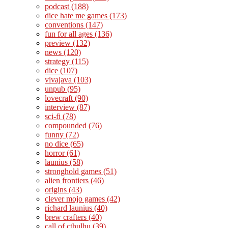
podcast
(188)
dice hate me games
(173)
conventions
(147)
fun for all ages
(136)
preview
(132)
news
(120)
strategy
(115)
dice
(107)
vivajava
(103)
unpub
(95)
lovecraft
(90)
interview
(87)
sci-fi
(78)
compounded
(76)
funny
(72)
no dice
(65)
horror
(61)
launius
(58)
stronghold games
(51)
alien frontiers
(46)
origins
(43)
clever mojo games
(42)
richard launius
(40)
brew crafters
(40)
call of cthulhu
(39)