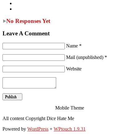
No Responses Yet
Leave A Comment
Name *
Mail (unpublished) *
Website
Mobile Theme
All content Copyright Dice Hate Me
Powered by
WordPress
+
WPtouch 1.9.31