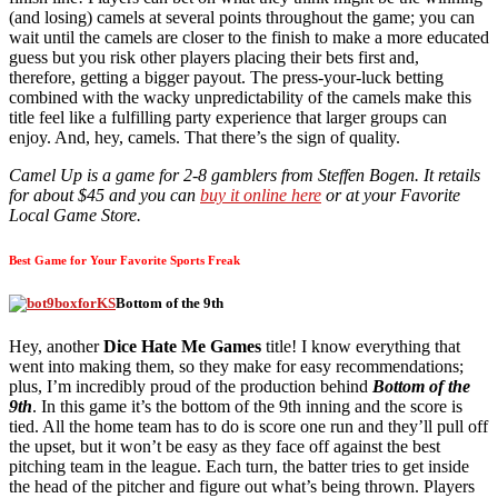
(and losing) camels at several points throughout the game; you can
wait until the camels are closer to the finish to make a more educated
guess but you risk other players placing their bets first and,
therefore, getting a bigger payout. The press-your-luck betting
combined with the wacky unpredictability of the camels make this
title feel like a fulfilling party experience that larger groups can
enjoy. And, hey, camels. That there’s the sign of quality.
Camel Up is a game for 2-8 gamblers from Steffen Bogen. It retails
for about $45 and you can
buy it online here
or at your Favorite
Local Game Store.
Best Game for Your Favorite Sports Freak
Bottom of the 9th
Hey, another
Dice Hate Me Games
title! I know everything that
went into making them, so they make for easy recommendations;
plus, I’m incredibly proud of the production behind
Bottom of the
9th
. In this game it’s the bottom of the 9th inning and the score is
tied. All the home team has to do is score one run and they’ll pull off
the upset, but it won’t be easy as they face off against the best
pitching team in the league. Each turn, the batter tries to get inside
the head of the pitcher and figure out what’s being thrown. Players