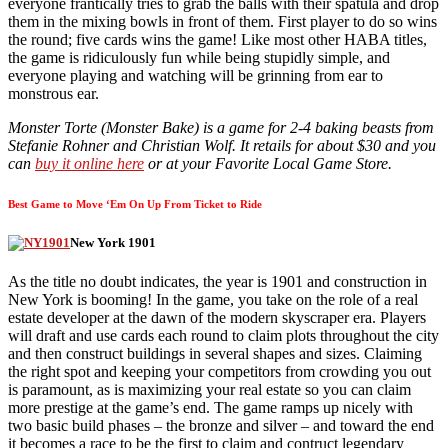
everyone frantically tries to grab the balls with their spatula and drop
them in the mixing bowls in front of them. First player to do so wins
the round; five cards wins the game! Like most other HABA titles,
the game is ridiculously fun while being stupidly simple, and
everyone playing and watching will be grinning from ear to
monstrous ear.
Monster Torte (Monster Bake) is a game for 2-4 baking beasts from
Stefanie Rohner and Christian Wolf. It retails for about $30 and you
can
buy it online here
or at your Favorite Local Game Store.
Best Game to Move ‘Em On Up From Ticket to Ride
New York 1901
As the title no doubt indicates, the year is 1901 and construction in
New York is booming! In the game, you take on the role of a real
estate developer at the dawn of the modern skyscraper era. Players
will draft and use cards each round to claim plots throughout the city
and then construct buildings in several shapes and sizes. Claiming
the right spot and keeping your competitors from crowding you out
is paramount, as is maximizing your real estate so you can claim
more prestige at the game’s end. The game ramps up nicely with
two basic build phases – the bronze and silver – and toward the end
it becomes a race to be the first to claim and contruct legendary