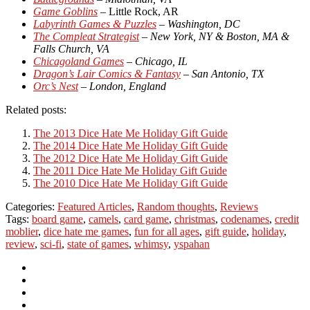
Game Goblins
– Little Rock, AR
Labyrinth Games & Puzzles
– Washington, DC
The Compleat Strategist
– New York, NY & Boston, MA &
Falls Church, VA
Chicagoland Games
– Chicago, IL
Dragon’s Lair Comics & Fantasy
– San Antonio, TX
Orc’s Nest
– London, England
Related posts:
The 2013 Dice Hate Me Holiday Gift Guide
The 2014 Dice Hate Me Holiday Gift Guide
The 2012 Dice Hate Me Holiday Gift Guide
The 2011 Dice Hate Me Holiday Gift Guide
The 2010 Dice Hate Me Holiday Gift Guide
Categories:
Featured Articles
,
Random thoughts
,
Reviews
Tags:
board game
,
camels
,
card game
,
christmas
,
codenames
,
credit
moblier
,
dice hate me games
,
fun for all ages
,
gift guide
,
holiday
,
review
,
sci-fi
,
state of games
,
whimsy
,
yspahan