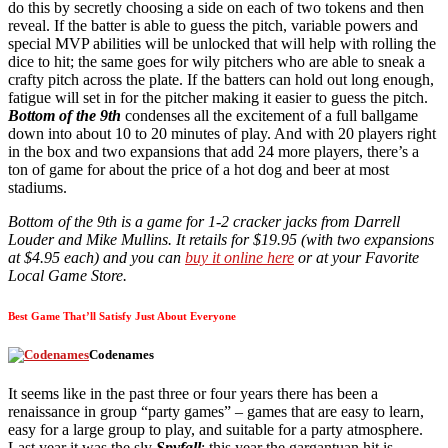
do this by secretly choosing a side on each of two tokens and then
reveal. If the batter is able to guess the pitch, variable powers and
special MVP abilities will be unlocked that will help with rolling the
dice to hit; the same goes for wily pitchers who are able to sneak a
crafty pitch across the plate. If the batters can hold out long enough,
fatigue will set in for the pitcher making it easier to guess the pitch.
Bottom of the 9th
condenses all the excitement of a full ballgame
down into about 10 to 20 minutes of play. And with 20 players right
in the box and two expansions that add 24 more players, there’s a
ton of game for about the price of a hot dog and beer at most
stadiums.
Bottom of the 9th is a game for 1-2 cracker jacks from Darrell
Louder and Mike Mullins. It retails for $19.95 (with two expansions
at $4.95 each) and you can
buy it online here
or at your Favorite
Local Game Store.
Best Game That’ll Satisfy Just About Everyone
Codenames
It seems like in the past three or four years there has been a
renaissance in group “party games” – games that are easy to learn,
easy for a large group to play, and suitable for a party atmosphere.
Last year it was the sly
Spyfall
; this year the gargantuan hit is