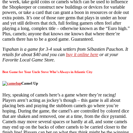
the week, take gold coins or camels which can be used to influence
the Shopkeeper or construct new buildings or devices for variable
powers, or take a card that can grant a boon in resources or dole out
extra points. It’s one of those rare gems that plays in under an hour
and yet still delivers that rich, full feeling gamers often feel after
playing a long, complex title – otherwise known as the “Euro high.”
Plus, camels; anyone that knows me knows that where there’re
camels there has to be a good game. Guaranteed.
Yspahan is a game for 3-4 souk settlers from Sébastien Pauchon. It
retails for about $40 and you can
buy it online here
or at your
Favorite Local Game Store.
Best Game for Your Uncle Steve Who’s Always in Atlantic City
Camel Up
Hey, speaking of camels here’s a game where they’re racing!
Players aren’t acting as jockey’s though – this game is all about
placing bets and praying the stubborn camels go where you’re
hoping. During the game, the camel’s are controlled by colored dice
that are shaken and removed, one at a time, from the dice pyramid.
Camels may move several spaces or hardly at all, and some camels
may end up on the backs of other camels to be carried closer to the
finish line! Players can bet on what they think might be the winning