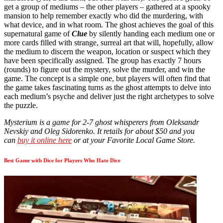
get a group of mediums – the other players – gathered at a spooky
mansion to help remember exactly who did the murdering, with
what device, and in what room. The ghost achieves the goal of this
supernatural game of
Clue
by silently handing each medium one or
more cards filled with strange, surreal art that will, hopefully, allow
the medium to discern the weapon, location or suspect which they
have been specifically assigned. The group has exactly 7 hours
(rounds) to figure out the mystery, solve the murder, and win the
game. The concept is a simple one, but players will often find that
the game takes fascinating turns as the ghost attempts to delve into
each medium’s psyche and deliver just the right archetypes to solve
the puzzle.
Mysterium is a game for 2-7 ghost whisperers from Oleksandr
Nevskiy and Oleg Sidorenko. It retails for about $50 and you
can
buy it online here
or at your Favorite Local Game Store.
Best Game with Dice for Players Who Hate Dice