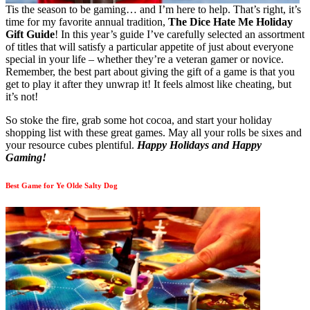
Tis the season to be gaming… and I’m here to help. That’s right, it’s
time for my favorite annual tradition,
The Dice Hate Me Holiday
Gift Guide
! In this year’s guide I’ve carefully selected an assortment
of titles that will satisfy a particular appetite of just about everyone
special in your life – whether they’re a veteran gamer or novice.
Remember, the best part about giving the gift of a game is that you
get to play it after they unwrap it! It feels almost like cheating, but
it’s not!
So stoke the fire, grab some hot cocoa, and start your holiday
shopping list with these great games. May all your rolls be sixes and
your resource cubes plentiful.
Happy Holidays and Happy
Gaming!
Best Game for Ye Olde Salty Dog