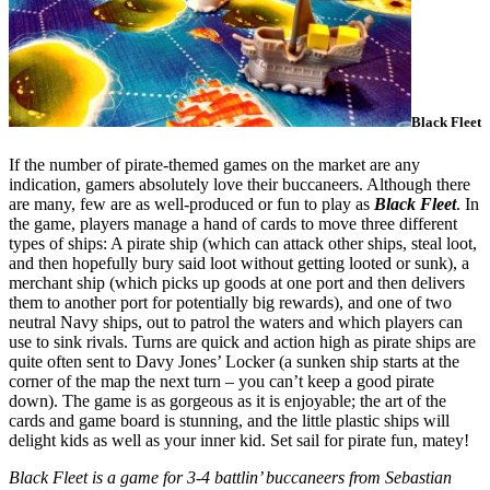
Black Fleet
If the number of pirate-themed games on the market are any
indication, gamers absolutely love their buccaneers. Although there
are many, few are as well-produced or fun to play as
Black Fleet
. In
the game, players manage a hand of cards to move three different
types of ships: A pirate ship (which can attack other ships, steal loot,
and then hopefully bury said loot without getting looted or sunk), a
merchant ship (which picks up goods at one port and then delivers
them to another port for potentially big rewards), and one of two
neutral Navy ships, out to patrol the waters and which players can
use to sink rivals. Turns are quick and action high as pirate ships are
quite often sent to Davy Jones’ Locker (a sunken ship starts at the
corner of the map the next turn – you can’t keep a good pirate
down). The game is as gorgeous as it is enjoyable; the art of the
cards and game board is stunning, and the little plastic ships will
delight kids as well as your inner kid. Set sail for pirate fun, matey!
Black Fleet is a game for 3-4 battlin’ buccaneers from Sebastian