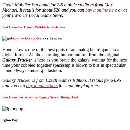
Credit Mobilier is a game for 2-5 mobile creditors from Max
Michael. It retails for about $20 and you can
buy it online here
or at
your Favorite Local Game Store.
Best Game for Those iOS-Addicted Relatives
Galaxy Trucker
Hands down, one of the best ports of an analog board game to a
digital format. All the charming humor and fun from the original
Galaxy Trucker
is here as you brave the galaxy, waiting for the next
time your cobbled-together spaceship is blown to bits in spectacular
– and always amusing – fashion.
Galaxy Trucker is from Czech Games Edition. It retails for $4.95
and you can
buy it online here
for multiple platforms.
Best Game For When the Eggnog Starts Hitting Hard
Igloo Pop