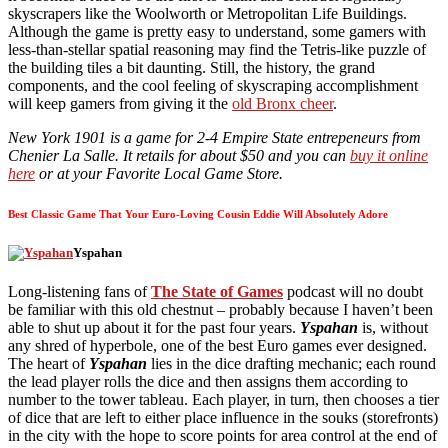
skyscrapers like the Woolworth or Metropolitan Life Buildings.
Although the game is pretty easy to understand, some gamers with
less-than-stellar spatial reasoning may find the Tetris-like puzzle of
the building tiles a bit daunting. Still, the history, the grand
components, and the cool feeling of skyscraping accomplishment
will keep gamers from giving it the
old Bronx cheer
.
New York 1901 is a game for 2-4 Empire State entrepeneurs from
Chenier La Salle. It retails for about $50 and you can
buy it online
here
or at your Favorite Local Game Store.
Best Classic Game That Your Euro-Loving Cousin Eddie Will Absolutely Adore
Yspahan
Long-listening fans of
The State of Games
podcast will no doubt
be familiar with this old chestnut – probably because I haven’t been
able to shut up about it for the past four years.
Yspahan
is, without
any shred of hyperbole, one of the best Euro games ever designed.
The heart of
Yspahan
lies in the dice drafting mechanic; each round
the lead player rolls the dice and then assigns them according to
number to the tower tableau. Each player, in turn, then chooses a tier
of dice that are left to either place influence in the souks (storefronts)
in the city with the hope to score points for area control at the end of