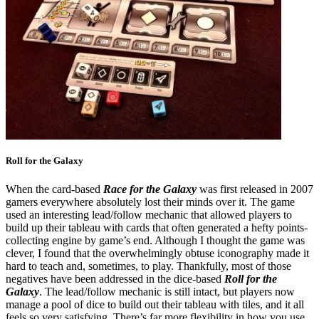
Roll for the Galaxy
When the card-based
Race for the Galaxy
was first released in 2007
gamers everywhere absolutely lost their minds over it. The game
used an interesting lead/follow mechanic that allowed players to
build up their tableau with cards that often generated a hefty points-
collecting engine by game’s end. Although I thought the game was
clever, I found that the overwhelmingly obtuse iconography made it
hard to teach and, sometimes, to play. Thankfully, most of those
negatives have been addressed in the dice-based
Roll for the
Galaxy
. The lead/follow mechanic is still intact, but players now
manage a pool of dice to build out their tableau with tiles, and it all
feels so very satisfying. There’s far more flexibility in how you use