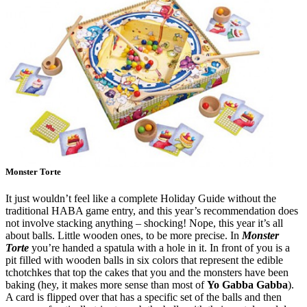
Monster Torte
It just wouldn’t feel like a complete Holiday Guide without the
traditional HABA game entry, and this year’s recommendation does
not involve stacking anything – shocking! Nope, this year it’s all
about balls. Little wooden ones, to be more precise. In
Monster
Torte
you’re handed a spatula with a hole in it. In front of you is a
pit filled with wooden balls in six colors that represent the edible
tchotchkes that top the cakes that you and the monsters have been
baking (hey, it makes more sense than most of
Yo Gabba Gabba
).
A card is flipped over that has a specific set of the balls and then