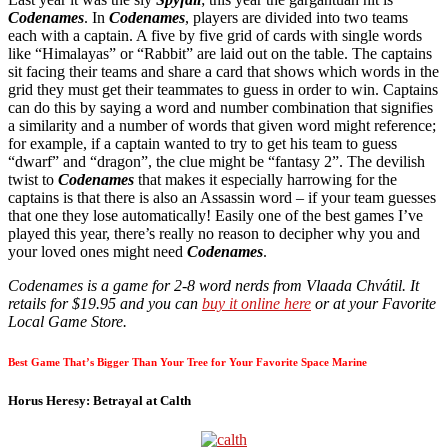
Codenames
. In
Codenames
, players are divided into two teams
each with a captain. A five by five grid of cards with single words
like “Himalayas” or “Rabbit” are laid out on the table. The captains
sit facing their teams and share a card that shows which words in the
grid they must get their teammates to guess in order to win. Captains
can do this by saying a word and number combination that signifies
a similarity and a number of words that given word might reference;
for example, if a captain wanted to try to get his team to guess
“dwarf” and “dragon”, the clue might be “fantasy 2”. The devilish
twist to
Codenames
that makes it especially harrowing for the
captains is that there is also an Assassin word – if your team guesses
that one they lose automatically! Easily one of the best games I’ve
played this year, there’s really no reason to decipher why you and
your loved ones might need
Codenames
.
Codenames is a game for 2-8 word nerds from Vlaada Chvátil. It
retails for $19.95 and you can
buy it online here
or at your Favorite
Local Game Store.
Best Game That’s Bigger Than Your Tree for Your Favorite Space Marine
Horus Heresy: Betrayal at Calth