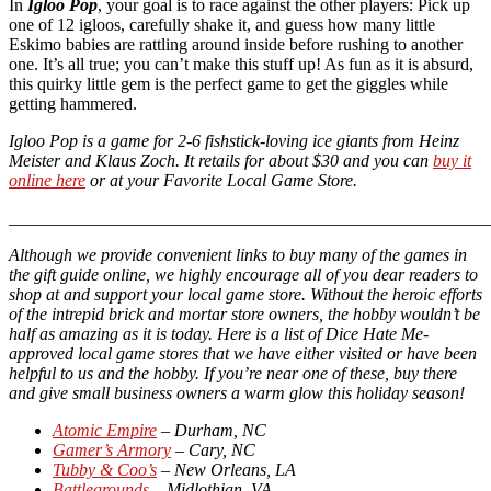
In
Igloo Pop
, your goal is to race against the other players: Pick up
one of 12 igloos, carefully shake it, and guess how many little
Eskimo babies are rattling around inside before rushing to another
one. It’s all true; you can’t make this stuff up! As fun as it is absurd,
this quirky little gem is the perfect game to get the giggles while
getting hammered.
Igloo Pop is a game for 2-6 fishstick-loving ice giants from Heinz
Meister and Klaus Zoch. It retails for about $30 and you can
buy it
online here
or at your Favorite Local Game Store.
_______________________________________________________
Although we provide convenient links to buy many of the games in
the gift guide online, we highly encourage all of you dear readers to
shop at and support your local game store. Without the heroic efforts
of the intrepid brick and mortar store owners, the hobby wouldn’t be
half as amazing as it is today. Here is a list of Dice Hate Me-
approved local game stores that we have either visited or have been
helpful to us and the hobby. If you’re near one of these, buy there
and give small business owners a warm glow this holiday season!
Atomic Empire
– Durham, NC
Gamer’s Armory
– Cary, NC
Tubby & Coo’s
– New Orleans, LA
Battlegrounds
– Midlothian, VA