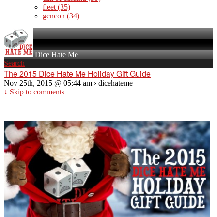
fleet
(35)
gencon
(34)
Dice Hate Me
Search
The 2015 Dice Hate Me Holiday Gift Guide
Nov 25th, 2015 @ 05:44 am › dicehateme
↓ Skip to comments