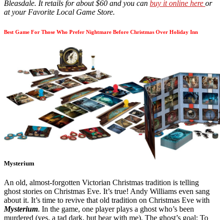
Bleasdale. It retails for about $60 and you can
buy it online here
or
at your Favorite Local Game Store.
Best Game For Those Who Prefer Nightmare Before Christmas Over Holiday Inn
Mysterium
An old, almost-forgotten Victorian Christmas tradition is telling
ghost stories on Christmas Eve. It’s true! Andy Williams even sang
about it. It’s time to revive that old tradition on Christmas Eve with
Mysterium
. In the game, one player plays a ghost who’s been
murdered (yes, a tad dark, but bear with me). The ghost’s goal: To