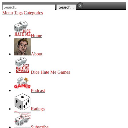
Menu
Tags
Categories
Home
About
Dice Hate Me Games
Podcast
Ratings
Subscribe