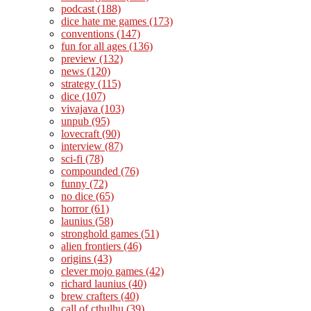
podcast
(188)
dice hate me games
(173)
conventions
(147)
fun for all ages
(136)
preview
(132)
news
(120)
strategy
(115)
dice
(107)
vivajava
(103)
unpub
(95)
lovecraft
(90)
interview
(87)
sci-fi
(78)
compounded
(76)
funny
(72)
no dice
(65)
horror
(61)
launius
(58)
stronghold games
(51)
alien frontiers
(46)
origins
(43)
clever mojo games
(42)
richard launius
(40)
brew crafters
(40)
call of cthulhu
(39)