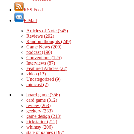
RSS Feed
E-Mail
Articles of Note
(345)
Reviews
(292)
Random thoughts
(249)
Game News
(209)
podcast
(190)
Conventions
(125)
Interviews
(87)
Featured Articles
(22)
video
(13)
Uncategorized
(9)
minicast
(2)
board game
(356)
card game
(312)
review
(263)
geekery
(233)
game design
(213)
kickstarter
(212)
whimsy
(206)
state of games
(197)