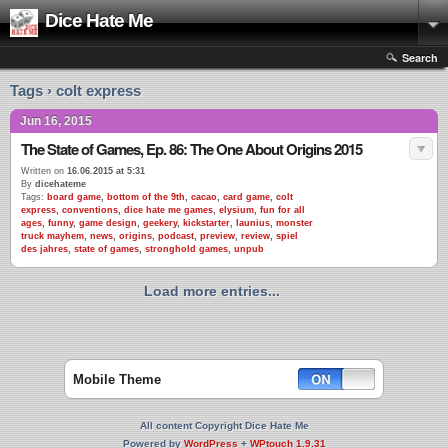
Dice Hate Me
Search
Tags › colt express
Jun 16, 2015
The State of Games, Ep. 86: The One About Origins 2015
Written on
16.06.2015 at 5:31
By
dicehateme
Tags:
board game
,
bottom of the 9th
,
cacao
,
card game
,
colt
express
,
conventions
,
dice hate me games
,
elysium
,
fun for all
ages
,
funny
,
game design
,
geekery
,
kickstarter
,
launius
,
monster
truck mayhem
,
news
,
origins
,
podcast
,
preview
,
review
,
spiel
des jahres
,
state of games
,
stronghold games
,
unpub
Load more entries...
Mobile Theme
All content Copyright Dice Hate Me
Powered by
WordPress
+
WPtouch 1.9.31