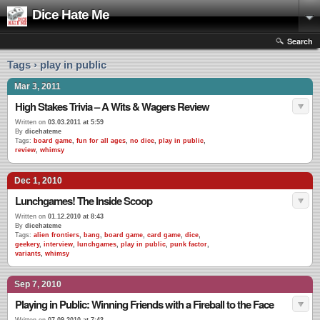
Dice Hate Me
Search
Tags › play in public
Mar 3, 2011
High Stakes Trivia – A Wits & Wagers Review
Written on
03.03.2011 at 5:59
By
dicehateme
Tags:
board game
,
fun for all ages
,
no dice
,
play in public
,
review
,
whimsy
Dec 1, 2010
Lunchgames! The Inside Scoop
Written on
01.12.2010 at 8:43
By
dicehateme
Tags:
alien frontiers
,
bang
,
board game
,
card game
,
dice
,
geekery
,
interview
,
lunchgames
,
play in public
,
punk factor
,
variants
,
whimsy
Sep 7, 2010
Playing in Public: Winning Friends with a Fireball to the Face