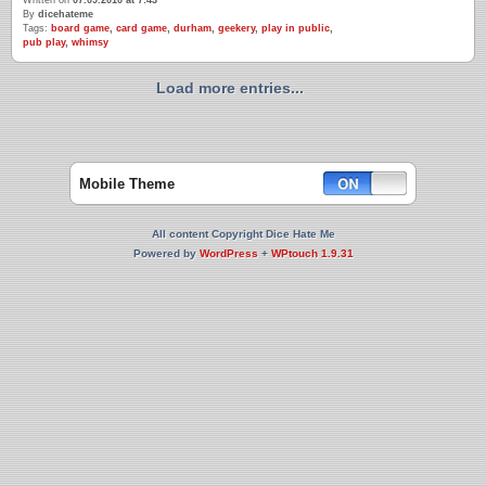
Written on
07.09.2010 at 7:43
By
dicehateme
Tags:
board game
,
card game
,
durham
,
geekery
,
play in public
,
pub play
,
whimsy
Load more entries...
Mobile Theme
All content Copyright Dice Hate Me
Powered by
WordPress
+
WPtouch 1.9.31