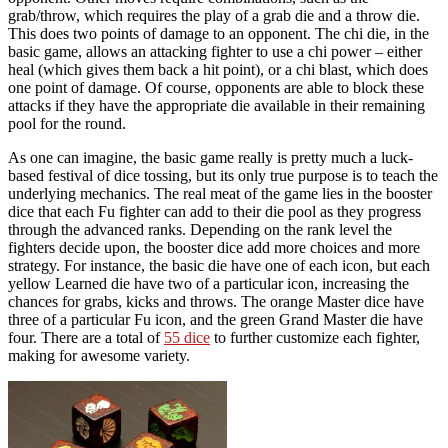
grab/throw, which requires the play of a grab die and a throw die.
This does two points of damage to an opponent. The chi die, in the
basic game, allows an attacking fighter to use a chi power – either
heal (which gives them back a hit point), or a chi blast, which does
one point of damage. Of course, opponents are able to block these
attacks if they have the appropriate die available in their remaining
pool for the round.
As one can imagine, the basic game really is pretty much a luck-
based festival of dice tossing, but its only true purpose is to teach the
underlying mechanics. The real meat of the game lies in the booster
dice that each Fu fighter can add to their die pool as they progress
through the advanced ranks. Depending on the rank level the
fighters decide upon, the booster dice add more choices and more
strategy. For instance, the basic die have one of each icon, but each
yellow Learned die have two of a particular icon, increasing the
chances for grabs, kicks and throws. The orange Master dice have
three of a particular Fu icon, and the green Grand Master die have
four. There are a total of
55 dice
to further customize each fighter,
making for awesome variety.