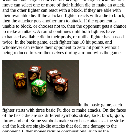
move can select one or more of their hidden die to make an attack,
and the other fighter can react with a block, if they are able with
their available die. If the attacked fighter reacts with a die to block,
then the attacker gets another turn to attack. If the opponent is
unable to block, or chooses not to, then the opponent gets a chance
to make an attack. A round continues until both fighters have
exhausted available die in their pools, or until a fighter has passed
twice. In the basic game, each fighter has 10 hit points, and
whomever can reduce their opponent to zero hit points without
being reduced to zero themselves during a round wins the game.
In the basic game, each
fighter starts with three basic Fu dice to make attacks. On the faces
of the basic die are six different symbols: strike, kick, block, grab,
throw and chi. Some symbols make very basic attacks – the strike
and the kick are single-die attacks that deal one damage to the
opponent. Other moves require combinations, such as the