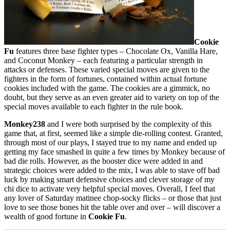
Cookie
Fu
features three base fighter types – Chocolate Ox, Vanilla Hare,
and Coconut Monkey – each featuring a particular strength in
attacks or defenses. These varied special moves are given to the
fighters in the form of fortunes, contained within actual fortune
cookies included with the game. The cookies are a gimmick, no
doubt, but they serve as an even greater aid to variety on top of the
special moves available to each fighter in the rule book.
Monkey238
and I were both surprised by the complexity of this
game that, at first, seemed like a simple die-rolling contest. Granted,
through most of our plays, I stayed true to my name and ended up
getting my face smashed in quite a few times by Monkey because of
bad die rolls. However, as the booster dice were added in and
strategic choices were added to the mix, I was able to stave off bad
luck by making smart defensive choices and clever storage of my
chi dice to activate very helpful special moves. Overall, I feel that
any lover of Saturday matinee chop-socky flicks – or those that just
love to see those bones hit the table over and over – will discover a
wealth of good fortune in
Cookie Fu
.