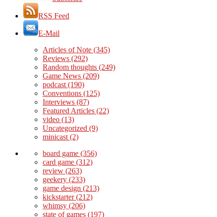
RSS Feed
E-Mail
Articles of Note
(345)
Reviews
(292)
Random thoughts
(249)
Game News
(209)
podcast
(190)
Conventions
(125)
Interviews
(87)
Featured Articles
(22)
video
(13)
Uncategorized
(9)
minicast
(2)
board game
(356)
card game
(312)
review
(263)
geekery
(233)
game design
(213)
kickstarter
(212)
whimsy
(206)
state of games
(197)