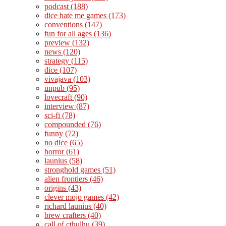
podcast
(188)
dice hate me games
(173)
conventions
(147)
fun for all ages
(136)
preview
(132)
news
(120)
strategy
(115)
dice
(107)
vivajava
(103)
unpub
(95)
lovecraft
(90)
interview
(87)
sci-fi
(78)
compounded
(76)
funny
(72)
no dice
(65)
horror
(61)
launius
(58)
stronghold games
(51)
alien frontiers
(46)
origins
(43)
clever mojo games
(42)
richard launius
(40)
brew crafters
(40)
call of cthulhu
(39)