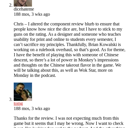
dicehateme
188 mos, 3 wks ago
Chris – I altered the component review blurb to ensure that
people know how nice the dice are, but I have to stick to my
guns on the rating. As a designer and someone who teaches
usability for print and online to students every semester, I
can’t sacrifice my principles. Thankfully, Brian Kowalski is
working on a rulebook overhaul, so that’s good. As for theme,
I have the benefit of playing this with someone of Chinese
descent, so there’s a lot of power in Monkey’s impressions
and thoughts on the Chinese takeout flavor in the game. We
will be talking about this, as well as Wok Star, more on
Monday in the podcast.
tomg
188 mos, 3 wks ago
Thanks for the review. I was not expecting much from this
game but it seems that I may be wrong. Now I want to check