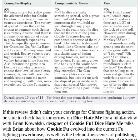
Gameplay/Replay
Components & Theme
Fun
Surprisingly for a dice game,
The dice are really
At first, I wasn't
the advanced rules for Cookie
something special, with a great
sure I would enjoy
Fu allow for a very immersive
hand feel and deep icon
Cookie Fu - after all,
strategic experience. The variety
impression that will hold up
there are a LOT of
of special moves that can be
well through many plays.
decisions decided by
chosen to augment each fighter
Despite the really cool Fu dice
the luck of a die roll.
is extremely diverse, and there is
that are the core of the game,
However, even during
a tremendous amount of room
Cookie Fu scores low on
the basic game,
to grow through expansions.
components because of the rule
Monkey238 and I
The clan-specific special moves
book. The interior is designed
found ourselves really
for Chocolate Ox, Vanilla Hare
to look like a Chinese take-out
getting into the spirit
and Coconut Monkey seem cool
menu, but the structure results
of the game with cries
and useful. Replay value is very
in a classic case of design
of "I chi you!" "Oh
high because of the depth and
driving function, rather than
yeah? I chi block
variety inherent in the base set.
the reverse. Fortunately, a new
you! Take that, and a
Also, because the game is so
rule book is in the works with
roundhouse kick to
flexible - allowing players to
an improved layout and some
the face!" For those
choose their level of complexity
play examples. The Clan
that are willing to let
- young fighters will have little
fortune cookies are a neat
loose and get into the
trouble getting into the game
gimmick, but keeping up with
underlying spirit of
and keeping up with older, more
the strips of paper inside each
the game, Cookie Fu
experienced Cookie Fu masters.
that detail special Clan moves
can offer up dim sum
could prove to be a pain, in the
fun for a lot of
long run.
players.
Overall score:
13 out of 18
- For those that can stomach the sometimes-confusing but very
delicious menu of options, Cookie Fu will prove a filling treat.
If this review didn’t calm your cravings for Chinese fighting action,
be sure to check back tomorrow on
Dice Hate Me
for a mini-review
with Brian Kowalski, designer of
Cookie Fu
!
Dice Hate Me
talks
with Brian about how
Cookie Fu
evolved into the current Fu
fighting powerhouse, as well as the behind-the-scenes of publishing