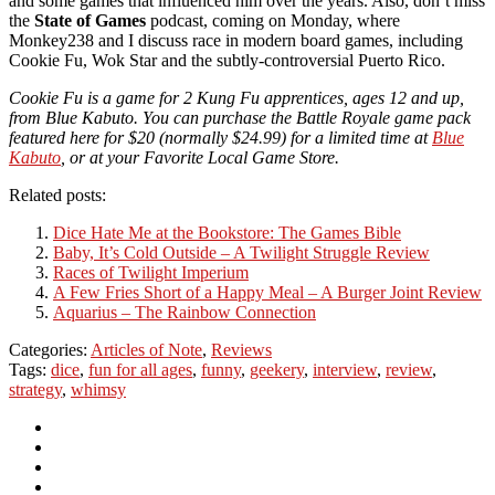
and some games that influenced him over the years. Also, don’t miss
the
State of Games
podcast, coming on Monday, where
Monkey238 and I discuss race in modern board games, including
Cookie Fu, Wok Star and the subtly-controversial Puerto Rico.
Cookie Fu is a game for 2 Kung Fu apprentices, ages 12 and up,
from Blue Kabuto. You can purchase the Battle Royale game pack
featured here for $20 (normally $24.99) for a limited time at
Blue
Kabuto
, or at your Favorite Local Game Store.
Related posts:
Dice Hate Me at the Bookstore: The Games Bible
Baby, It’s Cold Outside – A Twilight Struggle Review
Races of Twilight Imperium
A Few Fries Short of a Happy Meal – A Burger Joint Review
Aquarius – The Rainbow Connection
Categories:
Articles of Note
,
Reviews
Tags:
dice
,
fun for all ages
,
funny
,
geekery
,
interview
,
review
,
strategy
,
whimsy