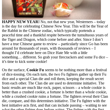
HAPPY NEW YEAR!
No, not that new year, Westerners – today
is the day for celebrating Chinese New Year. This will be the Year of
the Rabbit in the Chinese zodiac, which typically portends a
peaceful time and a thankful respite between the tumultuous years of
the Tiger and Dragon, which come before and after. Since I don’t
have a true Chinese game to review – particularly since Go has been
around for thousands of years, with thousands of reviews – I
thought I’d celebrate here on Dice Hate Me with a little
something… different. So grab your firecrackers and some Fu dice –
it’s time to kick some cookie!
On the surface,
Cookie Fu
seems to be nothing more than a festival
of dice-tossing. On each turn, the two Fu fighters gather up their Fu
dice and a special Clan die and roll them, keeping the result secret
from each other. The Clan die are used to determine initiative. The
basic results are much like rock, paper, scissors – a whole cookie is
better than a crushed cookie, a fortune is better than a whole cookie,
while a crushed cookie ruins a fortune. The fighters reveal their Clan
die, compare, and this determines initiative. The Fu fighter with the
best initiative acts first, and that can include passing – waiting to see
what the other fighter does before acting. The fighter with the first