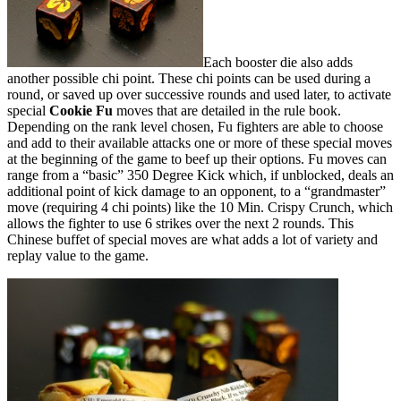
Each booster die also adds
another possible chi point. These chi points can be used during a
round, or saved up over successive rounds and used later, to activate
special
Cookie Fu
moves that are detailed in the rule book.
Depending on the rank level chosen, Fu fighters are able to choose
and add to their available attacks one or more of these special moves
at the beginning of the game to beef up their options. Fu moves can
range from a “basic” 350 Degree Kick which, if unblocked, deals an
additional point of kick damage to an opponent, to a “grandmaster”
move (requiring 4 chi points) like the 10 Min. Crispy Crunch, which
allows the fighter to use 6 strikes over the next 2 rounds. This
Chinese buffet of special moves are what adds a lot of variety and
replay value to the game.