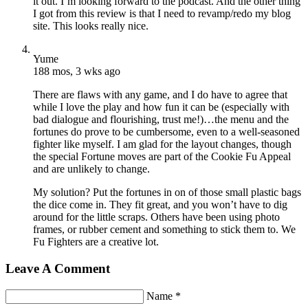
it out. I’m looking forward to the podcast. And the other thing
I got from this review is that I need to revamp/redo my blog
site. This looks really nice.
Yume
188 mos, 3 wks ago
There are flaws with any game, and I do have to agree that
while I love the play and how fun it can be (especially with
bad dialogue and flourishing, trust me!)…the menu and the
fortunes do prove to be cumbersome, even to a well-seasoned
fighter like myself. I am glad for the layout changes, though
the special Fortune moves are part of the Cookie Fu Appeal
and are unlikely to change.
My solution? Put the fortunes in on of those small plastic bags
the dice come in. They fit great, and you won’t have to dig
around for the little scraps. Others have been using photo
frames, or rubber cement and something to stick them to. We
Fu Fighters are a creative lot.
Leave A Comment
Name *