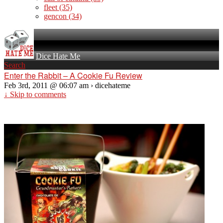
fleet
(35)
gencon
(34)
Dice Hate Me
Search
Enter the Rabbit – A Cookie Fu Review
Feb 3rd, 2011 @ 06:07 am › dicehateme
↓ Skip to comments