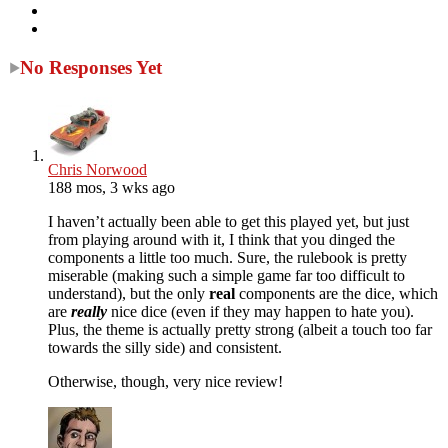
No Responses Yet
Chris Norwood
188 mos, 3 wks ago
I haven’t actually been able to get this played yet, but just
from playing around with it, I think that you dinged the
components a little too much. Sure, the rulebook is pretty
miserable (making such a simple game far too difficult to
understand), but the only
real
components are the dice, which
are
really
nice dice (even if they may happen to hate you).
Plus, the theme is actually pretty strong (albeit a touch too far
towards the silly side) and consistent.
Otherwise, though, very nice review!