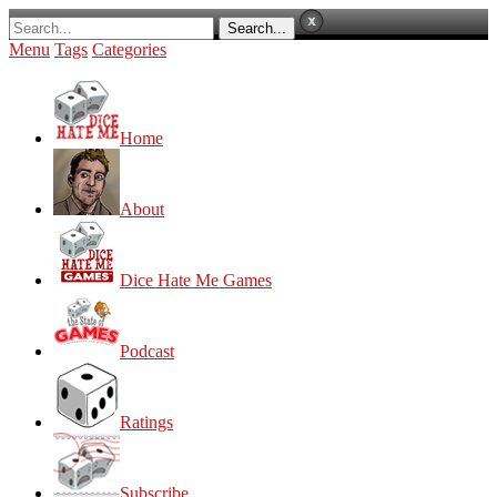
Menu
Tags
Categories
Home
About
Dice Hate Me Games
Podcast
Ratings
Subscribe