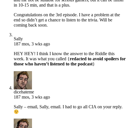
in 10-15 min, and that is a plus.
Congratulations on the 3rd episode. I have a problem at the
end so didn’t get a chance to listen to the trivia. Will be
coming back soon.
Sally
187 mos, 3 wks ago
HEY HEY! I think I know the answer to the Riddle this
week. It was what you called {
redacted to avoid spoilers for
those who haven’t listened to the podcast
}
dicehateme
187 mos, 3 wks ago
Sally – email, Sally, email. I had to go all CIA on your reply.