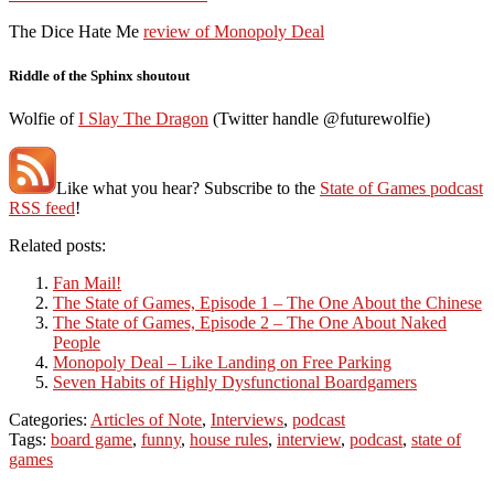
The Dice Hate Me
review of Monopoly Deal
Riddle of the Sphinx shoutout
Wolfie of
I Slay The Dragon
(Twitter handle @futurewolfie)
Like what you hear? Subscribe to the
State of Games podcast
RSS feed
!
Related posts:
Fan Mail!
The State of Games, Episode 1 – The One About the Chinese
The State of Games, Episode 2 – The One About Naked
People
Monopoly Deal – Like Landing on Free Parking
Seven Habits of Highly Dysfunctional Boardgamers
Categories:
Articles of Note
,
Interviews
,
podcast
Tags:
board game
,
funny
,
house rules
,
interview
,
podcast
,
state of
games