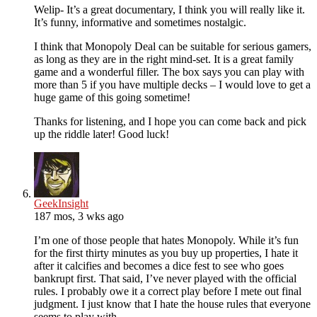
Welip- It’s a great documentary, I think you will really like it.
It’s funny, informative and sometimes nostalgic.
I think that Monopoly Deal can be suitable for serious gamers,
as long as they are in the right mind-set. It is a great family
game and a wonderful filler. The box says you can play with
more than 5 if you have multiple decks – I would love to get a
huge game of this going sometime!
Thanks for listening, and I hope you can come back and pick
up the riddle later! Good luck!
GeekInsight
187 mos, 3 wks ago
I’m one of those people that hates Monopoly. While it’s fun
for the first thirty minutes as you buy up properties, I hate it
after it calcifies and becomes a dice fest to see who goes
bankrupt first. That said, I’ve never played with the official
rules. I probably owe it a correct play before I mete out final
judgment. I just know that I hate the house rules that everyone
seems to play with.