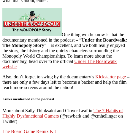
what that’s about, either.
One thing we do know is that the
documentary mentioned in the podcast – “
Under the Boardwalk:
The Monopoly Story
” – is excellent, and we both really enjoyed
the story, the history and the quirky characters surrounding the
Monopoly World Championships. To learn more about the
documentary, head over to the official
Under The Boardwalk
website
.
Also, don’t forget to swing by the documentary’s
Kickstarter page
–
there are only a few days left to become a backer and help the film
reach more screens around the nation!
Links mentioned in the podcast
More about Sally Thinksalot and Clover Leaf in
The 7 Habits of
Highly Dysfunctional Gamers
(@rawbark and @cmhellinger on
Twitter)
The Board Game Remix Kit