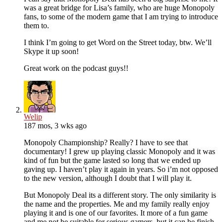
was a great bridge for Lisa’s family, who are huge Monopoly
fans, to some of the modern game that I am trying to introduce
them to.
I think I’m going to get Word on the Street today, btw. We’ll
Skype it up soon!
Great work on the podcast guys!!
Welip
187 mos, 3 wks ago
Monopoly Championship? Really? I have to see that
documentary! I grew up playing classic Monopoly and it was
kind of fun but the game lasted so long that we ended up
gaving up. I haven’t play it again in years. So i’m not opposed
to the new version, although I doubt that I will play it.
But Monopoly Deal its a different story. The only similarity is
the name and the properties. Me and my family really enjoy
playing it and is one of our favorites. It more of a fun game
and me not be suitable for serious gamers, but it can be finish