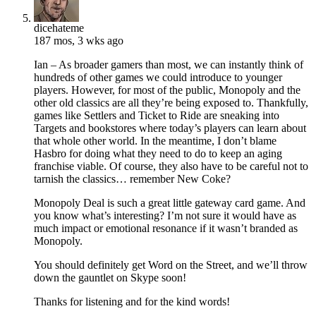
dicehateme
187 mos, 3 wks ago
Ian – As broader gamers than most, we can instantly think of
hundreds of other games we could introduce to younger
players. However, for most of the public, Monopoly and the
other old classics are all they’re being exposed to. Thankfully,
games like Settlers and Ticket to Ride are sneaking into
Targets and bookstores where today’s players can learn about
that whole other world. In the meantime, I don’t blame
Hasbro for doing what they need to do to keep an aging
franchise viable. Of course, they also have to be careful not to
tarnish the classics… remember New Coke?
Monopoly Deal is such a great little gateway card game. And
you know what’s interesting? I’m not sure it would have as
much impact or emotional resonance if it wasn’t branded as
Monopoly.
You should definitely get Word on the Street, and we’ll throw
down the gauntlet on Skype soon!
Thanks for listening and for the kind words!