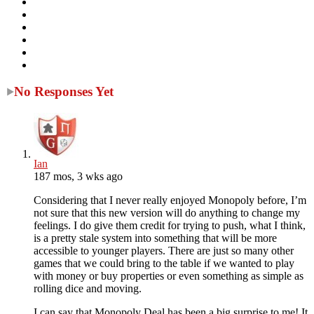
No Responses Yet
Ian
187 mos, 3 wks ago
Considering that I never really enjoyed Monopoly before, I’m
not sure that this new version will do anything to change my
feelings. I do give them credit for trying to push, what I think,
is a pretty stale system into something that will be more
accessible to younger players. There are just so many other
games that we could bring to the table if we wanted to play
with money or buy properties or even something as simple as
rolling dice and moving.
I can say that Monopoly Deal has been a big surprise to me! It