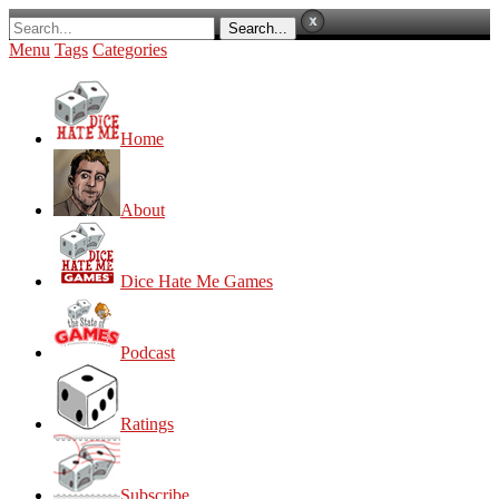
Menu
Tags
Categories
Home
About
Dice Hate Me Games
Podcast
Ratings
Subscribe