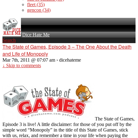
fleet
(35)
gencon
(34)
Dice Hate Me
Search
The State of Games, Episode 3 – The One About the Death
and Life of Monopoly
Mar 7th, 2011 @ 07:07 am › dicehateme
↓ Skip to comments
The State of Games,
Episode 3 is live! A little disclaimer: for those of you put off by the
simple word “Monopoly” in the title of this State of Games, stick
with us, relax, and remember a time in your life when paying the