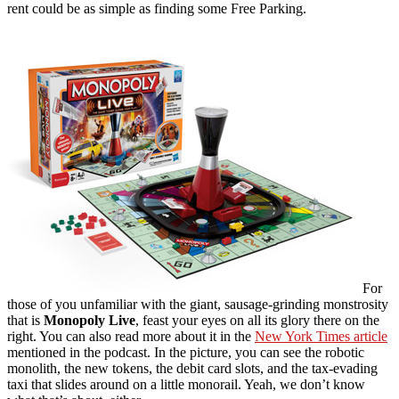
rent could be as simple as finding some Free Parking.
For
those of you unfamiliar with the giant, sausage-grinding monstrosity
that is
Monopoly Live
, feast your eyes on all its glory there on the
right. You can also read more about it in the
New York Times article
mentioned in the podcast. In the picture, you can see the robotic
monolith, the new tokens, the debit card slots, and the tax-evading
taxi that slides around on a little monorail. Yeah, we don’t know