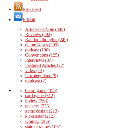
RSS Feed
E-Mail
Articles of Note
(345)
Reviews
(292)
Random thoughts
(249)
Game News
(209)
podcast
(190)
Conventions
(125)
Interviews
(87)
Featured Articles
(22)
video
(13)
Uncategorized
(9)
minicast
(2)
board game
(356)
card game
(312)
review
(263)
geekery
(233)
game design
(213)
kickstarter
(212)
whimsy
(206)
state of games
(197)