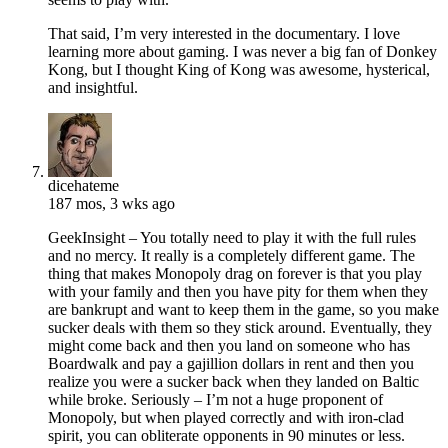
That said, I’m very interested in the documentary. I love
learning more about gaming. I was never a big fan of Donkey
Kong, but I thought King of Kong was awesome, hysterical,
and insightful.
dicehateme
187 mos, 3 wks ago
GeekInsight – You totally need to play it with the full rules
and no mercy. It really is a completely different game. The
thing that makes Monopoly drag on forever is that you play
with your family and then you have pity for them when they
are bankrupt and want to keep them in the game, so you make
sucker deals with them so they stick around. Eventually, they
might come back and then you land on someone who has
Boardwalk and pay a gajillion dollars in rent and then you
realize you were a sucker back when they landed on Baltic
while broke. Seriously – I’m not a huge proponent of
Monopoly, but when played correctly and with iron-clad
spirit, you can obliterate opponents in 90 minutes or less.