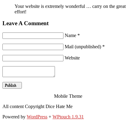
Your website is extremely wonderful … carry on the great
effort!
Leave A Comment
Name *
Mail (unpublished) *
Website
Mobile Theme
All content Copyright Dice Hate Me
Powered by
WordPress
+
WPtouch 1.9.31