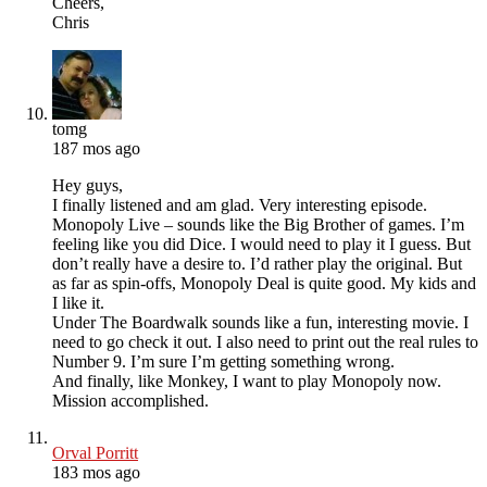
Cheers,
Chris
tomg
187 mos ago
Hey guys,
I finally listened and am glad. Very interesting episode.
Monopoly Live – sounds like the Big Brother of games. I’m
feeling like you did Dice. I would need to play it I guess. But
don’t really have a desire to. I’d rather play the original. But
as far as spin-offs, Monopoly Deal is quite good. My kids and
I like it.
Under The Boardwalk sounds like a fun, interesting movie. I
need to go check it out. I also need to print out the real rules to
Number 9. I’m sure I’m getting something wrong.
And finally, like Monkey, I want to play Monopoly now.
Mission accomplished.
Orval Porritt
183 mos ago