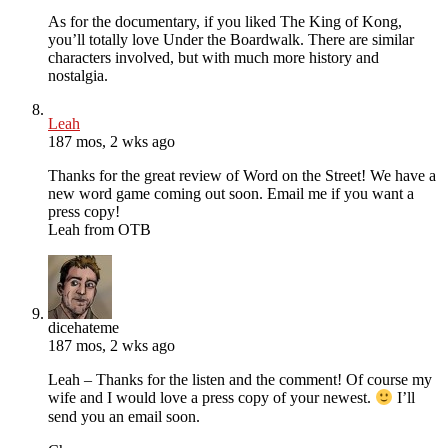
As for the documentary, if you liked The King of Kong,
you’ll totally love Under the Boardwalk. There are similar
characters involved, but with much more history and
nostalgia.
Leah
187 mos, 2 wks ago
Thanks for the great review of Word on the Street! We have a
new word game coming out soon. Email me if you want a
press copy!
Leah from OTB
dicehateme
187 mos, 2 wks ago
Leah – Thanks for the listen and the comment! Of course my
wife and I would love a press copy of your newest.
I’ll
send you an email soon.