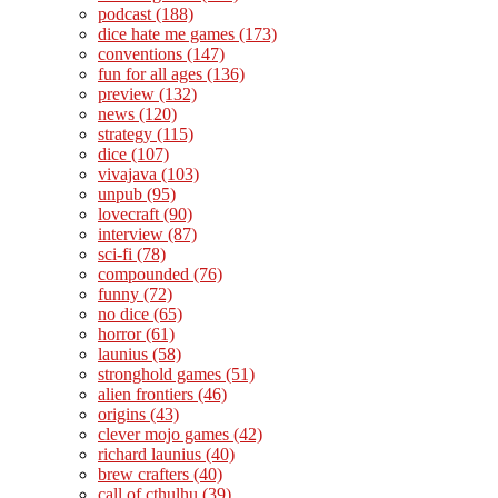
podcast
(188)
dice hate me games
(173)
conventions
(147)
fun for all ages
(136)
preview
(132)
news
(120)
strategy
(115)
dice
(107)
vivajava
(103)
unpub
(95)
lovecraft
(90)
interview
(87)
sci-fi
(78)
compounded
(76)
funny
(72)
no dice
(65)
horror
(61)
launius
(58)
stronghold games
(51)
alien frontiers
(46)
origins
(43)
clever mojo games
(42)
richard launius
(40)
brew crafters
(40)
call of cthulhu
(39)