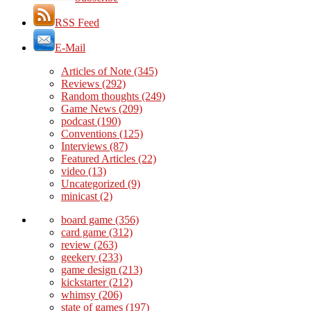
RSS Feed
E-Mail
Articles of Note
(345)
Reviews
(292)
Random thoughts
(249)
Game News
(209)
podcast
(190)
Conventions
(125)
Interviews
(87)
Featured Articles
(22)
video
(13)
Uncategorized
(9)
minicast
(2)
board game
(356)
card game
(312)
review
(263)
geekery
(233)
game design
(213)
kickstarter
(212)
whimsy
(206)
state of games
(197)