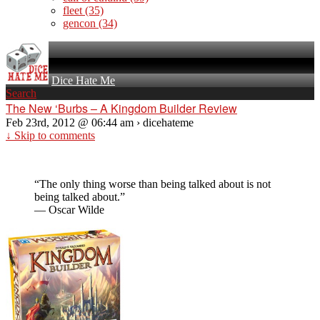
fleet
(35)
gencon
(34)
Dice Hate Me
Search
The New ‘Burbs – A Kingdom Builder Review
Feb 23rd, 2012 @ 06:44 am › dicehateme
↓ Skip to comments
“The only thing worse than being talked about is not
being talked about.”
— Oscar Wilde