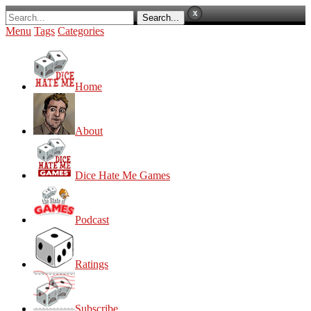
Menu
Tags
Categories
Home
About
Dice Hate Me Games
Podcast
Ratings
Subscribe