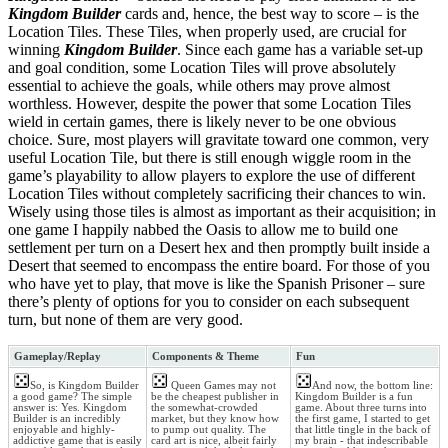
Kingdom Builder
cards and, hence, the best way to score – is the
Location Tiles. These Tiles, when properly used, are crucial for
winning
Kingdom Builder
. Since each game has a variable set-up
and goal condition, some Location Tiles will prove absolutely
essential to achieve the goals, while others may prove almost
worthless. However, despite the power that some Location Tiles
wield in certain games, there is likely never to be one obvious
choice. Sure, most players will gravitate toward one common, very
useful Location Tile, but there is still enough wiggle room in the
game’s playability to allow players to explore the use of different
Location Tiles without completely sacrificing their chances to win.
Wisely using those tiles is almost as important as their acquisition; in
one game I happily nabbed the Oasis to allow me to build one
settlement per turn on a Desert hex and then promptly built inside a
Desert that seemed to encompass the entire board. For those of you
who have yet to play, that move is like the Spanish Prisoner – sure
there’s plenty of options for you to consider on each subsequent
turn, but none of them are very good.
Gameplay/Replay
Components & Theme
Fun
So, is Kingdom Builder
Queen Games may not
And now, the bottom line:
a good game? The simple
be the cheapest publisher in
Kingdom Builder is a fun
answer is: Yes. Kingdom
the somewhat-crowded
game. About three turns into
Builder is an incredibly
market, but they know how
the first game, I started to get
enjoyable and highly-
to pump out quality. The
that little tingle in the back of
addictive game that is easily
card art is nice, albeit fairly
my brain - that indescribable