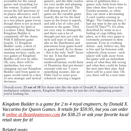
accessible for the casual
generic, and the little condos
sense of giddiness that a
gamer and rewarding for
are very tactile and pleasing
gamer only feels from time to
the veteran. It plays well
to place on the board. The
time when they have a true
across the full spectrum of
real shining jewel of the
Eureka moment, or when
its player allowance, and I
game are the variable game
they can sense a devastating
can safely say that it excels
boards; the art for the land
3-card combo coming in
as a two-player game (even
types in the hexes is superb,
Magic: The Gathering (hey, I
though there is not as much
and add a lot of color and
had my time in the sun in the
competition for land or
interest to the game. They
Good Ol' Days™). It's often
Location Tiles). Replay for
are very easy to distinguish,
described by some as as a
Kingdom Builder is
and there was a lot of
feeling of cogs falling into
completely off the charts.
thought put into not only the
place, as if this very game is
With 8 different game
style and type of land, but
extremely pertinent to their
boards, 12 Kingdom
also in the distribution and
interests. Even in crushing
Builder cards, a deck of
placement from game board
defeat - and, believe me, this
random and constantly-
to game board. As for theme
is few and far between with
taunting territory cards, no
- this is the only "meh" factor
relatively-close scores - each
two games of Kingdom
for me. It has that same
player will walk away from
Builder will ever be alike.
faceless, generic
the game with an immediate
Oh, sure, there will be
medieval/fantasy world them
sense of what they did wrong
similarities, but even
of Dominion that just doesn't
and what they could do better
changing out one Kingdom
resonate with me. I crave
the next time they play. And
Builder card from game to
something meatier, like an
there will be a next time. Oh
game would result in a slew
Elder God or some poor
yes, there will be a next time.
of new strategic and tactical
schmuck carrying a lasgun.
decisions.
Overall score:
15 out of 18
For those who like the style of Donald X. designs but not the
multiplayer solitaire aspects, Kingdom Builder may be just the civil engineering project
you're looking for.
Kingdom Builder is a game for 2 to 4 royal engineers, by Donald X.
Vaccarino for Queen Games. It retails for $59.95, but you can order
it
online at Boardgameguy.com
for $38.25 or ask your favorite local
retail store for it!
Related posts: