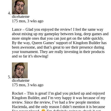
dicehateme
175 mos, 3 wks ago
Lance – Glad you enjoyed the review! I feel the same way
about mixing up my gameplay between long, deep games and
more simple ones that you can just get on the table quickly.
By the way, Queen Games’ support of Kingdom Builder has
been awesome, and that’s great to see their presence during
your tournament. They are really investing in their products
and so far it’s showing!
dicehateme
175 mos, 3 wks ago
Rocket – This is great! I’m glad you picked up and enjoyed
Kingdom Builder, and I’m very happy it was because of my
review. Since the review, I’ve had a few people mention
Hacienda, and the only reason I didn’t mention it is because