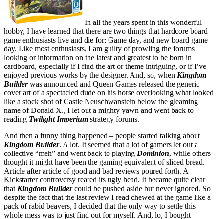
In all the years spent in this wonderful
hobby, I have learned that there are two things that hardcore board
game enthusiasts live and die for: Game day, and new board game
day. Like most enthusiasts, I am guilty of prowling the forums
looking or information on the latest and greatest to be born in
cardboard, especially if I find the art or theme intriguing, or if I’ve
enjoyed previous works by the designer. And, so, when
Kingdom
Builder
was announced and Queen Games released the generic
cover art of a spectacled dude on his horse overlooking what looked
like a stock shot of Castle Neuschwanstein below the gleaming
name of Donald X., I let out a mighty yawn and went back to
reading
Twilight Imperium
strategy forums.
And then a funny thing happened – people started talking about
Kingdom Builder
. A lot. It seemed that a lot of gamers let out a
collective “meh” and went back to playing
Dominion
, while others
thought it might have been the gaming equivalent of sliced bread.
Article after article of good and bad reviews poured forth. A
Kickstarter controversy reared its ugly head. It became quite clear
that
Kingdom Builder
could be pushed aside but never ignored. So
despite the fact that the last review I read chewed at the game like a
pack of rabid beavers, I decided that the only way to settle this
whole mess was to just find out for myself. And, lo, I bought