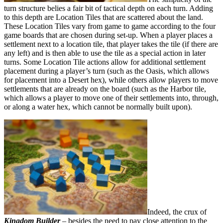
turn structure belies a fair bit of tactical depth on each turn. Adding
to this depth are Location Tiles that are scattered about the land.
These Location Tiles vary from game to game according to the four
game boards that are chosen during set-up. When a player places a
settlement next to a location tile, that player takes the tile (if there are
any left) and is then able to use the tile as a special action in later
turns. Some Location Tile actions allow for additional settlement
placement during a player’s turn (such as the Oasis, which allows
for placement into a Desert hex), while others allow players to move
settlements that are already on the board (such as the Harbor tile,
which allows a player to move one of their settlements into, through,
or along a water hex, which cannot be normally built upon).
Indeed, the crux of
Kingdom Builder
– besides the need to pay close attention to the