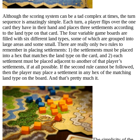
Although the scoring system can be a tad complex at times, the turn
sequence is amazingly simple. Each turn, a player flips over the one
card they have in their hand and places three settlements according
to the land type on that card. The four variable game boards are
filled with six different land types, some of which are grouped into
large areas and some small. There are really only two rules to
remember in placing settlements: 1) the settlements must be placed
into a hex that matches the land type on the card, and 2) each
settlement must be placed adjacent to another of that player’s
settlements, if at all possible. If the second rule cannot be followed,
then the player may place a settlement in any hex of the matching
land type on the board. And that’s pretty much it.
The simplicity of the