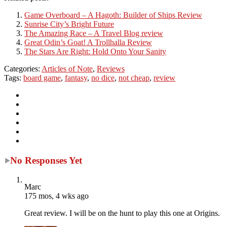
Game Overboard – A Hagoth: Builder of Ships Review
Sunrise City’s Bright Future
The Amazing Race – A Travel Blog review
Great Odin’s Goat! A Trollhalla Review
The Stars Are Right: Hold Onto Your Sanity
Categories:
Articles of Note
,
Reviews
Tags:
board game
,
fantasy
,
no dice
,
not cheap
,
review
No Responses Yet
Marc
175 mos, 4 wks ago
Great review. I will be on the hunt to play this one at Origins.