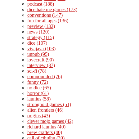
podcast
(188)
dice hate me games
(173)
conventions
(147)
fun for all ages
(136)
preview
(132)
news
(120)
strategy
(115)
dice
(107)
vivajava
(103)
unpub
(95)
lovecraft
(90)
interview
(87)
sci-fi
(78)
compounded
(76)
funny
(72)
no dice
(65)
horror
(61)
launius
(58)
stronghold games
(51)
alien frontiers
(46)
origins
(43)
clever mojo games
(42)
richard launius
(40)
brew crafters
(40)
call of cthulhu
(39)