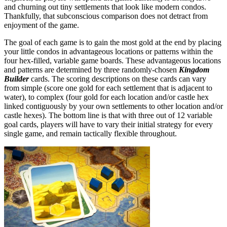
and churning out tiny settlements that look like modern condos.
Thankfully, that subconscious comparison does not detract from
enjoyment of the game.
The goal of each game is to gain the most gold at the end by placing
your little condos in advantageous locations or patterns within the
four hex-filled, variable game boards. These advantageous locations
and patterns are determined by three randomly-chosen
Kingdom
Builder
cards. The scoring descriptions on these cards can vary
from simple (score one gold for each settlement that is adjacent to
water), to complex (four gold for each location and/or castle hex
linked contiguously by your own settlements to other location and/or
castle hexes). The bottom line is that with three out of 12 variable
goal cards, players will have to vary their initial strategy for every
single game, and remain tactically flexible throughout.