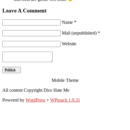
Leave A Comment
Name *
Mail (unpublished) *
Website
Mobile Theme
All content Copyright Dice Hate Me
Powered by
WordPress
+
WPtouch 1.9.31