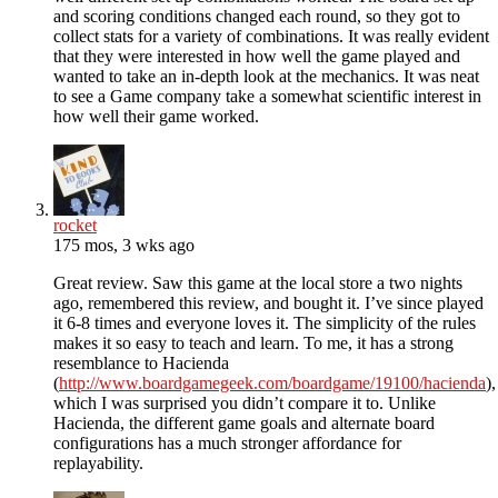
and scoring conditions changed each round, so they got to
collect stats for a variety of combinations. It was really evident
that they were interested in how well the game played and
wanted to take an in-depth look at the mechanics. It was neat
to see a Game company take a somewhat scientific interest in
how well their game worked.
rocket
175 mos, 3 wks ago
Great review. Saw this game at the local store a two nights
ago, remembered this review, and bought it. I’ve since played
it 6-8 times and everyone loves it. The simplicity of the rules
makes it so easy to teach and learn. To me, it has a strong
resemblance to Hacienda
(
http://www.boardgamegeek.com/boardgame/19100/hacienda
),
which I was surprised you didn’t compare it to. Unlike
Hacienda, the different game goals and alternate board
configurations has a much stronger affordance for
replayability.