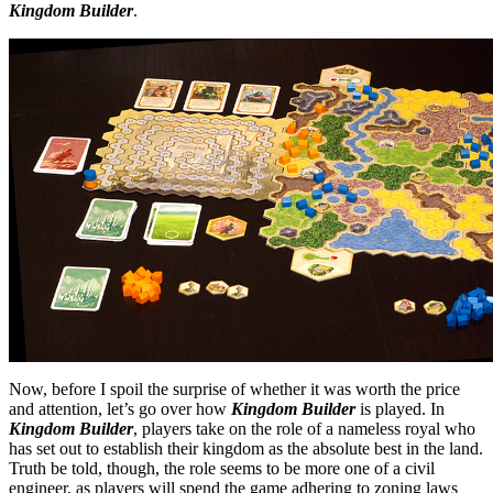
Kingdom Builder
.
Now, before I spoil the surprise of whether it was worth the price
and attention, let’s go over how
Kingdom Builder
is played. In
Kingdom Builder
, players take on the role of a nameless royal who
has set out to establish their kingdom as the absolute best in the land.
Truth be told, though, the role seems to be more one of a civil
engineer, as players will spend the game adhering to zoning laws