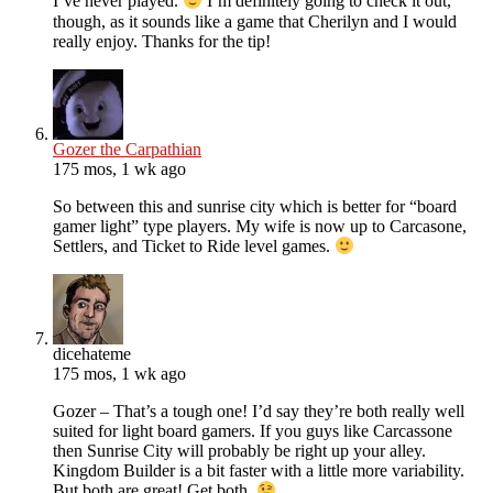
I’ve never played.
I’m definitely going to check it out,
though, as it sounds like a game that Cherilyn and I would
really enjoy. Thanks for the tip!
Gozer the Carpathian
175 mos, 1 wk ago
So between this and sunrise city which is better for “board
gamer light” type players. My wife is now up to Carcasone,
Settlers, and Ticket to Ride level games.
dicehateme
175 mos, 1 wk ago
Gozer – That’s a tough one! I’d say they’re both really well
suited for light board gamers. If you guys like Carcassone
then Sunrise City will probably be right up your alley.
Kingdom Builder is a bit faster with a little more variability.
But both are great! Get both.