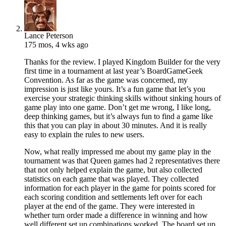
Lance Peterson
175 mos, 4 wks ago
Thanks for the review. I played Kingdom Builder for the very
first time in a tournament at last year’s BoardGameGeek
Convention. As far as the game was concerned, my
impression is just like yours. It’s a fun game that let’s you
exercise your strategic thinking skills without sinking hours of
game play into one game. Don’t get me wrong, I like long,
deep thinking games, but it’s always fun to find a game like
this that you can play in about 30 minutes. And it is really
easy to explain the rules to new users.
Now, what really impressed me about my game play in the
tournament was that Queen games had 2 representatives there
that not only helped explain the game, but also collected
statistics on each game that was played. They collected
information for each player in the game for points scored for
each scoring condition and settlements left over for each
player at the end of the game. They were interested in
whether turn order made a difference in winning and how
well different set up combinations worked. The board set up