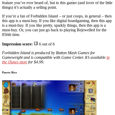
feature you’ve ever heard of, but to this gamer (and lover of the little
things) it’s actually a selling point.
If you’re a fan of Forbidden Island – or just coops, in general – then
this app is a must-buy. If you like digital boardgaming, then this app
is a must-buy. If you like pretty, sparkly things, then this app is a
must-buy. Or, you can just go back to playing Bejewelled for the
856th time.
Impression score:
6 out of 6
Forbidden Island is produced by Button Mash Games for
Gamewright and is compatible with Game Center. It’s available
in
the iTunes store
for $4.99.
Puerto Rico