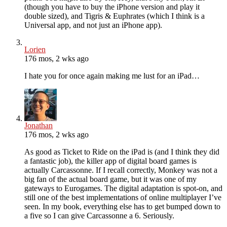
(though you have to buy the iPhone version and play it
double sized), and Tigris & Euphrates (which I think is a
Universal app, and not just an iPhone app).
Lorien
176 mos, 2 wks ago
I hate you for once again making me lust for an iPad…
Jonathan
176 mos, 2 wks ago
As good as Ticket to Ride on the iPad is (and I think they did
a fantastic job), the killer app of digital board games is
actually Carcassonne. If I recall correctly, Monkey was not a
big fan of the actual board game, but it was one of my
gateways to Eurogames. The digital adaptation is spot-on, and
still one of the best implementations of online multiplayer I’ve
seen. In my book, everything else has to get bumped down to
a five so I can give Carcassonne a 6. Seriously.