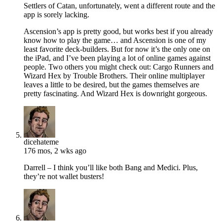
Settlers of Catan, unfortunately, went a different route and the
app is sorely lacking.
Ascension’s app is pretty good, but works best if you already
know how to play the game… and Ascension is one of my
least favorite deck-builders. But for now it’s the only one on
the iPad, and I’ve been playing a lot of online games against
people. Two others you might check out: Cargo Runners and
Wizard Hex by Trouble Brothers. Their online multiplayer
leaves a little to be desired, but the games themselves are
pretty fascinating. And Wizard Hex is downright gorgeous.
dicehateme
176 mos, 2 wks ago
Darrell – I think you’ll like both Bang and Medici. Plus,
they’re not wallet busters!