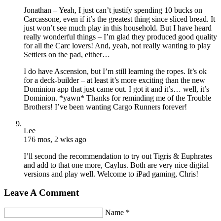
Jonathan – Yeah, I just can’t justify spending 10 bucks on
Carcassone, even if it’s the greatest thing since sliced bread. It
just won’t see much play in this household. But I have heard
really wonderful things – I’m glad they produced good quality
for all the Carc lovers! And, yeah, not really wanting to play
Settlers on the pad, either…
I do have Ascension, but I’m still learning the ropes. It’s ok
for a deck-builder – at least it’s more exciting than the new
Dominion app that just came out. I got it and it’s… well, it’s
Dominion. *yawn* Thanks for reminding me of the Trouble
Brothers! I’ve been wanting Cargo Runners forever!
Lee
176 mos, 2 wks ago
I’ll second the recommendation to try out Tigris & Euphrates
and add to that one more, Caylus. Both are very nice digital
versions and play well. Welcome to iPad gaming, Chris!
Leave A Comment
Name *