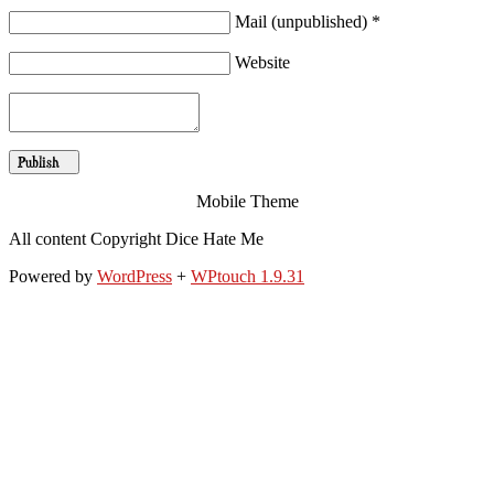
Mail (unpublished) *
Website
Mobile Theme
All content Copyright Dice Hate Me
Powered by
WordPress
+
WPtouch 1.9.31