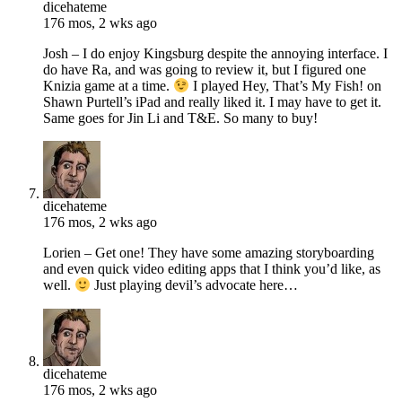
dicehateme
176 mos, 2 wks ago
Josh – I do enjoy Kingsburg despite the annoying interface. I
do have Ra, and was going to review it, but I figured one
Knizia game at a time.
I played Hey, That’s My Fish! on
Shawn Purtell’s iPad and really liked it. I may have to get it.
Same goes for Jin Li and T&E. So many to buy!
dicehateme
176 mos, 2 wks ago
Lorien – Get one! They have some amazing storyboarding
and even quick video editing apps that I think you’d like, as
well.
Just playing devil’s advocate here…
dicehateme
176 mos, 2 wks ago