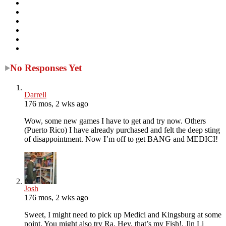
No Responses Yet
Darrell
176 mos, 2 wks ago
Wow, some new games I have to get and try now. Others
(Puerto Rico) I have already purchased and felt the deep sting
of disappointment. Now I’m off to get BANG and MEDICI!
Josh
176 mos, 2 wks ago
Sweet, I might need to pick up Medici and Kingsburg at some
point. You might also try Ra, Hey, that’s my Fish!, Jin Li