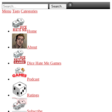
Menu
Tags
Categories
Home
About
Dice Hate Me Games
Podcast
Ratings
Subscribe