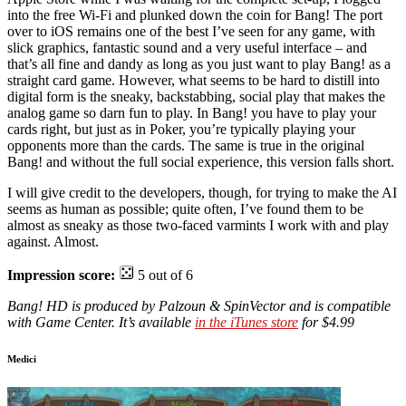
into the free Wi-Fi and plunked down the coin for Bang! The port
over to iOS remains one of the best I’ve seen for any game, with
slick graphics, fantastic sound and a very useful interface – and
that’s all fine and dandy as long as you just want to play Bang! as a
straight card game. However, what seems to be hard to distill into
digital form is the sneaky, backstabbing, social play that makes the
analog game so darn fun to play. In Bang! you have to play your
cards right, but just as in Poker, you’re typically playing your
opponents more than the cards. The same is true in the original
Bang! and without the full social experience, this version falls short.
I will give credit to the developers, though, for trying to make the AI
seems as human as possible; quite often, I’ve found them to be
almost as sneaky as those two-faced varmints I work with and play
against. Almost.
Impression score:
5 out of 6
Bang! HD is produced by Palzoun & SpinVector and is compatible
with Game Center. It’s available
in the iTunes store
for $4.99
Medici