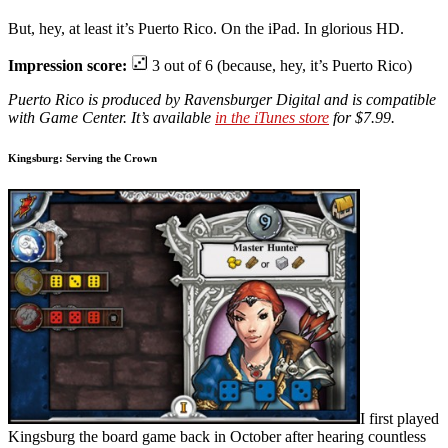
But, hey, at least it’s Puerto Rico. On the iPad. In glorious HD.
Impression score:
3 out of 6 (because, hey, it’s Puerto Rico)
Puerto Rico is produced by Ravensburger Digital and is compatible
with Game Center. It’s available
in the iTunes store
for $7.99.
Kingsburg: Serving the Crown
I first played
Kingsburg the board game back in October after hearing countless