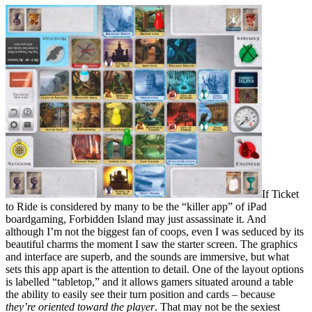
If Ticket
to Ride is considered by many to be the “killer app” of iPad
boardgaming, Forbidden Island may just assassinate it. And
although I’m not the biggest fan of coops, even I was seduced by its
beautiful charms the moment I saw the starter screen. The graphics
and interface are superb, and the sounds are immersive, but what
sets this app apart is the attention to detail. One of the layout options
is labelled “tabletop,” and it allows gamers situated around a table
the ability to easily see their turn position and cards – because
they’re oriented toward the player
. That may not be the sexiest