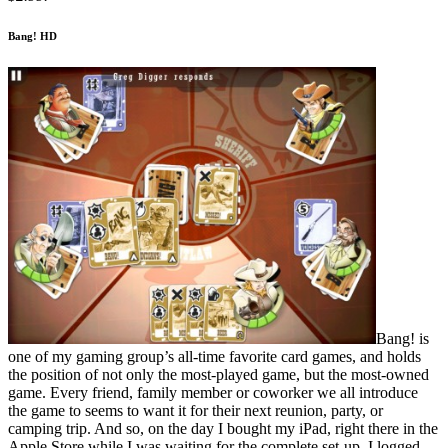
Bang! HD
Bang! is
one of my gaming group’s all-time favorite card games, and holds
the position of not only the most-played game, but the most-owned
game. Every friend, family member or coworker we all introduce
the game to seems to want it for their next reunion, party, or
camping trip. And so, on the day I bought my iPad, right there in the
Apple Store while I was waiting for the complete set-up, I logged