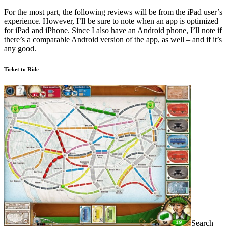
For the most part, the following reviews will be from the iPad user’s
experience. However, I’ll be sure to note when an app is optimized
for iPad and iPhone. Since I also have an Android phone, I’ll note if
there’s a comparable Android version of the app, as well – and if it’s
any good.
Ticket to Ride
Search