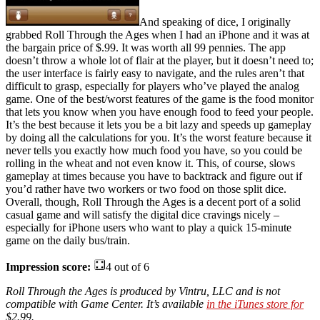
And speaking of dice, I originally
grabbed Roll Through the Ages when I had an iPhone and it was at
the bargain price of $.99. It was worth all 99 pennies. The app
doesn’t throw a whole lot of flair at the player, but it doesn’t need to;
the user interface is fairly easy to navigate, and the rules aren’t that
difficult to grasp, especially for players who’ve played the analog
game. One of the best/worst features of the game is the food monitor
that lets you know when you have enough food to feed your people.
It’s the best because it lets you be a bit lazy and speeds up gameplay
by doing all the calculations for you. It’s the worst feature because it
never tells you exactly how much food you have, so you could be
rolling in the wheat and not even know it. This, of course, slows
gameplay at times because you have to backtrack and figure out if
you’d rather have two workers or two food on those split dice.
Overall, though, Roll Through the Ages is a decent port of a solid
casual game and will satisfy the digital dice cravings nicely –
especially for iPhone users who want to play a quick 15-minute
game on the daily bus/train.
Impression score:
4 out of 6
Roll Through the Ages is produced by Vintru, LLC and is not
compatible with Game Center. It’s available
in the iTunes store for
$2.99.