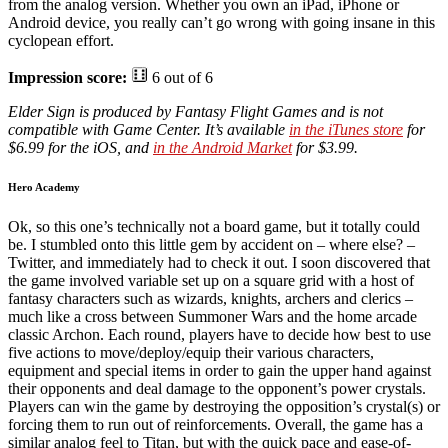
from the analog version. Whether you own an iPad, iPhone or
Android device, you really can’t go wrong with going insane in this
cyclopean effort.
Impression score:
6 out of 6
Elder Sign is produced by Fantasy Flight Games and is not
compatible with Game Center. It’s available
in the iTunes store
for
$6.99 for the iOS, and
in the Android Market
for $3.99.
Hero Academy
Ok, so this one’s technically not a board game, but it totally could
be. I stumbled onto this little gem by accident on – where else? –
Twitter, and immediately had to check it out. I soon discovered that
the game involved variable set up on a square grid with a host of
fantasy characters such as wizards, knights, archers and clerics –
much like a cross between Summoner Wars and the home arcade
classic Archon. Each round, players have to decide how best to use
five actions to move/deploy/equip their various characters,
equipment and special items in order to gain the upper hand against
their opponents and deal damage to the opponent’s power crystals.
Players can win the game by destroying the opposition’s crystal(s) or
forcing them to run out of reinforcements. Overall, the game has a
similar analog feel to Titan, but with the quick pace and ease-of-