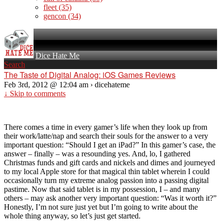
fleet
(35)
gencon
(34)
Dice Hate Me
Search
The Taste of Digital Analog: iOS Games Reviews
Feb 3rd, 2012 @ 12:04 am › dicehateme
↓ Skip to comments
There comes a time in every gamer’s life when they look up from
their work/latte/nap and search their souls for the answer to a very
important question: “Should I get an iPad?” In this gamer’s case, the
answer – finally – was a resounding yes. And, lo, I gathered
Christmas funds and gift cards and nickels and dimes and journeyed
to my local Apple store for that magical thin tablet wherein I could
occasionally turn my extreme analog passion into a passing digital
pastime. Now that said tablet is in my possession, I – and many
others – may ask another very important question: “Was it worth it?”
Honestly, I’m not sure just yet but I’m going to write about the
whole thing anyway, so let’s just get started.