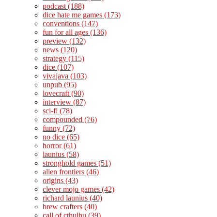
podcast
(188)
dice hate me games
(173)
conventions
(147)
fun for all ages
(136)
preview
(132)
news
(120)
strategy
(115)
dice
(107)
vivajava
(103)
unpub
(95)
lovecraft
(90)
interview
(87)
sci-fi
(78)
compounded
(76)
funny
(72)
no dice
(65)
horror
(61)
launius
(58)
stronghold games
(51)
alien frontiers
(46)
origins
(43)
clever mojo games
(42)
richard launius
(40)
brew crafters
(40)
call of cthulhu
(39)