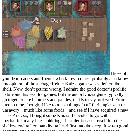
Those of
you dear readers and friends who know me best probably also know
my opinion of the average Reiner Knizia game – best left on the
shelf. Now, don’t get me wrong, I admire the good doctor’s prolific
nature and his zeal for games, but me and a Knizia game typically
go together like hammers and panties; that is to say, not well. From
time to time, though, I like to revisit things that I find unpleasant or
unsavory – much like some foods – and see if I have acquired a new
taste. And, so, I bought some Knizia. I decided to go with a
mechanic I really like – bidding – in order to ease myself into the
shallow end rather than diving head first into the deep. It was a good