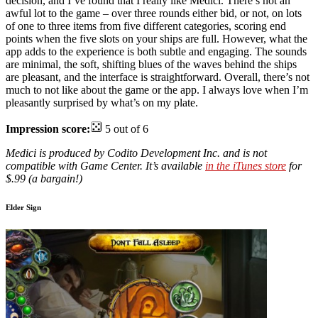
decision, and I’ve found that I really like Medici. There’s not an
awful lot to the game – over three rounds either bid, or not, on lots
of one to three items from five different categories, scoring end
points when the five slots on your ships are full. However, what the
app adds to the experience is both subtle and engaging. The sounds
are minimal, the soft, shifting blues of the waves behind the ships
are pleasant, and the interface is straightforward. Overall, there’s not
much to not like about the game or the app. I always love when I’m
pleasantly surprised by what’s on my plate.
Impression score:
5 out of 6
Medici is produced by Codito Development Inc. and is not
compatible with Game Center. It’s available
in the iTunes store
for
$.99 (a bargain!)
Elder Sign