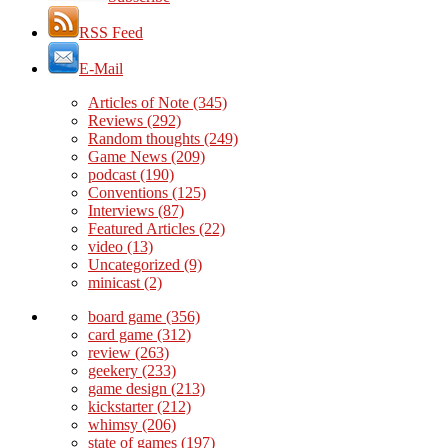
RSS Feed
E-Mail
Articles of Note
(345)
Reviews
(292)
Random thoughts
(249)
Game News
(209)
podcast
(190)
Conventions
(125)
Interviews
(87)
Featured Articles
(22)
video
(13)
Uncategorized
(9)
minicast
(2)
board game
(356)
card game
(312)
review
(263)
geekery
(233)
game design
(213)
kickstarter
(212)
whimsy
(206)
state of games
(197)