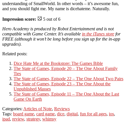
understanding of SmallWorld. In other words – it’s awesome fun,
and you should fight me. My name is dicehateme. Naturally.
Impression score:
5 out of 6
Hero Academy is produced by Robot Entertainment and is not
compatible with Game Center. It’s available
in the iTunes store
for
FREE (although it won’t be long before you sign up for the in-app
upgrades).
Related posts:
Dice Hate Me at the Bookstore: The Games Bible
The State of Games, Episode 20 – The One About Family
Ties
The State of Games, Episode 22 – The One About Two Pairs
The State of Games, Episode 23 – The One About the
Unpublished Masses
The State of Games, Episode 11 – The One About the Last
Game On Earth
Categories:
Articles of Note
,
Reviews
Tags:
board game
,
card game
,
dice
,
digital
,
fun for all ages
,
ios
,
ipad
,
review
,
strategy
,
whimsy