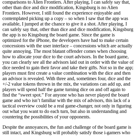
comparisons to Alien Frontiers. After playing, I can safely say that,
other than dice and dice modification, Kingsburg is no Alien
Frontiers. However, I still found the experience enjoyable and
contemplated picking up a copy – so when I saw that the app was
available, I jumped at the chance to give it a shot. After playing, I
can safely say that, other than dice and dice modification, Kingsburg
the app is no Kingsburg the board game. Since the game is
optimized for the iPhone, the developers have had to make certain
concessions with the user interface – concessions which are actually
quite annoying. The most blatant offender comes when choosing
how to allocate your dice to the court advisors. In the board game,
you can clearly see all the advisors laid out in order with the value of
dice needed to gain their favor and take their gifts. Not so in the app;
players must first create a value combination with the dice and then
an advisor is revealed. With three and, sometimes four, dice and the
+/-2 value tokens thrown in the mix, the variations can add up, and
players will spend half the game turning dice on and off again to
find the “sweet spot.” For anyone who has never played the board
game and who isn’t familiar with the mix of advisors, this lack of a
tactical overview could be a real game-changer, not only in figuring
out what you want to do each turn, but also in understanding and
countering the possibilities of your opponents.
Despite the annoyances, the fun and challenge of the board game is
still intact, and Kingsburg will probably satisfy those i-gamers who