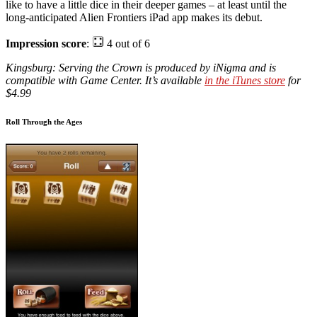
like to have a little dice in their deeper games – at least until the
long-anticipated Alien Frontiers iPad app makes its debut.
Impression score
:
4 out of 6
Kingsburg: Serving the Crown is produced by iNigma and is
compatible with Game Center. It’s available
in the iTunes store
for
$4.99
Roll Through the Ages