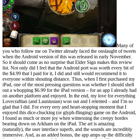
Many of
you who follow me on Twitter already faced the onslaught of tweets
when the Android version of this was released in early November.
So it should come as no surprise that Elder Sign makes this review
list. Not only did I feel that the Android port was worth every bit of
the $4.99 that I paid for it, I did and still would recommend it to
everyone within shouting distance. Thus, when I first purchased my
iPad, one of the most pressing questions was whether I should shell
out a whopping $6.99 for the iPad version – for an app I already had
on another platform and enjoyed. In the end, my love for everything
Lovecraftian (and Launiusian) won out and I relented – and I’m so
glad that I did. For every eery and heart-stopping moment that I
enjoyed this dice-chucking (or glyph-flinging) game on the Android,
I found as much or more joy when witnessing the creepy hordes
bearing down on Arkham on the iPad. The art is amazing
(naturally), the user interface superb, and the sounds are incredibly
immersive. And, as an added bonus, the app amps up the difficulty