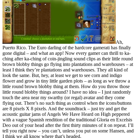
Ah,
Puerto Rico. The Euro darling of the hardcore gamerati has finally
gone digital – and what an app! Now every gamer can thrill to ka-
ching after ka-ching of coin-jingling sound clips as their little round
brown blobby things go flying into plantations and warehouses – at
least I think they’re plantations and warehouses. They all kind of
look the same. But, hey, at least we get to see corn and indigo
flower and grow in tiny little garden plots – as long as we throw a
little round brown blobby thing at them. How do you throw those
little round blobby things around? I have no idea – I just randomly
touch the area near my swarthy (or regal) avatar and they come
flying out. There’s no such thing as control when the icons/buttons
are 8 pixels X 8 pixels. And the soundtrack – just try and get the
acoustic guitar jams of Angels We Have Heard on High peppered
with a vague Spanish rendition of the traditional Gloria en Excelsis
Deo out of your head after the first thirty minutes of it on repeat. I’ll
tell you right now – you can’t, unless you put on some Hansen, and
I think we all know where that’s headed.