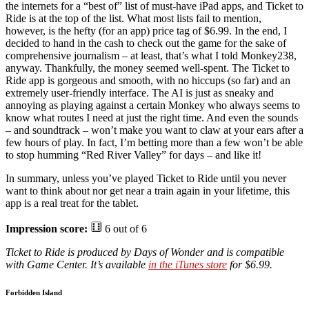
the internets for a “best of” list of must-have iPad apps, and Ticket to
Ride is at the top of the list. What most lists fail to mention,
however, is the hefty (for an app) price tag of $6.99. In the end, I
decided to hand in the cash to check out the game for the sake of
comprehensive journalism – at least, that’s what I told Monkey238,
anyway. Thankfully, the money seemed well-spent. The Ticket to
Ride app is gorgeous and smooth, with no hiccups (so far) and an
extremely user-friendly interface. The AI is just as sneaky and
annoying as playing against a certain Monkey who always seems to
know what routes I need at just the right time. And even the sounds
– and soundtrack – won’t make you want to claw at your ears after a
few hours of play. In fact, I’m betting more than a few won’t be able
to stop humming “Red River Valley” for days – and like it!
In summary, unless you’ve played Ticket to Ride until you never
want to think about nor get near a train again in your lifetime, this
app is a real treat for the tablet.
Impression score:
6 out of 6
Ticket to Ride is produced by Days of Wonder and is compatible
with Game Center. It’s available
in the iTunes store
for $6.99.
Forbidden Island